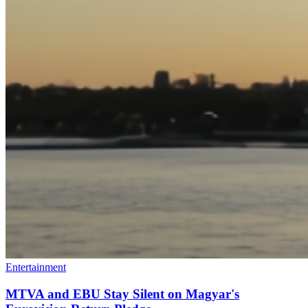
Entertainment
MTVA and EBU Stay Silent on Magyar's