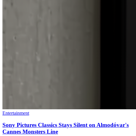
Entertainment
Sony Pictures Classics Stays Silent on Almodóvar's
Cannes Monsters Line