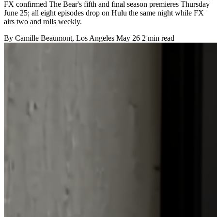
FX confirmed The Bear's fifth and final season premieres Thursday
June 25; all eight episodes drop on Hulu the same night while FX
airs two and rolls weekly.
By
Camille Beaumont
, Los Angeles
May 26
2 min read