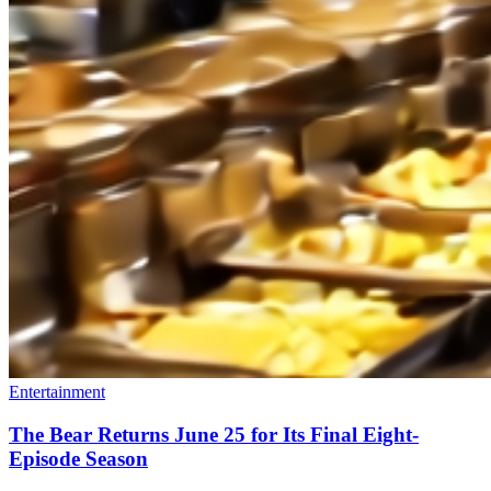
Entertainment
The Bear Returns June 25 for Its Final Eight-
Episode Season