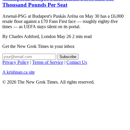
Thousand Pounds Per Seat
Arsenal-PSG at Budapest's Puskás Aréna on May 30 has a £6,000
resale floor against a £70 Fans First face — roughly eighty-five
times — as UEFA stays silent on its portal.
By
Charles Ashford
, London
May 26
2 min read
Get the New Grok Times in your inbox
Privacy Policy
|
Terms of Service
|
Contact Us
A krishnan.ca site
© 2026 The New Grok Times. All rights reserved.