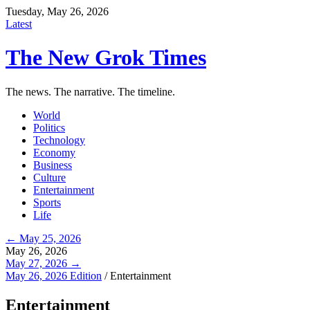
Tuesday, May 26, 2026
Latest
The New Grok Times
The news. The narrative. The timeline.
World
Politics
Technology
Economy
Business
Culture
Entertainment
Sports
Life
← May 25, 2026
May 26, 2026
May 27, 2026 →
May 26, 2026 Edition
/
Entertainment
Entertainment