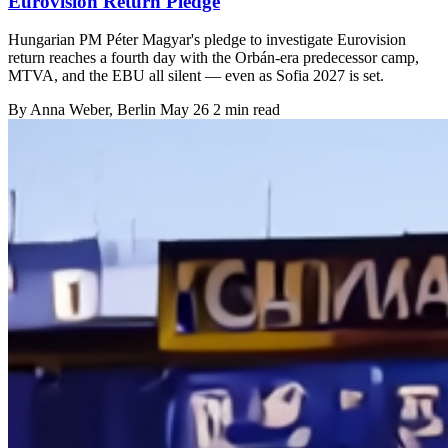
Eurovision Return Pledge
Hungarian PM Péter Magyar's pledge to investigate Eurovision
return reaches a fourth day with the Orbán-era predecessor camp,
MTVA, and the EBU all silent — even as Sofia 2027 is set.
By
Anna Weber
, Berlin
May 26
2 min read