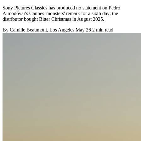
Sony Pictures Classics has produced no statement on Pedro
Almodóvar's Cannes 'monsters' remark for a sixth day; the
distributor bought Bitter Christmas in August 2025.
By
Camille Beaumont
, Los Angeles
May 26
2 min read