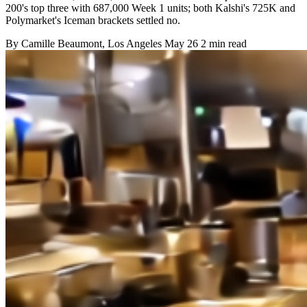
200's top three with 687,000 Week 1 units; both Kalshi's 725K and
Polymarket's Iceman brackets settled no.
By
Camille Beaumont
, Los Angeles
May 26
2 min read