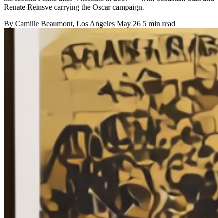
Renate Reinsve carrying the Oscar campaign.
By
Camille Beaumont
, Los Angeles
May 26
5 min read