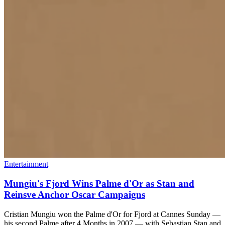
Entertainment
Mungiu's Fjord Wins Palme d'Or as Stan and
Reinsve Anchor Oscar Campaigns
Cristian Mungiu won the Palme d'Or for Fjord at Cannes Sunday —
his second Palme after 4 Months in 2007 — with Sebastian Stan and