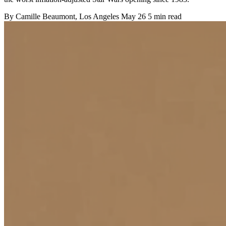
By
Camille Beaumont
, Los Angeles
May 26
5 min read