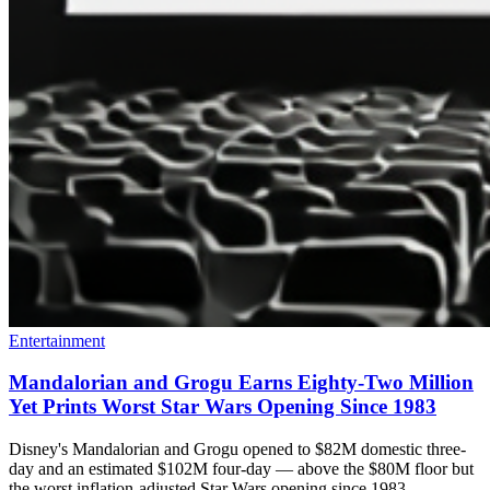
Entertainment
Mandalorian and Grogu Earns Eighty-Two Million
Yet Prints Worst Star Wars Opening Since 1983
Disney's Mandalorian and Grogu opened to $82M domestic three-
day and an estimated $102M four-day — above the $80M floor but
the worst inflation-adjusted Star Wars opening since 1983.