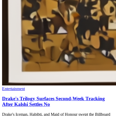
Entertainment
Drake's Trilogy Surfaces Second-Week Tracking
After Kalshi Settles No
Drake's Iceman, Habibti, and Maid of Honour swept the Billboard