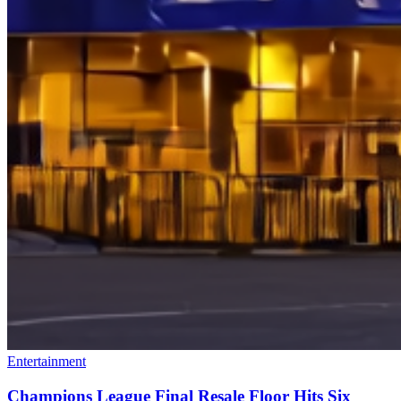
Entertainment
Champions League Final Resale Floor Hits Six