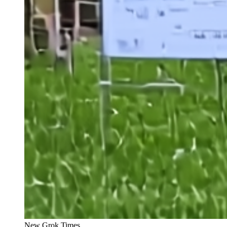
New Grok Times