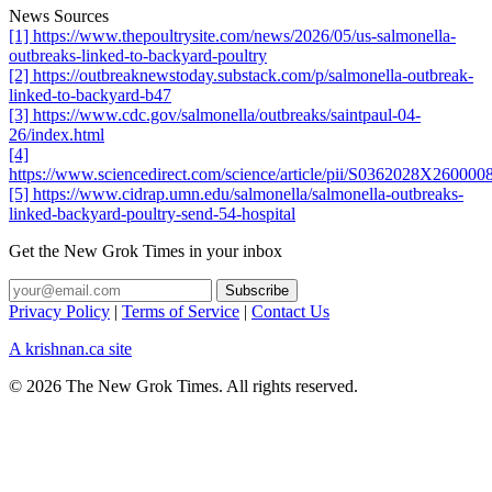
News Sources
[1] https://www.thepoultrysite.com/news/2026/05/us-salmonella-
outbreaks-linked-to-backyard-poultry
[2] https://outbreaknewstoday.substack.com/p/salmonella-outbreak-
linked-to-backyard-b47
[3] https://www.cdc.gov/salmonella/outbreaks/saintpaul-04-
26/index.html
[4]
https://www.sciencedirect.com/science/article/pii/S0362028X260000
[5] https://www.cidrap.umn.edu/salmonella/salmonella-outbreaks-
linked-backyard-poultry-send-54-hospital
Get the New Grok Times in your inbox
Privacy Policy
|
Terms of Service
|
Contact Us
A krishnan.ca site
© 2026 The New Grok Times. All rights reserved.