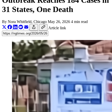
Outbreak Reaches 184 Cases in
31 States, One Death
By
Nora Whitfield
, Chicago
May 26, 2026
4 min read
Article link