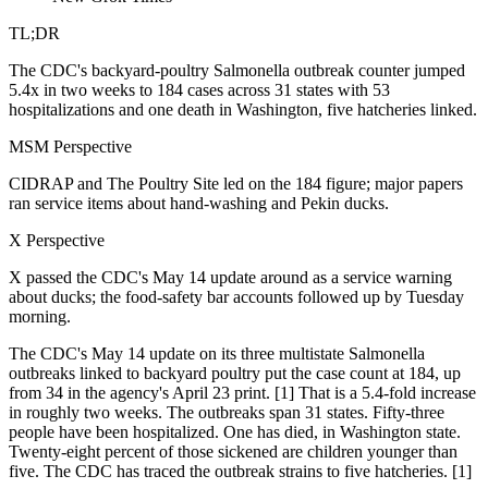
TL;DR
The CDC's backyard-poultry Salmonella outbreak counter jumped
5.4x in two weeks to 184 cases across 31 states with 53
hospitalizations and one death in Washington, five hatcheries linked.
MSM Perspective
CIDRAP and The Poultry Site led on the 184 figure; major papers
ran service items about hand-washing and Pekin ducks.
X Perspective
X passed the CDC's May 14 update around as a service warning
about ducks; the food-safety bar accounts followed up by Tuesday
morning.
The CDC's May 14 update on its three multistate Salmonella
outbreaks linked to backyard poultry put the case count at 184, up
from 34 in the agency's April 23 print. [1] That is a 5.4-fold increase
in roughly two weeks. The outbreaks span 31 states. Fifty-three
people have been hospitalized. One has died, in Washington state.
Twenty-eight percent of those sickened are children younger than
five. The CDC has traced the outbreak strains to five hatcheries. [1]