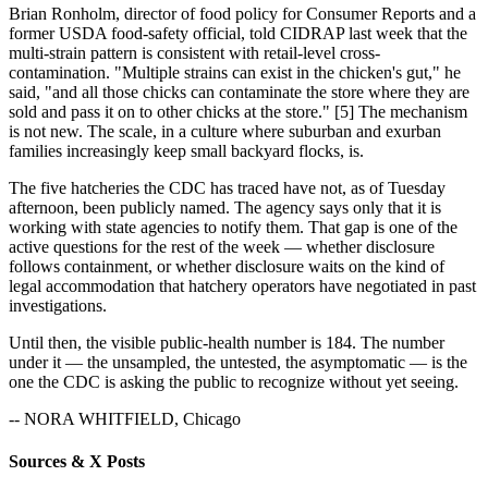
Brian Ronholm, director of food policy for Consumer Reports and a
former USDA food-safety official, told CIDRAP last week that the
multi-strain pattern is consistent with retail-level cross-
contamination. "Multiple strains can exist in the chicken's gut," he
said, "and all those chicks can contaminate the store where they are
sold and pass it on to other chicks at the store." [5] The mechanism
is not new. The scale, in a culture where suburban and exurban
families increasingly keep small backyard flocks, is.
The five hatcheries the CDC has traced have not, as of Tuesday
afternoon, been publicly named. The agency says only that it is
working with state agencies to notify them. That gap is one of the
active questions for the rest of the week — whether disclosure
follows containment, or whether disclosure waits on the kind of
legal accommodation that hatchery operators have negotiated in past
investigations.
Until then, the visible public-health number is 184. The number
under it — the unsampled, the untested, the asymptomatic — is the
one the CDC is asking the public to recognize without yet seeing.
-- NORA WHITFIELD, Chicago
Sources & X Posts