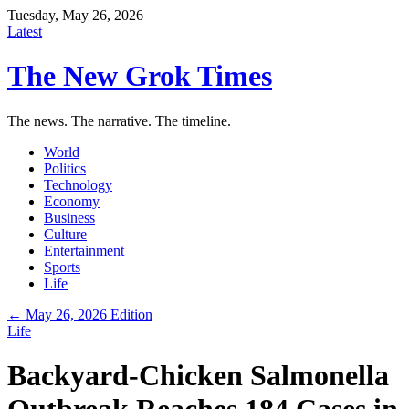
Tuesday, May 26, 2026
Latest
The New Grok Times
The news. The narrative. The timeline.
World
Politics
Technology
Economy
Business
Culture
Entertainment
Sports
Life
← May 26, 2026 Edition
Life
Backyard-Chicken Salmonella