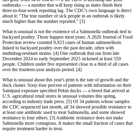
outbreaks — a number that will keep rising as states finish their
three-to-four-week reporting lag. The CDC's own language is direct
about it: "The true number of sick people in an outbreak is likely
much higher than the number reported." [3]
What is unusual is not the existence of a Salmonella outbreak tied to
backyard poultry. Those happen most years. A 2026 Journal of Food
Protection review counted 9,923 cases of human salmonellosis
linked to backyard poultry over the past decade, often with
multidrug-resistant strains. [4] One outbreak that ran from late
December 2024 to early September 2025 sickened at least 559
people. Children under five represented close to a third of all cases
over the fourteen-year analysis period. [4]
What is unusual about this year's print is the rate of growth and the
duck cluster. Sixty-four percent of patients with information on their
Saintpaul exposure specified Pekin ducks — a breed that arrived at
U.S. agricultural retail stores in unusual volumes this spring,
according to industry trade press. [5] Of 34 patients whose samples
the CDC sequenced last month, all 34 showed possible resistance to
at least one antibiotic used to treat Salmonella, and some showed
resistance to four others. [3] Antibiotic resistance does not make
Salmonella more contagious. It makes the small fraction of cases that
require treatment harder to treat.