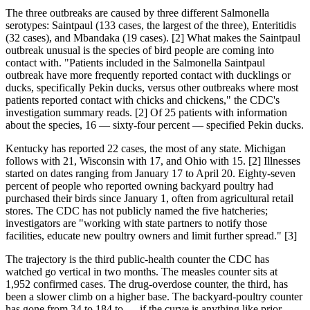
The three outbreaks are caused by three different Salmonella
serotypes: Saintpaul (133 cases, the largest of the three), Enteritidis
(32 cases), and Mbandaka (19 cases). [2] What makes the Saintpaul
outbreak unusual is the species of bird people are coming into
contact with. "Patients included in the Salmonella Saintpaul
outbreak have more frequently reported contact with ducklings or
ducks, specifically Pekin ducks, versus other outbreaks where most
patients reported contact with chicks and chickens," the CDC's
investigation summary reads. [2] Of 25 patients with information
about the species, 16 — sixty-four percent — specified Pekin ducks.
Kentucky has reported 22 cases, the most of any state. Michigan
follows with 21, Wisconsin with 17, and Ohio with 15. [2] Illnesses
started on dates ranging from January 17 to April 20. Eighty-seven
percent of people who reported owning backyard poultry had
purchased their birds since January 1, often from agricultural retail
stores. The CDC has not publicly named the five hatcheries;
investigators are "working with state partners to notify those
facilities, educate new poultry owners and limit further spread." [3]
The trajectory is the third public-health counter the CDC has
watched go vertical in two months. The measles counter sits at
1,952 confirmed cases. The drug-overdose counter, the third, has
been a slower climb on a higher base. The backyard-poultry counter
has gone from 34 to 184 to — if the curve is anything like prior