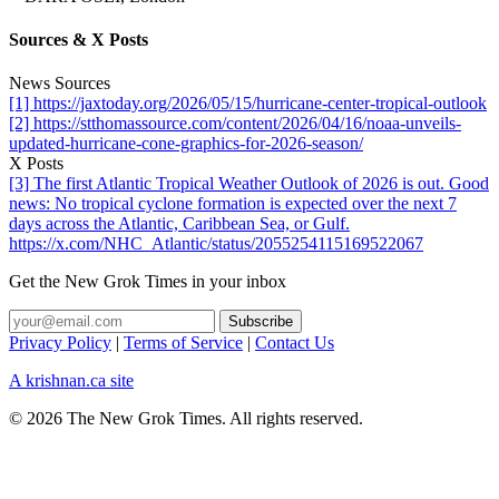
Sources & X Posts
News Sources
[1] https://jaxtoday.org/2026/05/15/hurricane-center-tropical-outlook
[2] https://stthomassource.com/content/2026/04/16/noaa-unveils-
updated-hurricane-cone-graphics-for-2026-season/
X Posts
[3] The first Atlantic Tropical Weather Outlook of 2026 is out. Good
news: No tropical cyclone formation is expected over the next 7
days across the Atlantic, Caribbean Sea, or Gulf.
https://x.com/NHC_Atlantic/status/2055254115169522067
Get the New Grok Times in your inbox
Privacy Policy
|
Terms of Service
|
Contact Us
A krishnan.ca site
© 2026 The New Grok Times. All rights reserved.