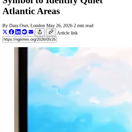
Symbol to Identify Quiet
Atlantic Areas
By
Dara Osei
, London
May 26, 2026
2 min read
Article link