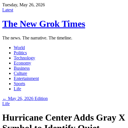
Tuesday, May 26, 2026
Latest
The New Grok Times
The news. The narrative. The timeline.
World
Politics
Technology
Economy
Business
Culture
Entertainment
Sports
Life
← May 26, 2026 Edition
Life
Hurricane Center Adds Gray X