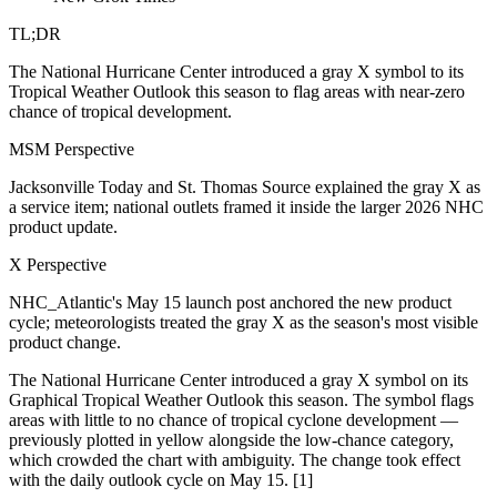
TL;DR
The National Hurricane Center introduced a gray X symbol to its
Tropical Weather Outlook this season to flag areas with near-zero
chance of tropical development.
MSM Perspective
Jacksonville Today and St. Thomas Source explained the gray X as
a service item; national outlets framed it inside the larger 2026 NHC
product update.
X Perspective
NHC_Atlantic's May 15 launch post anchored the new product
cycle; meteorologists treated the gray X as the season's most visible
product change.
The National Hurricane Center introduced a gray X symbol on its
Graphical Tropical Weather Outlook this season. The symbol flags
areas with little to no chance of tropical cyclone development —
previously plotted in yellow alongside the low-chance category,
which crowded the chart with ambiguity. The change took effect
with the daily outlook cycle on May 15. [1]