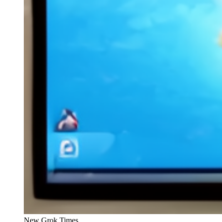
New Grok Times