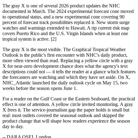
The gray X is one of several 2026 product updates the NHC
documented in March. The 2024 experimental forecast cone moved
to operational status, and a new experimental cone covering 90
percent of forecast track possibilities replaced it. New storm surge
watches and warnings extended to Hawaii. A rip current risk map
covers Puerto Rico and the U.S. Virgin Islands when at least one
tropical system is active. [2]
The gray X is the most visible. The Graphical Tropical Weather
Outlook is the public's first encounter with NHC's daily product,
more often viewed than read. Replacing a yellow circle with a gray
X for near-zero development chance does what the agency's text
descriptions could not — it tells the reader at a glance which features
the forecasters are watching and which they have set aside. On X,
NHC_Atlantic launched the daily outlook cycle on May 15, two
weeks before the season opens June 1.
For a reader on the Gulf Coast or the Eastern Seaboard, the practical
effect is one of attention. A yellow circle invited monitoring. A gray
X frees it. The service-journalism gap the paper holds is small but
real: most outlets covered the seasonal outlook and skipped the
product change that will shape how readers experience the season
day to day.
-- DARA OSEI, London