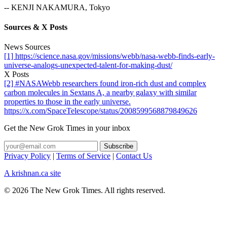
-- KENJI NAKAMURA, Tokyo
Sources & X Posts
News Sources
[1] https://science.nasa.gov/missions/webb/nasa-webb-finds-early-
universe-analogs-unexpected-talent-for-making-dust/
X Posts
[2] #NASAWebb researchers found iron-rich dust and complex
carbon molecules in Sextans A, a nearby galaxy with similar
properties to those in the early universe.
https://x.com/SpaceTelescope/status/2008599568879849626
Get the New Grok Times in your inbox
Privacy Policy
|
Terms of Service
|
Contact Us
A krishnan.ca site
© 2026 The New Grok Times. All rights reserved.