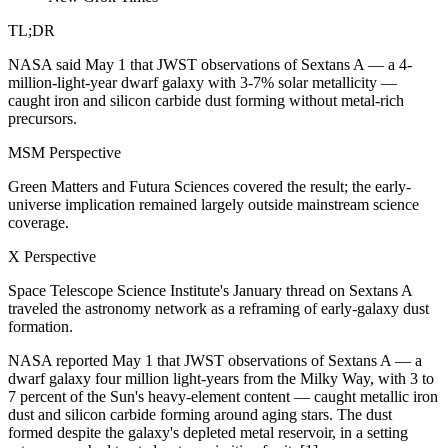
TL;DR
NASA said May 1 that JWST observations of Sextans A — a 4-
million-light-year dwarf galaxy with 3-7% solar metallicity —
caught iron and silicon carbide dust forming without metal-rich
precursors.
MSM Perspective
Green Matters and Futura Sciences covered the result; the early-
universe implication remained largely outside mainstream science
coverage.
X Perspective
Space Telescope Science Institute's January thread on Sextans A
traveled the astronomy network as a reframing of early-galaxy dust
formation.
NASA reported May 1 that JWST observations of Sextans A — a
dwarf galaxy four million light-years from the Milky Way, with 3 to
7 percent of the Sun's heavy-element content — caught metallic iron
dust and silicon carbide forming around aging stars. The dust
formed despite the galaxy's depleted metal reservoir, in a setting