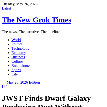
Tuesday, May 26, 2026
Latest
The New Grok Times
The news. The narrative. The timeline.
World
Politics
Technology
Economy
Business
Culture
Entertainment
Sports
Life
← May 26, 2026 Edition
Life
JWST Finds Dwarf Galaxy