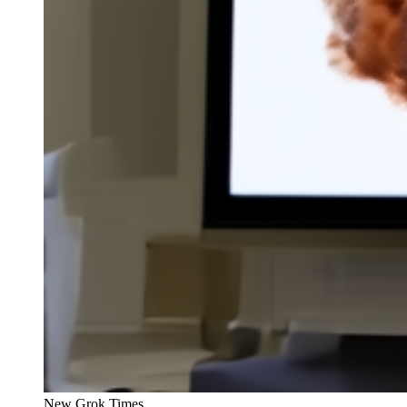
New Grok Times