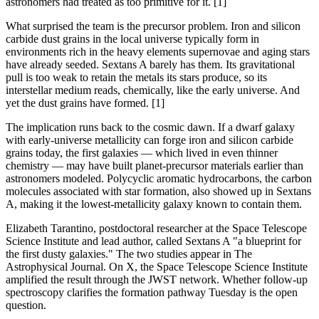
astronomers had treated as too primitive for it. [1]
What surprised the team is the precursor problem. Iron and silicon
carbide dust grains in the local universe typically form in
environments rich in the heavy elements supernovae and aging stars
have already seeded. Sextans A barely has them. Its gravitational
pull is too weak to retain the metals its stars produce, so its
interstellar medium reads, chemically, like the early universe. And
yet the dust grains have formed. [1]
The implication runs back to the cosmic dawn. If a dwarf galaxy
with early-universe metallicity can forge iron and silicon carbide
grains today, the first galaxies — which lived in even thinner
chemistry — may have built planet-precursor materials earlier than
astronomers modeled. Polycyclic aromatic hydrocarbons, the carbon
molecules associated with star formation, also showed up in Sextans
A, making it the lowest-metallicity galaxy known to contain them.
Elizabeth Tarantino, postdoctoral researcher at the Space Telescope
Science Institute and lead author, called Sextans A "a blueprint for
the first dusty galaxies." The two studies appear in The
Astrophysical Journal. On X, the Space Telescope Science Institute
amplified the result through the JWST network. Whether follow-up
spectroscopy clarifies the formation pathway Tuesday is the open
question.