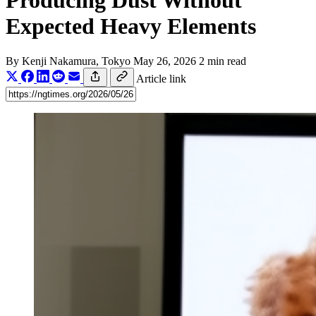
Producing Dust Without
Expected Heavy Elements
By
Kenji Nakamura
, Tokyo
May 26, 2026
2 min read
Article link