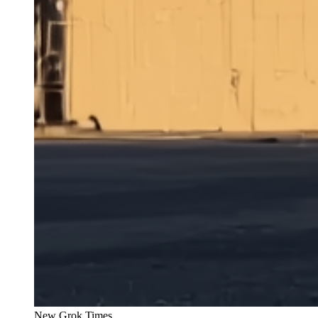
New Grok Times