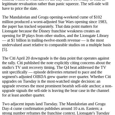
legitimate revaluation rather than panic squeeze. The sell-side will
have to price the slate.
The Mandalorian and Grogu opening-weekend cume of $102
million produced a worst-adjusted Star Wars opening since 1983,
the paper has tracked separately. That data point matters for
Lionsgate because the Disney franchise weakness creates an
opening for IP plays from other studios, and the Lionsgate Library
— at $1 billion in trailing-twelve-month revenue — is the most
undervalued asset relative to comparable studios on a multiple basis
[5].
The Citi April 20 downgrade is the data point that operates against
the rally. Citi published the note explicitly citing concerns about the
studio's TV unit recovery timing. The Q4 beat addressed the TV
unit specifically — episode deliveries returned to pace and the
segment's adjusted OIBDA grew quarter over quarter. Whether Citi
upgrades on Tuesday is the most-watched single decision: an
upgrade reverses the most prominent bearish sell-side anchor; a non-
upgrade signals the sell-side is leaving the bear case in the channel
for at least another quarter.
Two adjacent inputs land Tuesday. The Mandalorian and Grogu
Day-4 cume confirmation publishes around 10 a.m. Eastern; a
strong number reframes the franchise context. Lionsgate's Tuesday