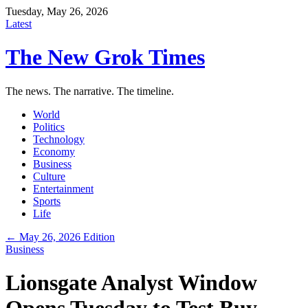
Tuesday, May 26, 2026
Latest
The New Grok Times
The news. The narrative. The timeline.
World
Politics
Technology
Economy
Business
Culture
Entertainment
Sports
Life
← May 26, 2026 Edition
Business
Lionsgate Analyst Window