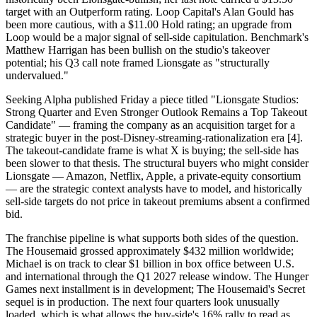
target with an Outperform rating. Loop Capital's Alan Gould has
been more cautious, with a $11.00 Hold rating; an upgrade from
Loop would be a major signal of sell-side capitulation. Benchmark's
Matthew Harrigan has been bullish on the studio's takeover
potential; his Q3 call note framed Lionsgate as "structurally
undervalued."
Seeking Alpha published Friday a piece titled "Lionsgate Studios:
Strong Quarter and Even Stronger Outlook Remains a Top Takeout
Candidate" — framing the company as an acquisition target for a
strategic buyer in the post-Disney-streaming-rationalization era [4].
The takeout-candidate frame is what X is buying; the sell-side has
been slower to that thesis. The structural buyers who might consider
Lionsgate — Amazon, Netflix, Apple, a private-equity consortium
— are the strategic context analysts have to model, and historically
sell-side targets do not price in takeout premiums absent a confirmed
bid.
The franchise pipeline is what supports both sides of the question.
The Housemaid grossed approximately $432 million worldwide;
Michael is on track to clear $1 billion in box office between U.S.
and international through the Q1 2027 release window. The Hunger
Games next installment is in development; The Housemaid's Secret
sequel is in production. The next four quarters look unusually
loaded, which is what allows the buy-side's 16% rally to read as