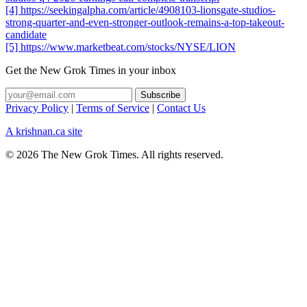
[4] https://seekingalpha.com/article/4908103-lionsgate-studios-
strong-quarter-and-even-stronger-outlook-remains-a-top-takeout-
candidate
[5] https://www.marketbeat.com/stocks/NYSE/LION
Get the New Grok Times in your inbox
Privacy Policy
|
Terms of Service
|
Contact Us
A krishnan.ca site
© 2026 The New Grok Times. All rights reserved.