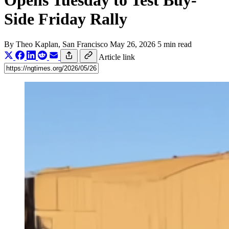
Opens Tuesday to Test Buy-
Side Friday Rally
By
Theo Kaplan
, San Francisco
May 26, 2026
5 min read
Article link