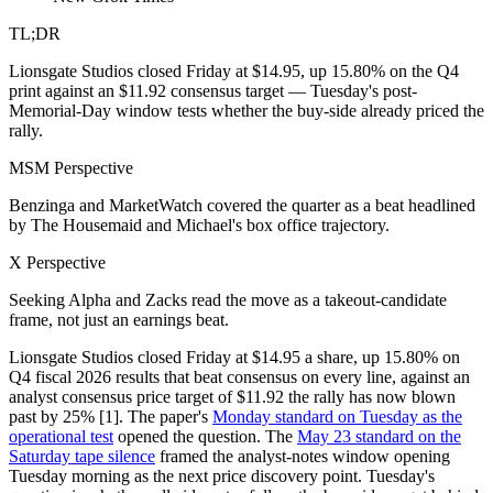
TL;DR
Lionsgate Studios closed Friday at $14.95, up 15.80% on the Q4
print against an $11.92 consensus target — Tuesday's post-
Memorial-Day window tests whether the buy-side already priced the
rally.
MSM Perspective
Benzinga and MarketWatch covered the quarter as a beat headlined
by The Housemaid and Michael's box office trajectory.
X Perspective
Seeking Alpha and Zacks read the move as a takeout-candidate
frame, not just an earnings beat.
Lionsgate Studios closed Friday at $14.95 a share, up 15.80% on
Q4 fiscal 2026 results that beat consensus on every line, against an
analyst consensus price target of $11.92 the rally has now blown
past by 25% [1]. The paper's
Monday standard on Tuesday as the
operational test
opened the question. The
May 23 standard on the
Saturday tape silence
framed the analyst-notes window opening
Tuesday morning as the next price discovery point. Tuesday's