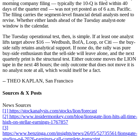
morning company filing — typically the 10-Q is filed within 40
days of the quarter end — was not yet posted as of 6 a.m. Pacific.
The filing carries the segment-level financial detail analysts need to
revise. Whether either lands ahead of the Tuesday analyst-note
window is the calendar.
The Tuesday operational test, then, is simple. If at least one analyst
lifts target above $16 — Wedbush, BofA, Loop, or Citi — the buy-
side rally retains analytical support. If none do, the rally was pure
buy-side enthusiasm that the sell-side will leave alone, and the next
quarterly print is the structural test. Either outcome moves the LION
tape in the next 48 hours; the only outcome that does not move it is
no analyst note at all, which would itself be a fact.
-- THEO KAPLAN, San Francisco
Sources & X Posts
News Sources
[1] https://stockanalysis.com/stocks/lion/forecast
[2] https://www.insidermonkey.com/blog/lionsgate-lion-hits-all-time-
high-on-stellar-earnings-1767857
[3]
https://www.benzinga.com/insights/news/26/05/52735561/lionsgate-
studios-q4-2026-earnings-call-complete-transcript