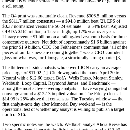
question is whether sell-side notes follow the buy-side or get behind
a sell rating.
The Q4 print was structurally clean. Revenue $906.5 million versus
the $811.7 million consensus — a $94.8 million beat [2]. EPS of
$0.37 normalized versus the $0.24 estimate — a 54% beat. Adjusted
OIBDA $165 million, a 12-year high, up 17% year over year.
Library revenue $1 billion on a trailing-twelve-month basis for three
consecutive quarters. Net debt of approximately $1.6 billion against
the prior $1.9 billion. CEO Jon Feltheimer's comment that "all of the
pieces of our business are coming together" was a CEO-confident
gloss on what was, for Lionsgate, a structurally strong quarter [3].
The thirteen sell-side analysts who cover LION carry an average
price target of $11.92 [1]. Citi downgraded the name April 20 to
Neutral with a $12.60 target. BofA, Wells Fargo, Morgan Stanley,
Wedbush, Loop Capital, Raymond James, and Benchmark —
among the most active covering analysts — have varying ratings but
converge around a $12-13 implied valuation. The Friday close at
$14.95 is 25% above that consensus. The Tuesday window — the
first analyst-note day after Memorial Day weekend — is the
operational test of whether any analyst is willing to publish a target
north of $16.
Two specific notes are the watch. Wedbush analyst Alicia Reese has
historically been Lionsgate-bullish; her last note carried a $13.50