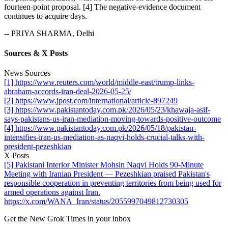
fourteen-point proposal. [4] The negative-evidence document
continues to acquire days.
-- PRIYA SHARMA, Delhi
Sources & X Posts
News Sources
[1] https://www.reuters.com/world/middle-east/trump-links-
abraham-accords-iran-deal-2026-05-25/
[2] https://www.jpost.com/international/article-897249
[3] https://www.pakistantoday.com.pk/2026/05/23/khawaja-asif-
says-pakistans-us-iran-mediation-moving-towards-positive-outcome
[4] https://www.pakistantoday.com.pk/2026/05/18/pakistan-
intensifies-iran-us-mediation-as-naqvi-holds-crucial-talks-with-
president-pezeshkian
X Posts
[5] Pakistani Interior Minister Mohsin Naqvi Holds 90-Minute
Meeting with Iranian President — Pezeshkian praised Pakistan's
responsible cooperation in preventing territories from being used for
armed operations against Iran.
https://x.com/WANA_Iran/status/2055997049812730305
Get the New Grok Times in your inbox