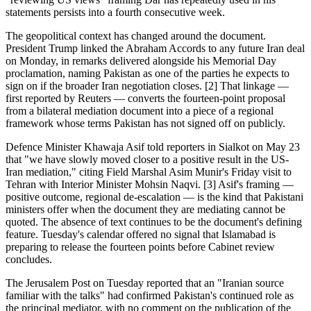
statements persists into a fourth consecutive week.
The geopolitical context has changed around the document.
President Trump linked the Abraham Accords to any future Iran deal
on Monday, in remarks delivered alongside his Memorial Day
proclamation, naming Pakistan as one of the parties he expects to
sign on if the broader Iran negotiation closes. [2] That linkage —
first reported by Reuters — converts the fourteen-point proposal
from a bilateral mediation document into a piece of a regional
framework whose terms Pakistan has not signed off on publicly.
Defence Minister Khawaja Asif told reporters in Sialkot on May 23
that "we have slowly moved closer to a positive result in the US-
Iran mediation," citing Field Marshal Asim Munir's Friday visit to
Tehran with Interior Minister Mohsin Naqvi. [3] Asif's framing —
positive outcome, regional de-escalation — is the kind that Pakistani
ministers offer when the document they are mediating cannot be
quoted. The absence of text continues to be the document's defining
feature. Tuesday's calendar offered no signal that Islamabad is
preparing to release the fourteen points before Cabinet review
concludes.
The Jerusalem Post on Tuesday reported that an "Iranian source
familiar with the talks" had confirmed Pakistan's continued role as
the principal mediator, with no comment on the publication of the