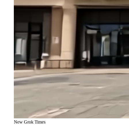
New Grok Times