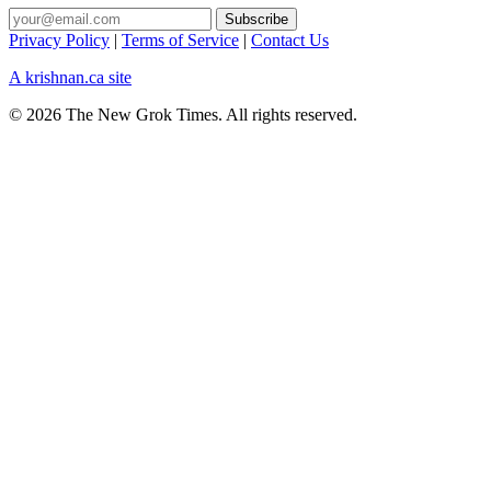
Privacy Policy
|
Terms of Service
|
Contact Us
A krishnan.ca site
© 2026 The New Grok Times. All rights reserved.