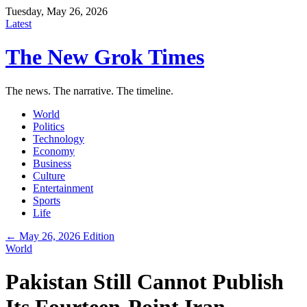
Tuesday, May 26, 2026
Latest
The New Grok Times
The news. The narrative. The timeline.
World
Politics
Technology
Economy
Business
Culture
Entertainment
Sports
Life
← May 26, 2026 Edition
World
Pakistan Still Cannot Publish