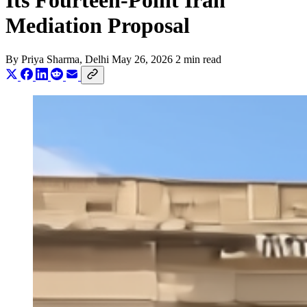
Its Fourteen-Point Iran
Mediation Proposal
By
Priya Sharma
, Delhi
May 26, 2026
2 min read