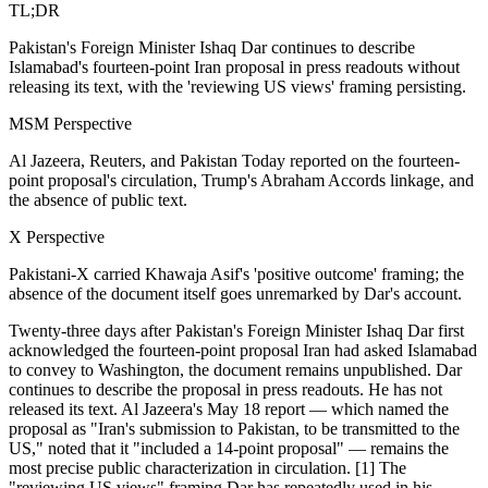
TL;DR
Pakistan's Foreign Minister Ishaq Dar continues to describe
Islamabad's fourteen-point Iran proposal in press readouts without
releasing its text, with the 'reviewing US views' framing persisting.
MSM Perspective
Al Jazeera, Reuters, and Pakistan Today reported on the fourteen-
point proposal's circulation, Trump's Abraham Accords linkage, and
the absence of public text.
X Perspective
Pakistani-X carried Khawaja Asif's 'positive outcome' framing; the
absence of the document itself goes unremarked by Dar's account.
Twenty-three days after Pakistan's Foreign Minister Ishaq Dar first
acknowledged the fourteen-point proposal Iran had asked Islamabad
to convey to Washington, the document remains unpublished. Dar
continues to describe the proposal in press readouts. He has not
released its text. Al Jazeera's May 18 report — which named the
proposal as "Iran's submission to Pakistan, to be transmitted to the
US," noted that it "included a 14-point proposal" — remains the
most precise public characterization in circulation. [1] The
"reviewing US views" framing Dar has repeatedly used in his