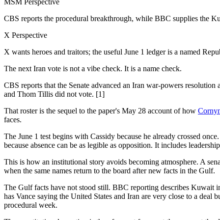
MSM Perspective
CBS reports the procedural breakthrough, while BBC supplies the Kuwa
X Perspective
X wants heroes and traitors; the useful June 1 ledger is a named Repu
The next Iran vote is not a vibe check. It is a name check.
CBS reports that the Senate advanced an Iran war-powers resolution 
and Thom Tillis did not vote. [1]
That roster is the sequel to the paper's May 28 account of how
Cornyn'
faces.
The June 1 test begins with Cassidy because he already crossed once. I
because absence can be as legible as opposition. It includes leadershi
This is how an institutional story avoids becoming atmosphere. A senato
when the same names return to the board after new facts in the Gulf.
The Gulf facts have not stood still. BBC reporting describes Kuwait i
has Vance saying the United States and Iran are very close to a deal b
procedural week.