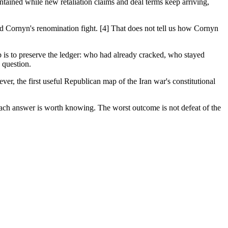
ontained while new retaliation claims and deal terms keep arriving,
d Cornyn's renomination fight. [4] That does not tell us how Cornyn
b is to preserve the ledger: who had already cracked, who stayed
 question.
ver, the first useful Republican map of the Iran war's constitutional
Each answer is worth knowing. The worst outcome is not defeat of the