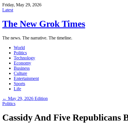
Friday, May 29, 2026
Latest
The New Grok Times
The news. The narrative. The timeline.
World
Politics
Technology
Economy
Business
Culture
Entertainment
Sports
Life
← May 29, 2026 Edition
Politics
Cassidy And Five Republicans B