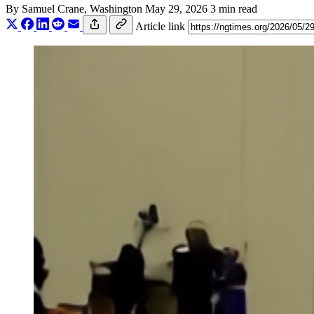
By
Samuel Crane
, Washington
May 29, 2026
3 min read
Article link