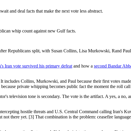
it and deal facts that make the next vote less abstract.
blican whip count against new Gulf facts.
after Republicans split, with Susan Collins, Lisa Murkowski, Rand Pau
s Iran vote survived his primary defeat
and how a
second Bandar Abbas
t includes Collins, Murkowski, and Paul because their first votes made 
p because private whipping becomes public fact the moment the roll call
r's television tone is secondary. The vote is the artifact. A yes, a no, 
ntercepting hostile threats and U.S. Central Command calling Iran's Ku
ut not there yet. [3] That combination is the problem: ceasefire langua