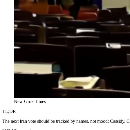
New Grok Times
TL;DR
The next Iran vote should be tracked by names, not mood: Cassidy, Col