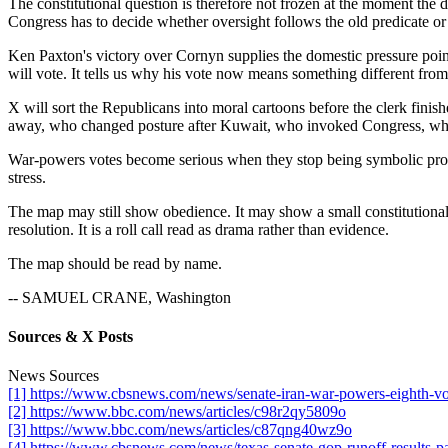
The constitutional question is therefore not frozen at the moment the d
Congress has to decide whether oversight follows the old predicate or 
Ken Paxton's victory over Cornyn supplies the domestic pressure poin
will vote. It tells us why his vote now means something different from t
X will sort the Republicans into moral cartoons before the clerk fini
away, who changed posture after Kuwait, who invoked Congress, who 
War-powers votes become serious when they stop being symbolic protest.
stress.
The map may still show obedience. It may show a small constitutional
resolution. It is a roll call read as drama rather than evidence.
The map should be read by name.
-- SAMUEL CRANE, Washington
Sources & X Posts
News Sources
[1] https://www.cbsnews.com/news/senate-iran-war-powers-eighth-vo
[2] https://www.bbc.com/news/articles/c98r2qy5809o
[3] https://www.bbc.com/news/articles/c87qng40wz9o
[4] https://www.cbsnews.com/news/texas-senate-gop-runoff-results-pa