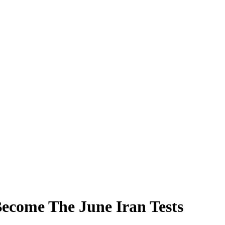
ecome The June Iran Tests