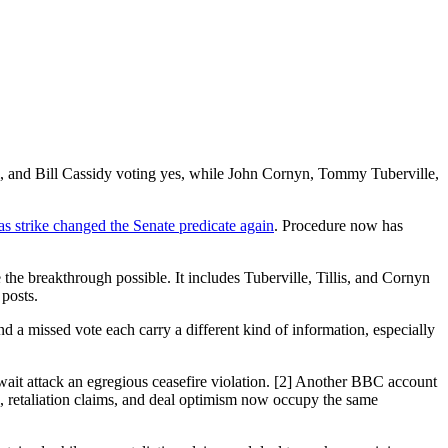
l, and Bill Cassidy voting yes, while John Cornyn, Tommy Tuberville,
 strike changed the Senate predicate again
. Procedure now has
the breakthrough possible. It includes Tuberville, Tillis, and Cornyn
 posts.
and a missed vote each carry a different kind of information, especially
wait attack an egregious ceasefire violation. [2] Another BBC account
ge, retaliation claims, and deal optimism now occupy the same