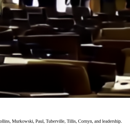
lins, Murkowski, Paul, Tuberville, Tillis, Cornyn, and leadership.