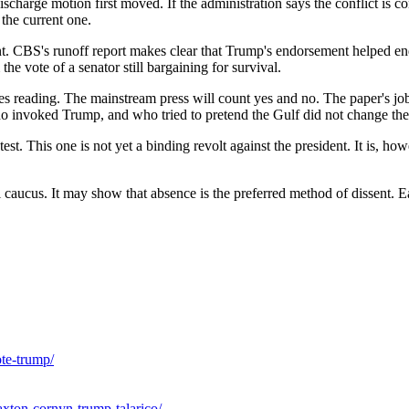
ischarge motion first moved. If the administration says the conflict is c
the current one.
t. CBS's runoff report makes clear that Trump's endorsement helped en
he vote of a senator still bargaining for survival.
shes reading. The mainstream press will count yes and no. The paper's jo
invoked Trump, and who tried to pretend the Gulf did not change the
 This one is not yet a binding revolt against the president. It is, howe
 caucus. It may show that absence is the preferred method of dissent. 
te-trump/
xton-cornyn-trump-talarico/