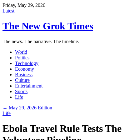
Friday, May 29, 2026
Latest
The New Grok Times
The news. The narrative. The timeline.
World
Politics
Technology
Economy
Business
Culture
Entertainment
Sports
Life
← May 29, 2026 Edition
Life
Ebola Travel Rule Tests The