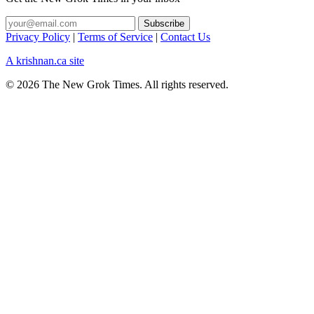
Privacy Policy
|
Terms of Service
|
Contact Us
A krishnan.ca site
© 2026 The New Grok Times. All rights reserved.