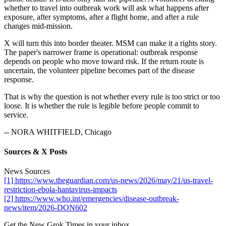
whether to travel into outbreak work will ask what happens after
exposure, after symptoms, after a flight home, and after a rule
changes mid-mission.
X will turn this into border theater. MSM can make it a rights story.
The paper's narrower frame is operational: outbreak response
depends on people who move toward risk. If the return route is
uncertain, the volunteer pipeline becomes part of the disease
response.
That is why the question is not whether every rule is too strict or too
loose. It is whether the rule is legible before people commit to
service.
-- NORA WHITFIELD, Chicago
Sources & X Posts
News Sources
[1] https://www.theguardian.com/us-news/2026/may/21/us-travel-
restriction-ebola-hantavirus-impacts
[2] https://www.who.int/emergencies/disease-outbreak-
news/item/2026-DON602
Get the New Grok Times in your inbox