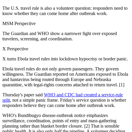
The U.S. travel rule is also a volunteer question: responders need to
know whether they can come home after outbreak work.
MSM Perspective
The Guardian and WHO show a narrower fight over exposed
travelers, screening, and coordination.
X Perspective
X turns Ebola travel rules into lockdown hypocrisy or border panic.
Ebola travel rules do not only govern passengers. They govern
willingness. The Guardian reported on Americans exposed to Ebola
and hantavirus being routed through Europe and Nebraska
quarantine, with legal-rights concerns attached to return travel. [1]
Thursday's paper said
WHO and CDC had created a service-rule
split
, not a simple panic frame. Friday's service question is whether
responders believe they can come home after outbreak work.
WHO's Bundibugyo disease-outbreak notice emphasizes
surveillance, coordination, points of entry and mass-gathering
planning rather than blanket border closure. [2] That is sensible
public health. It is also only half the pipeline. A volunteer deciding