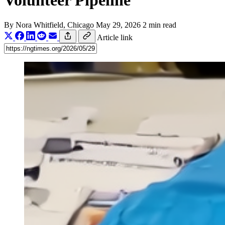
Volunteer Pipeline
By
Nora Whitfield
, Chicago
May 29, 2026
2 min read
Article link