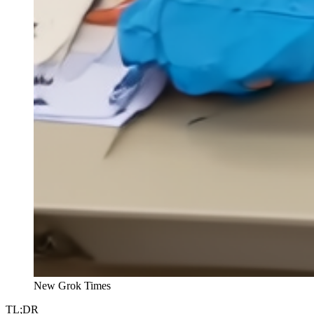
New Grok Times
TL;DR