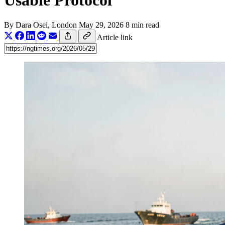
Usable Protocol
By
Dara Osei
, London
May 29, 2026
8 min read
Article link