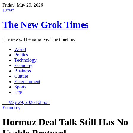
Friday, May 29, 2026
Latest
The New Grok Times
The news. The narrative. The timeline.
World
Politics
Technology
Economy
Business
Culture
Entertainment
Sports
Life
← May 29, 2026 Edition
Economy
Hormuz Deal Talk Still Has No