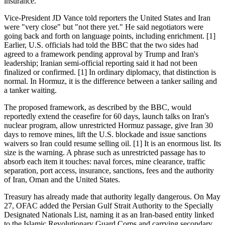
insurance.
Vice-President JD Vance told reporters the United States and Iran
were "very close" but "not there yet." He said negotiators were
going back and forth on language points, including enrichment. [1]
Earlier, U.S. officials had told the BBC that the two sides had
agreed to a framework pending approval by Trump and Iran's
leadership; Iranian semi-official reporting said it had not been
finalized or confirmed. [1] In ordinary diplomacy, that distinction is
normal. In Hormuz, it is the difference between a tanker sailing and
a tanker waiting.
The proposed framework, as described by the BBC, would
reportedly extend the ceasefire for 60 days, launch talks on Iran's
nuclear program, allow unrestricted Hormuz passage, give Iran 30
days to remove mines, lift the U.S. blockade and issue sanctions
waivers so Iran could resume selling oil. [1] It is an enormous list. Its
size is the warning. A phrase such as unrestricted passage has to
absorb each item it touches: naval forces, mine clearance, traffic
separation, port access, insurance, sanctions, fees and the authority
of Iran, Oman and the United States.
Treasury has already made that authority legally dangerous. On May
27, OFAC added the Persian Gulf Strait Authority to the Specially
Designated Nationals List, naming it as an Iran-based entity linked
to the Islamic Revolutionary Guard Corps and carrying secondary