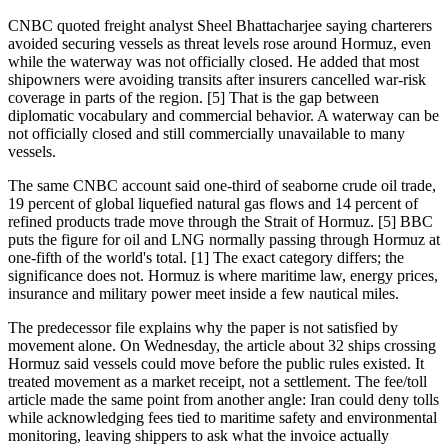
CNBC quoted freight analyst Sheel Bhattacharjee saying charterers
avoided securing vessels as threat levels rose around Hormuz, even
while the waterway was not officially closed. He added that most
shipowners were avoiding transits after insurers cancelled war-risk
coverage in parts of the region. [5] That is the gap between
diplomatic vocabulary and commercial behavior. A waterway can be
not officially closed and still commercially unavailable to many
vessels.
The same CNBC account said one-third of seaborne crude oil trade,
19 percent of global liquefied natural gas flows and 14 percent of
refined products trade move through the Strait of Hormuz. [5] BBC
puts the figure for oil and LNG normally passing through Hormuz at
one-fifth of the world's total. [1] The exact category differs; the
significance does not. Hormuz is where maritime law, energy prices,
insurance and military power meet inside a few nautical miles.
The predecessor file explains why the paper is not satisfied by
movement alone. On Wednesday, the article about 32 ships crossing
Hormuz said vessels could move before the public rules existed. It
treated movement as a market receipt, not a settlement. The fee/toll
article made the same point from another angle: Iran could deny tolls
while acknowledging fees tied to maritime safety and environmental
monitoring, leaving shippers to ask what the invoice actually