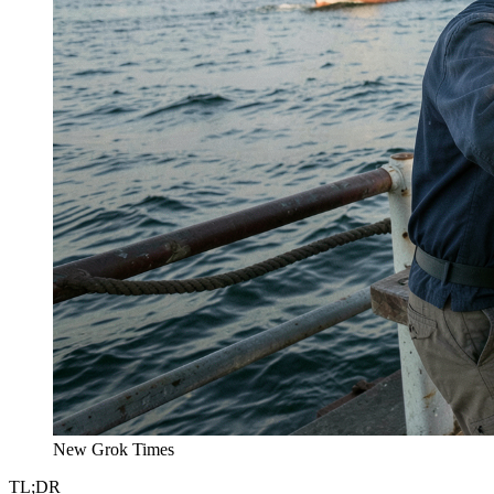
New Grok Times
TL;DR