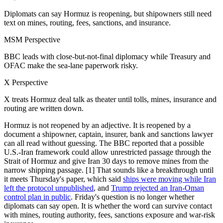
Diplomats can say Hormuz is reopening, but shipowners still need
text on mines, routing, fees, sanctions, and insurance.
MSM Perspective
BBC leads with close-but-not-final diplomacy while Treasury and
OFAC make the sea-lane paperwork risky.
X Perspective
X treats Hormuz deal talk as theater until tolls, mines, insurance and
routing are written down.
Hormuz is not reopened by an adjective. It is reopened by a
document a shipowner, captain, insurer, bank and sanctions lawyer
can all read without guessing. The BBC reported that a possible
U.S.-Iran framework could allow unrestricted passage through the
Strait of Hormuz and give Iran 30 days to remove mines from the
narrow shipping passage. [1] That sounds like a breakthrough until
it meets Thursday's paper, which said
ships were moving while Iran
left the protocol unpublished
, and
Trump rejected an Iran-Oman
control plan in public
. Friday's question is no longer whether
diplomats can say open. It is whether the word can survive contact
with mines, routing authority, fees, sanctions exposure and war-risk