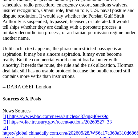
schedules, radio procedure, emergency escort, sanctions waivers,
insurer recognition, Omani role, Iranian role, U.S. naval posture and
dispute resolution. It would say whether the Persian Gulf Strait
Authority is suspended, bypassed, licensed, or tolerated. It would
tell ships whether they are dealing with a port-state process, a
military deconfliction process, or an Iranian permission regime under
another name.
Until such a text appears, the phrase unrestricted passage is an
aspiration. It may be a sincere aspiration. It may even become
reality. But the commercial world cannot load a tanker with
sincerity. It needs the route, the rule and the risk allocation. Hormuz
deal talk still has no usable protocol because the public record still
contains more verbs than instructions.
-- DARA OSEI, London
Sources & X Posts
News Sources
[1] https://www.bbc.com/news/articles/c87qng40wz9o
[2] https://ofac.treasury.gov/recent-actions/20260527_33
[3]
https://global.chinadaily.com.cn/a/202605/28/WS6a17a360a310d686