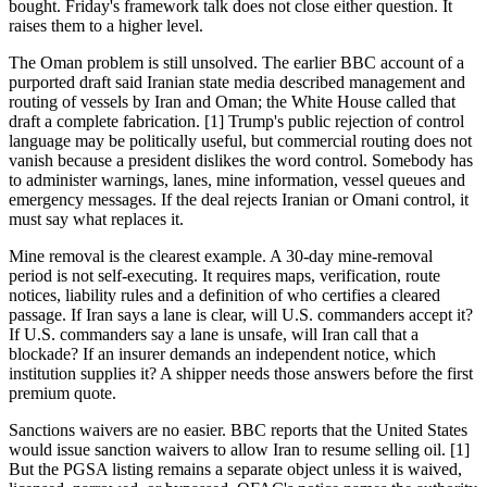
bought. Friday's framework talk does not close either question. It
raises them to a higher level.
The Oman problem is still unsolved. The earlier BBC account of a
purported draft said Iranian state media described management and
routing of vessels by Iran and Oman; the White House called that
draft a complete fabrication. [1] Trump's public rejection of control
language may be politically useful, but commercial routing does not
vanish because a president dislikes the word control. Somebody has
to administer warnings, lanes, mine information, vessel queues and
emergency messages. If the deal rejects Iranian or Omani control, it
must say what replaces it.
Mine removal is the clearest example. A 30-day mine-removal
period is not self-executing. It requires maps, verification, route
notices, liability rules and a definition of who certifies a cleared
passage. If Iran says a lane is clear, will U.S. commanders accept it?
If U.S. commanders say a lane is unsafe, will Iran call that a
blockade? If an insurer demands an independent notice, which
institution supplies it? A shipper needs those answers before the first
premium quote.
Sanctions waivers are no easier. BBC reports that the United States
would issue sanction waivers to allow Iran to resume selling oil. [1]
But the PGSA listing remains a separate object unless it is waived,