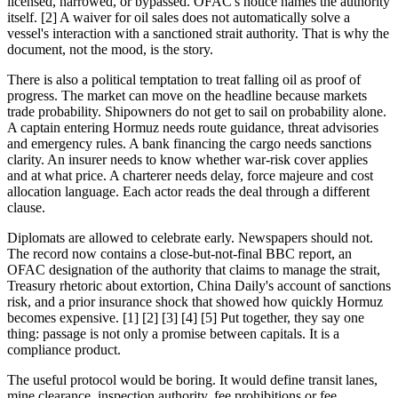
licensed, narrowed, or bypassed. OFAC's notice names the authority
itself. [2] A waiver for oil sales does not automatically solve a
vessel's interaction with a sanctioned strait authority. That is why the
document, not the mood, is the story.
There is also a political temptation to treat falling oil as proof of
progress. The market can move on the headline because markets
trade probability. Shipowners do not get to sail on probability alone.
A captain entering Hormuz needs route guidance, threat advisories
and emergency rules. A bank financing the cargo needs sanctions
clarity. An insurer needs to know whether war-risk cover applies
and at what price. A charterer needs delay, force majeure and cost
allocation language. Each actor reads the deal through a different
clause.
Diplomats are allowed to celebrate early. Newspapers should not.
The record now contains a close-but-not-final BBC report, an
OFAC designation of the authority that claims to manage the strait,
Treasury rhetoric about extortion, China Daily's account of sanctions
risk, and a prior insurance shock that showed how quickly Hormuz
becomes expensive. [1] [2] [3] [4] [5] Put together, they say one
thing: passage is not only a promise between capitals. It is a
compliance product.
The useful protocol would be boring. It would define transit lanes,
mine clearance, inspection authority, fee prohibitions or fee