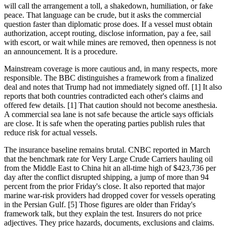
will call the arrangement a toll, a shakedown, humiliation, or fake
peace. That language can be crude, but it asks the commercial
question faster than diplomatic prose does. If a vessel must obtain
authorization, accept routing, disclose information, pay a fee, sail
with escort, or wait while mines are removed, then openness is not
an announcement. It is a procedure.
Mainstream coverage is more cautious and, in many respects, more
responsible. The BBC distinguishes a framework from a finalized
deal and notes that Trump had not immediately signed off. [1] It also
reports that both countries contradicted each other's claims and
offered few details. [1] That caution should not become anesthesia.
A commercial sea lane is not safe because the article says officials
are close. It is safe when the operating parties publish rules that
reduce risk for actual vessels.
The insurance baseline remains brutal. CNBC reported in March
that the benchmark rate for Very Large Crude Carriers hauling oil
from the Middle East to China hit an all-time high of $423,736 per
day after the conflict disrupted shipping, a jump of more than 94
percent from the prior Friday's close. It also reported that major
marine war-risk providers had dropped cover for vessels operating
in the Persian Gulf. [5] Those figures are older than Friday's
framework talk, but they explain the test. Insurers do not price
adjectives. They price hazards, documents, exclusions and claims.