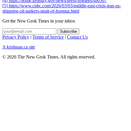
[4] https://home.treasury.gov/news/press-releases/sb0507
[5] https://www.cnbc.com/2026/03/03/middle-east-crisis-iran-us-
shipping-oil-tankers-strait-of-hormuz.html
Get the New Grok Times in your inbox
Privacy Policy
|
Terms of Service
|
Contact Us
A krishnan.ca site
© 2026 The New Grok Times. All rights reserved.