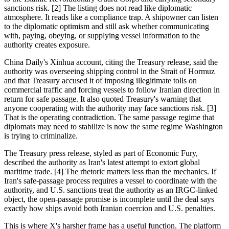
sanctions risk. [2] The listing does not read like diplomatic
atmosphere. It reads like a compliance trap. A shipowner can listen
to the diplomatic optimism and still ask whether communicating
with, paying, obeying, or supplying vessel information to the
authority creates exposure.
China Daily's Xinhua account, citing the Treasury release, said the
authority was overseeing shipping control in the Strait of Hormuz
and that Treasury accused it of imposing illegitimate tolls on
commercial traffic and forcing vessels to follow Iranian direction in
return for safe passage. It also quoted Treasury's warning that
anyone cooperating with the authority may face sanctions risk. [3]
That is the operating contradiction. The same passage regime that
diplomats may need to stabilize is now the same regime Washington
is trying to criminalize.
The Treasury press release, styled as part of Economic Fury,
described the authority as Iran's latest attempt to extort global
maritime trade. [4] The rhetoric matters less than the mechanics. If
Iran's safe-passage process requires a vessel to coordinate with the
authority, and U.S. sanctions treat the authority as an IRGC-linked
object, the open-passage promise is incomplete until the deal says
exactly how ships avoid both Iranian coercion and U.S. penalties.
This is where X's harsher frame has a useful function. The platform