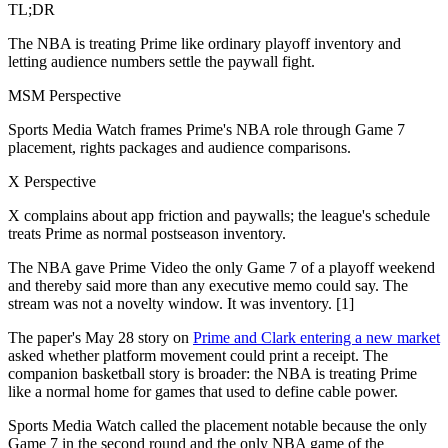
TL;DR
The NBA is treating Prime like ordinary playoff inventory and
letting audience numbers settle the paywall fight.
MSM Perspective
Sports Media Watch frames Prime's NBA role through Game 7
placement, rights packages and audience comparisons.
X Perspective
X complains about app friction and paywalls; the league's schedule
treats Prime as normal postseason inventory.
The NBA gave Prime Video the only Game 7 of a playoff weekend
and thereby said more than any executive memo could say. The
stream was not a novelty window. It was inventory. [1]
The paper's May 28 story on
Prime and Clark entering a new market
asked whether platform movement could print a receipt. The
companion basketball story is broader: the NBA is treating Prime
like a normal home for games that used to define cable power.
Sports Media Watch called the placement notable because the only
Game 7 in the second round and the only NBA game of the