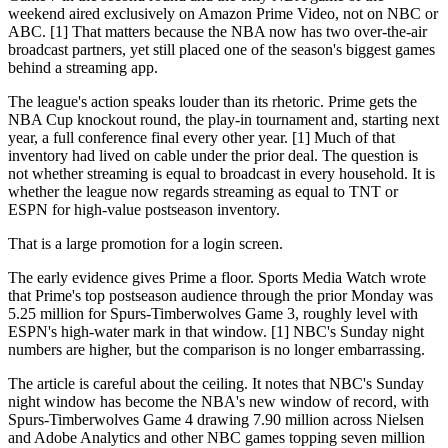
weekend aired exclusively on Amazon Prime Video, not on NBC or
ABC. [1] That matters because the NBA now has two over-the-air
broadcast partners, yet still placed one of the season's biggest games
behind a streaming app.
The league's action speaks louder than its rhetoric. Prime gets the
NBA Cup knockout round, the play-in tournament and, starting next
year, a full conference final every other year. [1] Much of that
inventory had lived on cable under the prior deal. The question is
not whether streaming is equal to broadcast in every household. It is
whether the league now regards streaming as equal to TNT or
ESPN for high-value postseason inventory.
That is a large promotion for a login screen.
The early evidence gives Prime a floor. Sports Media Watch wrote
that Prime's top postseason audience through the prior Monday was
5.25 million for Spurs-Timberwolves Game 3, roughly level with
ESPN's high-water mark in that window. [1] NBC's Sunday night
numbers are higher, but the comparison is no longer embarrassing.
The article is careful about the ceiling. It notes that NBC's Sunday
night window has become the NBA's new window of record, with
Spurs-Timberwolves Game 4 drawing 7.90 million across Nielsen
and Adobe Analytics and other NBC games topping seven million