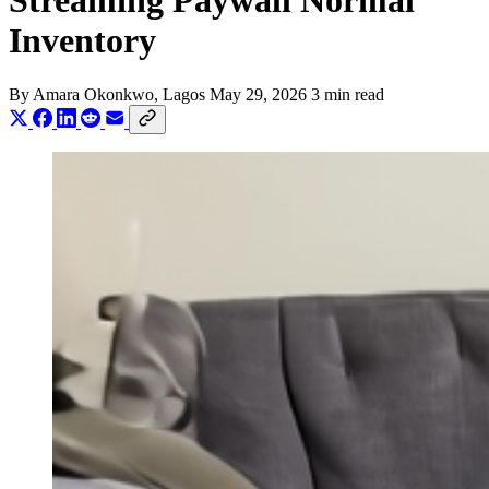
Streaming Paywall Normal
Inventory
By
Amara Okonkwo
, Lagos
May 29, 2026
3 min read