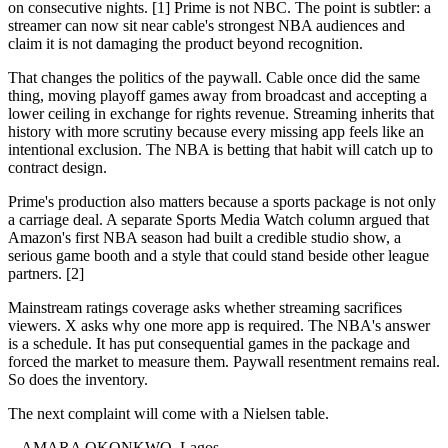
on consecutive nights. [1] Prime is not NBC. The point is subtler: a
streamer can now sit near cable's strongest NBA audiences and
claim it is not damaging the product beyond recognition.
That changes the politics of the paywall. Cable once did the same
thing, moving playoff games away from broadcast and accepting a
lower ceiling in exchange for rights revenue. Streaming inherits that
history with more scrutiny because every missing app feels like an
intentional exclusion. The NBA is betting that habit will catch up to
contract design.
Prime's production also matters because a sports package is not only
a carriage deal. A separate Sports Media Watch column argued that
Amazon's first NBA season had built a credible studio show, a
serious game booth and a style that could stand beside other league
partners. [2]
Mainstream ratings coverage asks whether streaming sacrifices
viewers. X asks why one more app is required. The NBA's answer
is a schedule. It has put consequential games in the package and
forced the market to measure them. Paywall resentment remains real.
So does the inventory.
The next complaint will come with a Nielsen table.
-- AMARA OKONKWO, Lagos