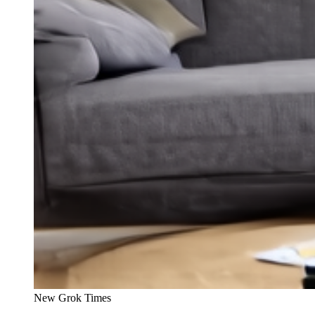
New Grok Times