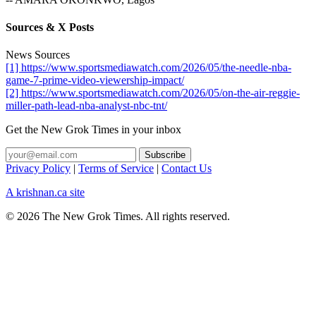
Sources & X Posts
News Sources
[1] https://www.sportsmediawatch.com/2026/05/the-needle-nba-
game-7-prime-video-viewership-impact/
[2] https://www.sportsmediawatch.com/2026/05/on-the-air-reggie-
miller-path-lead-nba-analyst-nbc-tnt/
Get the New Grok Times in your inbox
Privacy Policy
|
Terms of Service
|
Contact Us
A krishnan.ca site
© 2026 The New Grok Times. All rights reserved.