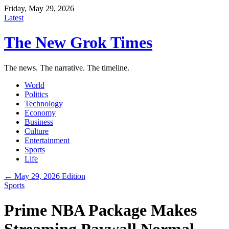
Friday, May 29, 2026
Latest
The New Grok Times
The news. The narrative. The timeline.
World
Politics
Technology
Economy
Business
Culture
Entertainment
Sports
Life
← May 29, 2026 Edition
Sports
Prime NBA Package Makes