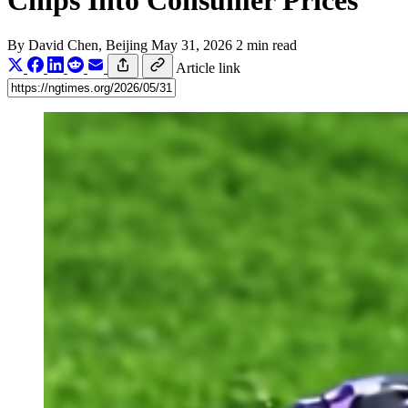
Chips Into Consumer Prices
By
David Chen
, Beijing
May 31, 2026
2 min read
Article link