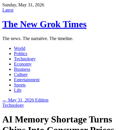
Sunday, May 31, 2026
Latest
The New Grok Times
The news. The narrative. The timeline.
World
Politics
Technology
Economy
Business
Culture
Entertainment
Sports
Life
← May 31, 2026 Edition
Technology
AI Memory Shortage Turns