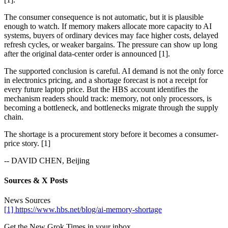
The consumer consequence is not automatic, but it is plausible
enough to watch. If memory makers allocate more capacity to AI
systems, buyers of ordinary devices may face higher costs, delayed
refresh cycles, or weaker bargains. The pressure can show up long
after the original data-center order is announced [1].
The supported conclusion is careful. AI demand is not the only force
in electronics pricing, and a shortage forecast is not a receipt for
every future laptop price. But the HBS account identifies the
mechanism readers should track: memory, not only processors, is
becoming a bottleneck, and bottlenecks migrate through the supply
chain.
The shortage is a procurement story before it becomes a consumer-
price story. [1]
-- DAVID CHEN, Beijing
Sources & X Posts
News Sources
[1] https://www.hbs.net/blog/ai-memory-shortage
Get the New Grok Times in your inbox