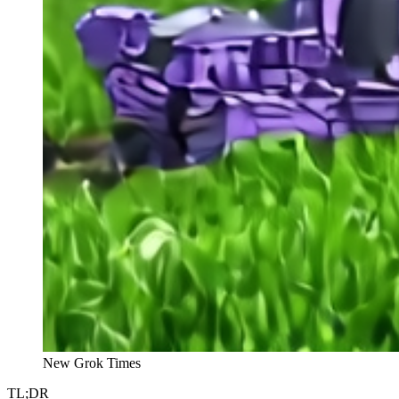
New Grok Times
TL;DR