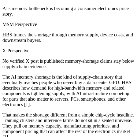
AI's memory bottleneck is becoming a consumer electronics price
story.
MSM Perspective
HBS frames the shortage through memory supply, device costs, and
downstream buyers.
X Perspective
No verified X post is published; memory-shortage claims stay below
supply-chain evidence.
The AI memory shortage is the kind of supply-chain story that
eventually reaches people who never buy a data-center GPU. HBS
describes how demand for high-bandwidth memory and related
components is tightening supply, with AI infrastructure competing
for parts that also matter to servers, PCs, smartphones, and other
electronics [1].
That makes the shortage different from a simple chip-cycle headline.
Training clusters and inference farms do not sit in a sealed universe.
They pull on memory capacity, manufacturing priorities, and
component pricing that can affect the rest of the electronics market
[1].