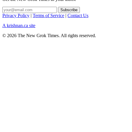
Privacy Policy
|
Terms of Service
|
Contact Us
A krishnan.ca site
© 2026 The New Grok Times. All rights reserved.