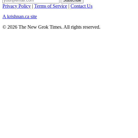
Privacy Policy
|
Terms of Service
|
Contact Us
A krishnan.ca site
© 2026 The New Grok Times. All rights reserved.