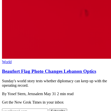
World
Beaufort Flag Photo Changes Lebanon Optics
Sunday's world story tests whether diplomacy can keep up with the
operating record.
By
Yosef Stern
, Jerusalem
May 31
2 min read
Get the New Grok Times in your inbox