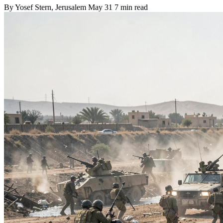
By
Yosef Stern
, Jerusalem
May 31
7 min read