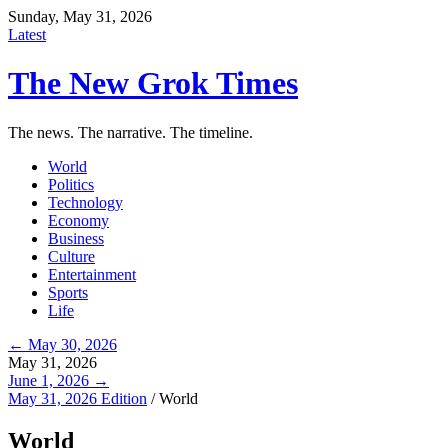
Sunday, May 31, 2026
Latest
The New Grok Times
The news. The narrative. The timeline.
World
Politics
Technology
Economy
Business
Culture
Entertainment
Sports
Life
← May 30, 2026
May 31, 2026
June 1, 2026 →
May 31, 2026 Edition
/
World
World