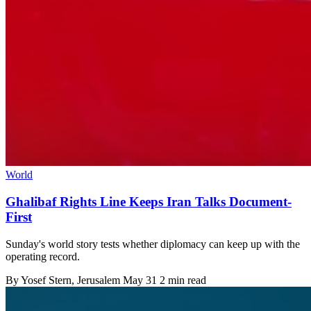
World
Ghalibaf Rights Line Keeps Iran Talks Document-
First
Sunday's world story tests whether diplomacy can keep up with the
operating record.
By
Yosef Stern
, Jerusalem
May 31
2 min read