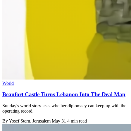
World
Beaufort Castle Turns Lebanon Into The Deal Map
Sunday's world story tests whether diplomacy can keep up with the
operating record.
By
Yosef Stern
, Jerusalem
May 31
4 min read