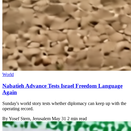
World
Nabatieh Advance Tests Israel Freedom Language
Again
Sunday's world story tests whether diplomacy can keep up with the
operating record.
By
Yosef Stern
, Jerusalem
May 31
2 min read