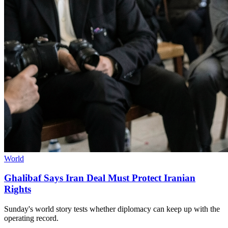
World
Ghalibaf Says Iran Deal Must Protect Iranian
Rights
Sunday's world story tests whether diplomacy can keep up with the
operating record.