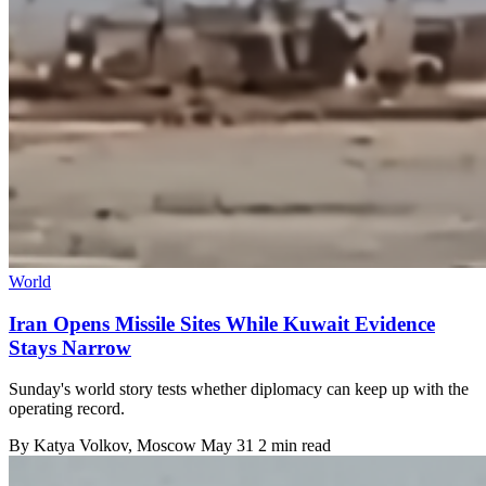
World
Iran Opens Missile Sites While Kuwait Evidence
Stays Narrow
Sunday's world story tests whether diplomacy can keep up with the
operating record.
By
Katya Volkov
, Moscow
May 31
2 min read