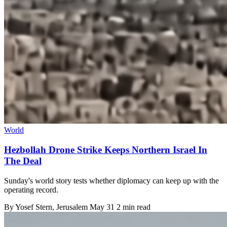
World
Hezbollah Drone Strike Keeps Northern Israel In
The Deal
Sunday's world story tests whether diplomacy can keep up with the
operating record.
By
Yosef Stern
, Jerusalem
May 31
2 min read