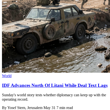
World
IDF Advances North Of Litani While Deal Text Lags
Sunday's world story tests whether diplomacy can keep up with the
operating record.
By
Yosef Stern
, Jerusalem
May 31
7 min read