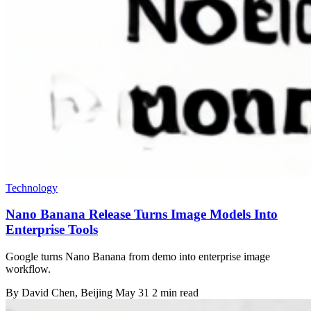
Technology
Nano Banana Release Turns Image Models Into
Enterprise Tools
Google turns Nano Banana from demo into enterprise image
workflow.
By
David Chen
, Beijing
May 31
2 min read