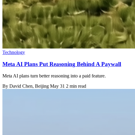
Technology
Meta AI Plans Put Reasoning Behind A Paywall
Meta AI plans turn better reasoning into a paid feature.
By
David Chen
, Beijing
May 31
2 min read