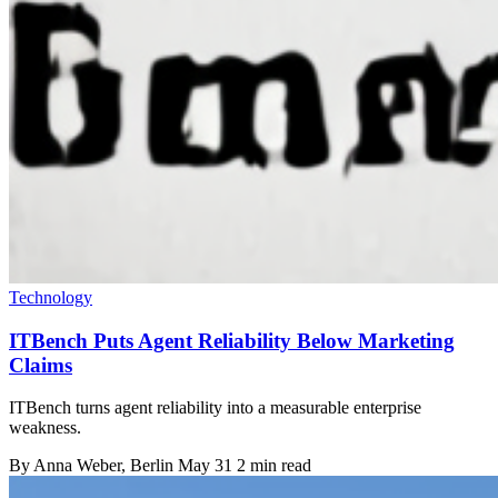
Technology
ITBench Puts Agent Reliability Below Marketing
Claims
ITBench turns agent reliability into a measurable enterprise
weakness.
By
Anna Weber
, Berlin
May 31
2 min read