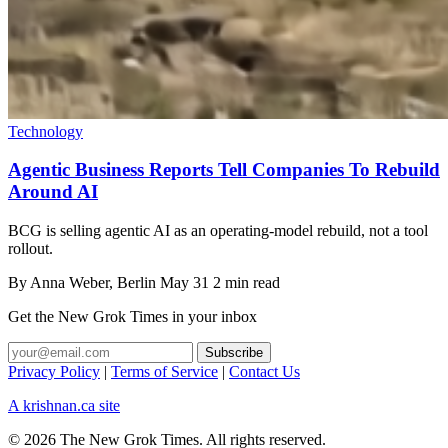
Technology
Agentic Business Reports Tell Companies To Rebuild
Around AI
BCG is selling agentic AI as an operating-model rebuild, not a tool
rollout.
By
Anna Weber
, Berlin
May 31
2 min read
Get the New Grok Times in your inbox
Privacy Policy
|
Terms of Service
|
Contact Us
A krishnan.ca site
© 2026 The New Grok Times. All rights reserved.