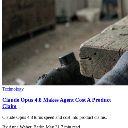
Technology
Claude Opus 4.8 Makes Agent Cost A Product
Claim
Claude Opus 4.8 turns speed and cost into product claims.
By
Anna Weber
, Berlin
May 31
7 min read