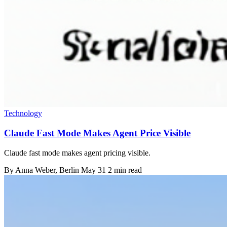
Technology
Claude Fast Mode Makes Agent Price Visible
Claude fast mode makes agent pricing visible.
By
Anna Weber
, Berlin
May 31
2 min read