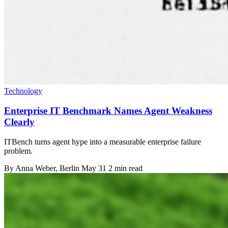
Technology
Enterprise IT Benchmark Names Agent Weakness
Clearly
ITBench turns agent hype into a measurable enterprise failure
problem.
By
Anna Weber
, Berlin
May 31
2 min read