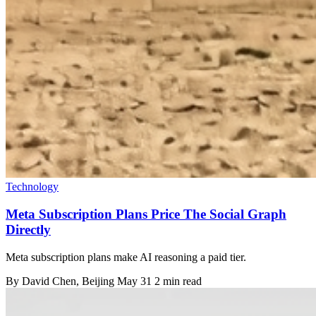
Technology
Meta Subscription Plans Price The Social Graph
Directly
Meta subscription plans make AI reasoning a paid tier.
By
David Chen
, Beijing
May 31
2 min read