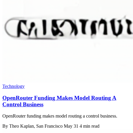
Technology
OpenRouter Funding Makes Model Routing A
Control Business
OpenRouter funding makes model routing a control business.
By
Theo Kaplan
, San Francisco
May 31
4 min read