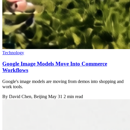
Technology
Google Image Models Move Into Commerce
Workflows
Google's image models are moving from demos into shopping and
work tools.
By
David Chen
, Beijing
May 31
2 min read