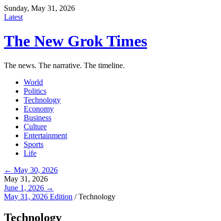
Sunday, May 31, 2026
Latest
The New Grok Times
The news. The narrative. The timeline.
World
Politics
Technology
Economy
Business
Culture
Entertainment
Sports
Life
← May 30, 2026
May 31, 2026
June 1, 2026 →
May 31, 2026 Edition
/
Technology
Technology