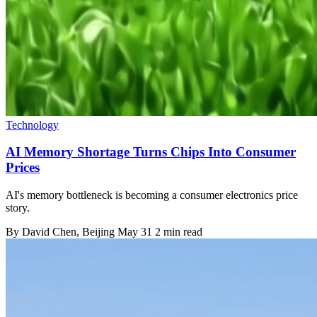
Technology
AI Memory Shortage Turns Chips Into Consumer
Prices
AI's memory bottleneck is becoming a consumer electronics price
story.
By
David Chen
, Beijing
May 31
2 min read