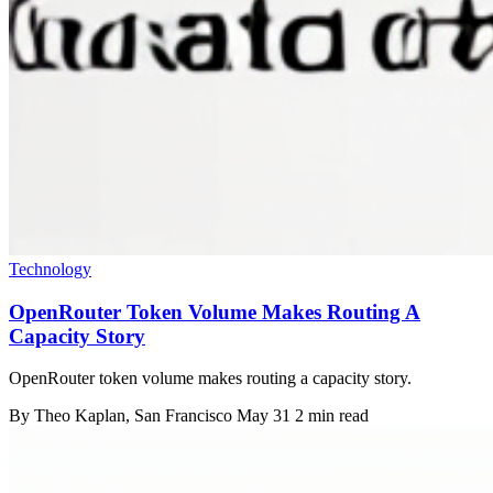
Technology
OpenRouter Token Volume Makes Routing A
Capacity Story
OpenRouter token volume makes routing a capacity story.
By
Theo Kaplan
, San Francisco
May 31
2 min read