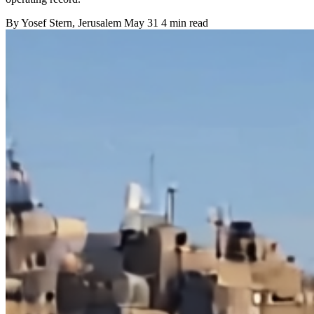
By
Yosef Stern
, Jerusalem
May 31
4 min read