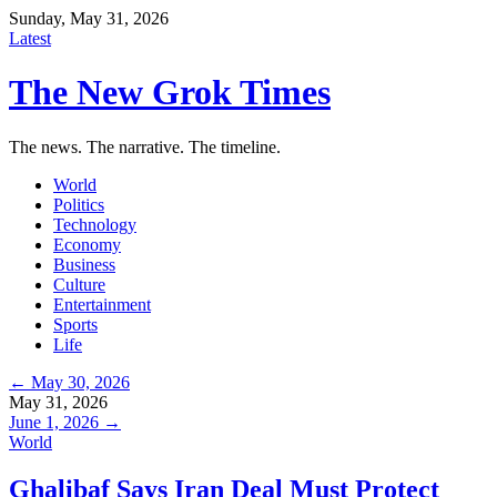
Sunday, May 31, 2026
Latest
The New Grok Times
The news. The narrative. The timeline.
World
Politics
Technology
Economy
Business
Culture
Entertainment
Sports
Life
← May 30, 2026
May 31, 2026
June 1, 2026 →
World
Ghalibaf Says Iran Deal Must Protect