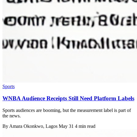
Sports
WNBA Audience Receipts Still Need Platform Labels
Sports audiences are booming, but the measurement label is part of
the news.
By
Amara Okonkwo
, Lagos
May 31
4 min read