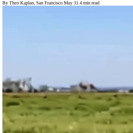
By
Theo Kaplan
, San Francisco
May 31
4 min read