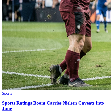
Sports
Sports Ratings Boom Carries Nielsen Caveats Into
June