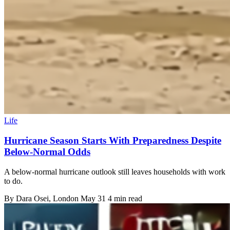
Life
Hurricane Season Starts With Preparedness Despite
Below-Normal Odds
A below-normal hurricane outlook still leaves households with work
to do.
By
Dara Osei
, London
May 31
4 min read