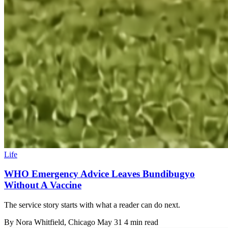
Life
WHO Emergency Advice Leaves Bundibugyo
Without A Vaccine
The service story starts with what a reader can do next.
By
Nora Whitfield
, Chicago
May 31
4 min read