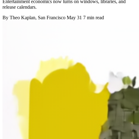
Entertainment economics now turns on windows, libraries, and
release calendars.
By
Theo Kaplan
, San Francisco
May 31
7 min read