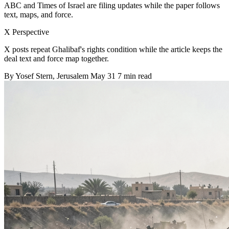
ABC and Times of Israel are filing updates while the paper follows
text, maps, and force.
X Perspective
X posts repeat Ghalibaf's rights condition while the article keeps the
deal text and force map together.
By
Yosef Stern
, Jerusalem
May 31
7 min read