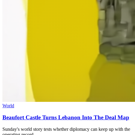
World
Beaufort Castle Turns Lebanon Into The Deal Map
Sunday's world story tests whether diplomacy can keep up with the
operating record.