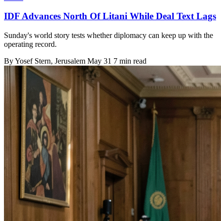
IDF Advances North Of Litani While Deal Text Lags
Sunday's world story tests whether diplomacy can keep up with the
operating record.
By
Yosef Stern
, Jerusalem
May 31
7 min read