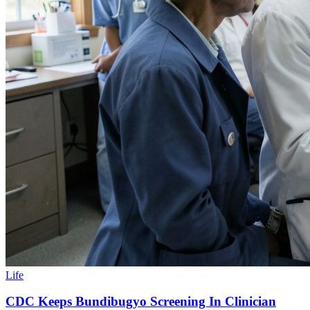
Life
CDC Keeps Bundibugyo Screening In Clinician