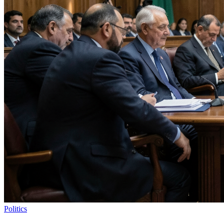
Politics