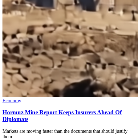
Economy
Hormuz Mine Report Keeps Insurers Ahead Of
Diplomats
Markets are moving faster than the documents that should justify
them.