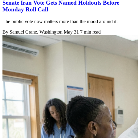
Senate Iran Vote Gets Named Holdouts Before
Monday Roll Call
The public vote now matters more than the mood around it.
By
Samuel Crane
, Washington
May 31
7 min read