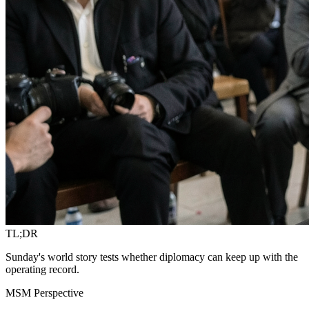
TL;DR
Sunday's world story tests whether diplomacy can keep up with the
operating record.
MSM Perspective