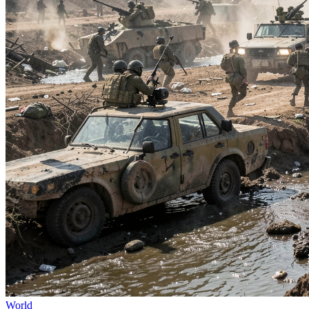
World