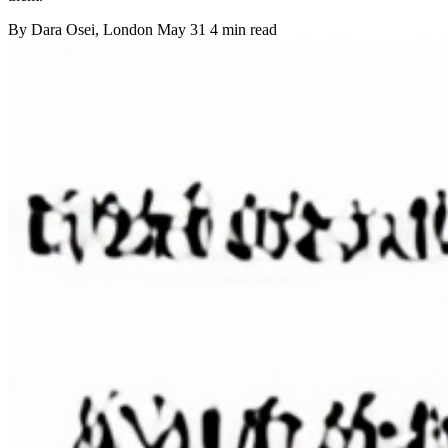
By
Dara Osei
, London
May 31
4 min read