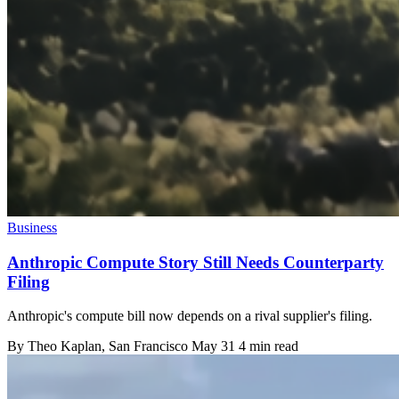
Business
Anthropic Compute Story Still Needs Counterparty
Filing
Anthropic's compute bill now depends on a rival supplier's filing.
By
Theo Kaplan
, San Francisco
May 31
4 min read