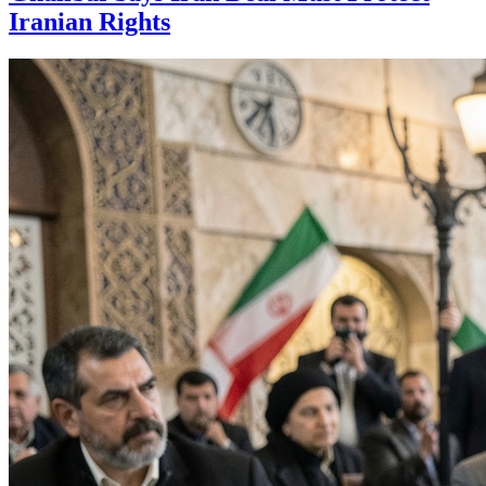
Iranian Rights