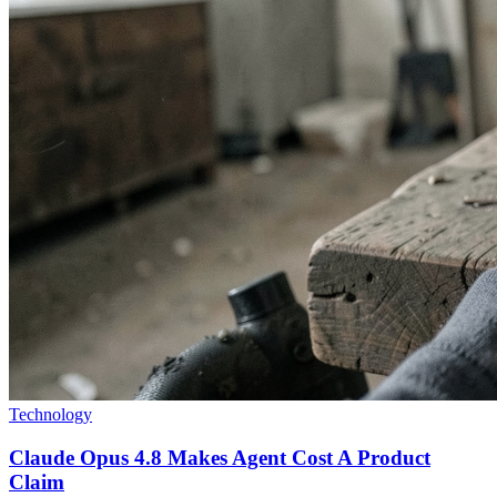
Technology
Claude Opus 4.8 Makes Agent Cost A Product
Claim