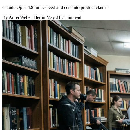
Claude Opus 4.8 turns speed and cost into product claims.
By
Anna Weber
, Berlin
May 31
7 min read