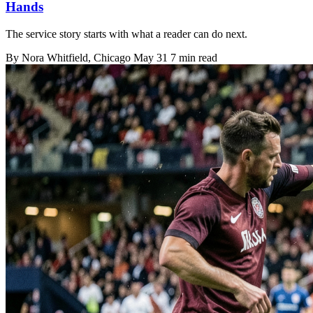
Hands
The service story starts with what a reader can do next.
By
Nora Whitfield
, Chicago
May 31
7 min read