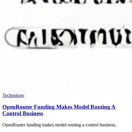
Technology
OpenRouter Funding Makes Model Routing A
Control Business
OpenRouter funding makes model routing a control business.