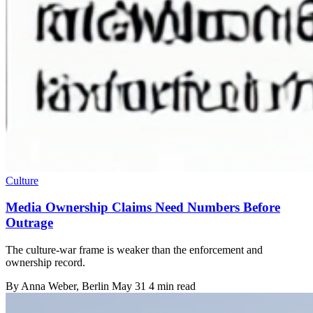
Culture
Media Ownership Claims Need Numbers Before
Outrage
The culture-war frame is weaker than the enforcement and
ownership record.
By
Anna Weber
, Berlin
May 31
4 min read