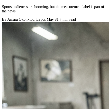
Sports audiences are booming, but the measurement label is part of
the news.
By
Amara Okonkwo
, Lagos
May 31
7 min read