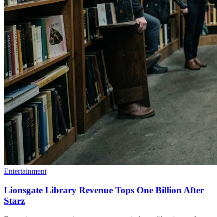
Entertainment
Lionsgate Library Revenue Tops One Billion After
Starz