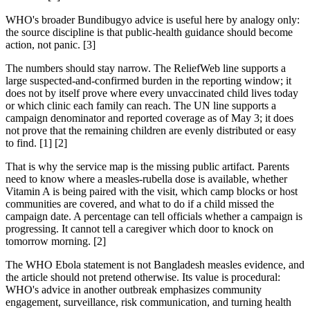
WHO's broader Bundibugyo advice is useful here by analogy only:
the source discipline is that public-health guidance should become
action, not panic. [3]
The numbers should stay narrow. The ReliefWeb line supports a
large suspected-and-confirmed burden in the reporting window; it
does not by itself prove where every unvaccinated child lives today
or which clinic each family can reach. The UN line supports a
campaign denominator and reported coverage as of May 3; it does
not prove that the remaining children are evenly distributed or easy
to find. [1] [2]
That is why the service map is the missing public artifact. Parents
need to know where a measles-rubella dose is available, whether
Vitamin A is being paired with the visit, which camp blocks or host
communities are covered, and what to do if a child missed the
campaign date. A percentage can tell officials whether a campaign is
progressing. It cannot tell a caregiver which door to knock on
tomorrow morning. [2]
The WHO Ebola statement is not Bangladesh measles evidence, and
the article should not pretend otherwise. Its value is procedural:
WHO's advice in another outbreak emphasizes community
engagement, surveillance, risk communication, and turning health