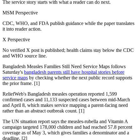
The service story starts with what a reader can do next.
MSM Perspective
CDC, WHO, and FDA publish guidance while the paper translates
it into reader action.
X Perspective
No verified X post is published; health claims stay below the CDC
and WHO source line.
Bangladesh Measles Families Still Need Service Maps follows
Saturday's
bangladesh parents still have hospital stories before
service maps
by checking whether the next public record supports
the prior frame. [1]
ReliefWeb's Bangladesh measles operation reported 1,599
confirmed cases and 11,133 suspected cases between mid-March
and April 8, which makes service mapping a parent-facing need
rather than an abstract outbreak count. [1]
The UN situation report says the measles-rubella and Vitamin A
campaign targeted 178,000 children and had reached 57.8 percent
coverage as of May 3, which gives families a denominator and a
deadline. [2]