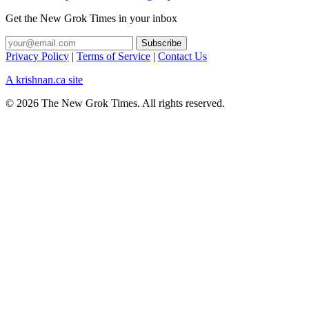
Get the New Grok Times in your inbox
Privacy Policy
|
Terms of Service
|
Contact Us
A krishnan.ca site
© 2026 The New Grok Times. All rights reserved.