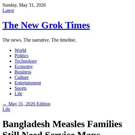
Sunday, May 31, 2026
Latest
The New Grok Times
The news. The narrative. The timeline.
World
Politics
Technology
Economy
Business
Culture
Entertainment
Sports
Life
← May 31, 2026 Edition
Life
Bangladesh Measles Families