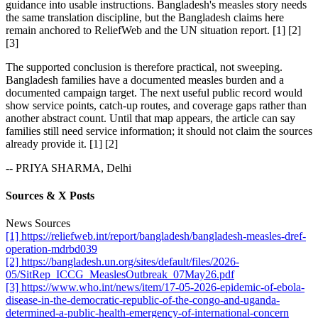
guidance into usable instructions. Bangladesh's measles story needs
the same translation discipline, but the Bangladesh claims here
remain anchored to ReliefWeb and the UN situation report. [1] [2]
[3]
The supported conclusion is therefore practical, not sweeping.
Bangladesh families have a documented measles burden and a
documented campaign target. The next useful public record would
show service points, catch-up routes, and coverage gaps rather than
another abstract count. Until that map appears, the article can say
families still need service information; it should not claim the sources
already provide it. [1] [2]
-- PRIYA SHARMA, Delhi
Sources & X Posts
News Sources
[1] https://reliefweb.int/report/bangladesh/bangladesh-measles-dref-
operation-mdrbd039
[2] https://bangladesh.un.org/sites/default/files/2026-
05/SitRep_ICCG_MeaslesOutbreak_07May26.pdf
[3] https://www.who.int/news/item/17-05-2026-epidemic-of-ebola-
disease-in-the-democratic-republic-of-the-congo-and-uganda-
determined-a-public-health-emergency-of-international-concern