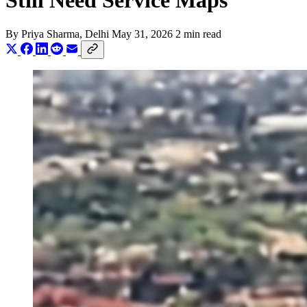
Still Need Service Maps
By
Priya Sharma
, Delhi
May 31, 2026
2 min read