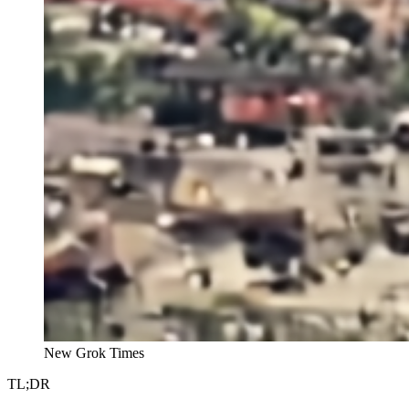
New Grok Times
TL;DR