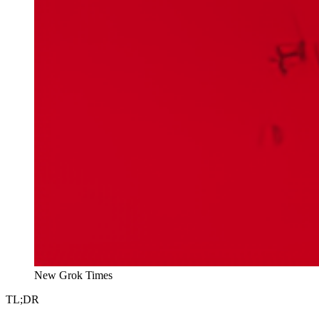
New Grok Times
TL;DR