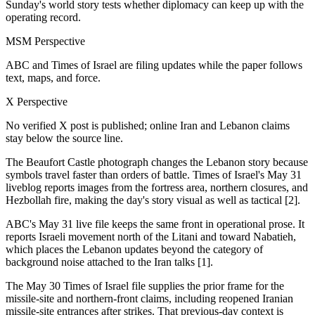
Sunday's world story tests whether diplomacy can keep up with the
operating record.
MSM Perspective
ABC and Times of Israel are filing updates while the paper follows
text, maps, and force.
X Perspective
No verified X post is published; online Iran and Lebanon claims
stay below the source line.
The Beaufort Castle photograph changes the Lebanon story because
symbols travel faster than orders of battle. Times of Israel's May 31
liveblog reports images from the fortress area, northern closures, and
Hezbollah fire, making the day's story visual as well as tactical [2].
ABC's May 31 live file keeps the same front in operational prose. It
reports Israeli movement north of the Litani and toward Nabatieh,
which places the Lebanon updates beyond the category of
background noise attached to the Iran talks [1].
The May 30 Times of Israel file supplies the prior frame for the
missile-site and northern-front claims, including reopened Iranian
missile-site entrances after strikes. That previous-day context is