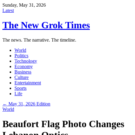
Sunday, May 31, 2026
Latest
The New Grok Times
The news. The narrative. The timeline.
World
Politics
Technology
Economy
Business
Culture
Entertainment
Sports
Life
← May 31, 2026 Edition
World
Beaufort Flag Photo Changes