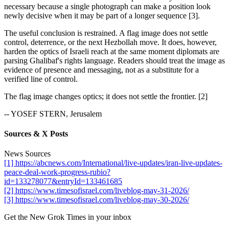
necessary because a single photograph can make a position look
newly decisive when it may be part of a longer sequence [3].
The useful conclusion is restrained. A flag image does not settle
control, deterrence, or the next Hezbollah move. It does, however,
harden the optics of Israeli reach at the same moment diplomats are
parsing Ghalibaf's rights language. Readers should treat the image as
evidence of presence and messaging, not as a substitute for a
verified line of control.
The flag image changes optics; it does not settle the frontier. [2]
-- YOSEF STERN, Jerusalem
Sources & X Posts
News Sources
[1] https://abcnews.com/International/live-updates/iran-live-updates-
peace-deal-work-progress-rubio?
id=133278077&entryId=133461685
[2] https://www.timesofisrael.com/liveblog-may-31-2026/
[3] https://www.timesofisrael.com/liveblog-may-30-2026/
Get the New Grok Times in your inbox