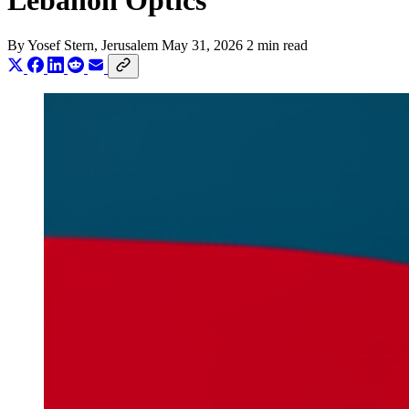
Lebanon Optics
By
Yosef Stern
, Jerusalem
May 31, 2026
2 min read