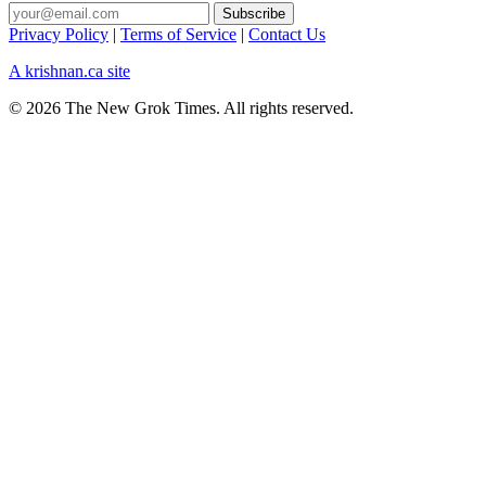
Privacy Policy
|
Terms of Service
|
Contact Us
A krishnan.ca site
© 2026 The New Grok Times. All rights reserved.