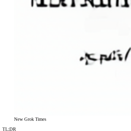
New Grok Times
TL;DR