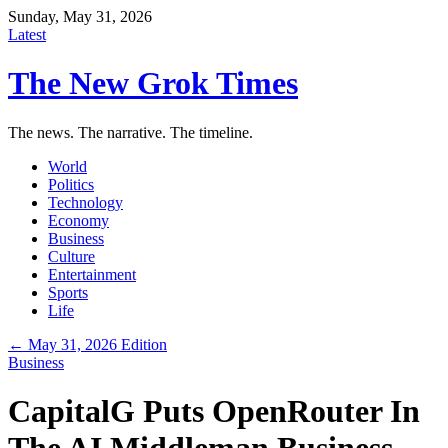
Sunday, May 31, 2026
Latest
The New Grok Times
The news. The narrative. The timeline.
World
Politics
Technology
Economy
Business
Culture
Entertainment
Sports
Life
← May 31, 2026 Edition
Business
CapitalG Puts OpenRouter In