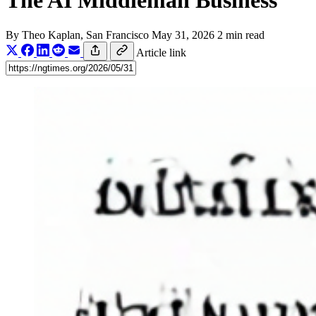
The AI Middleman Business
By
Theo Kaplan
, San Francisco
May 31, 2026
2 min read
Article link