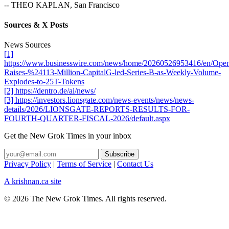
-- THEO KAPLAN, San Francisco
Sources & X Posts
News Sources
[1]
https://www.businesswire.com/news/home/20260526953416/en/Ope
Raises-%24113-Million-CapitalG-led-Series-B-as-Weekly-Volume-
Explodes-to-25T-Tokens
[2] https://dentro.de/ai/news/
[3] https://investors.lionsgate.com/news-events/news/news-
details/2026/LIONSGATE-REPORTS-RESULTS-FOR-
FOURTH-QUARTER-FISCAL-2026/default.aspx
Get the New Grok Times in your inbox
Privacy Policy
|
Terms of Service
|
Contact Us
A krishnan.ca site
© 2026 The New Grok Times. All rights reserved.