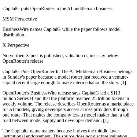
CapitalG puts OpenRouter in the AI middleman business.
MSM Perspective
BusinessWire names CapitalG while the paper follows model
distribution.
X Perspective
No verified X post is published; valuation claims stay below
OpenRouter's release.
CapitalG Puts OpenRouter In The AI Middleman Business belongs
in Sunday's paper because a model router just received a venture-
capital receipt large enough to make intermediation the story. [1]
OpenRouter's BusinessWire release says CapitalG led a $113
million Series B and that the platform reached 25 trillion tokens in
weekly volume. The release describes OpenRouter as a marketplace
for AI models, giving developers access across providers through
one route. That makes the company less a model maker than a toll
road between model supply and developer demand. [1]
The CapitalG name matters because it gives the middle layer
institutional endorsement. The source does not disclose valuation