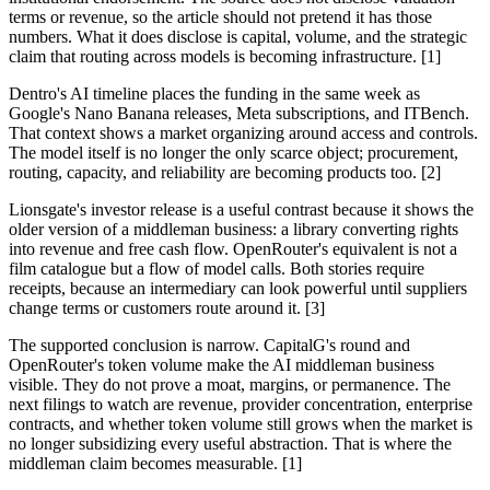
terms or revenue, so the article should not pretend it has those
numbers. What it does disclose is capital, volume, and the strategic
claim that routing across models is becoming infrastructure. [1]
Dentro's AI timeline places the funding in the same week as
Google's Nano Banana releases, Meta subscriptions, and ITBench.
That context shows a market organizing around access and controls.
The model itself is no longer the only scarce object; procurement,
routing, capacity, and reliability are becoming products too. [2]
Lionsgate's investor release is a useful contrast because it shows the
older version of a middleman business: a library converting rights
into revenue and free cash flow. OpenRouter's equivalent is not a
film catalogue but a flow of model calls. Both stories require
receipts, because an intermediary can look powerful until suppliers
change terms or customers route around it. [3]
The supported conclusion is narrow. CapitalG's round and
OpenRouter's token volume make the AI middleman business
visible. They do not prove a moat, margins, or permanence. The
next filings to watch are revenue, provider concentration, enterprise
contracts, and whether token volume still grows when the market is
no longer subsidizing every useful abstraction. That is where the
middleman claim becomes measurable. [1]