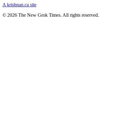
A krishnan.ca site
© 2026 The New Grok Times. All rights reserved.