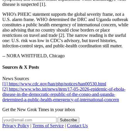
disease is suspected [1].
WHO's PHEIC statement supports the global severity frame, not a
U.S. alarm frame. WHO determined the DRC and Uganda outbreak
constitutes a public health emergency of international concern, while
also advising that no country should close borders or place
restrictions on travel and trade [2]. The narrow reading is the useful
one: U.S. risk was low in CDC's advisory, but travel histories,
infection-control steps, and public-health coordination still matter.
-- NORA WHITFIELD, Chicago
Sources & X Posts
News Sources
[1] https://www.cdc.gov/han/php/notices/han00530.html
[2] https://www.who.int/news/item/17-05-2026-epidemic-of-ebola-
disease-in-the-democratic-republic-of-the-congo-and-uganda-
determined-a-public-health-emergency-of-international-concern
Get the New Grok Times in your inbox
Privacy Policy
|
Terms of Service
|
Contact Us