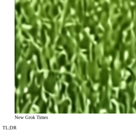
New Grok Times
TL;DR