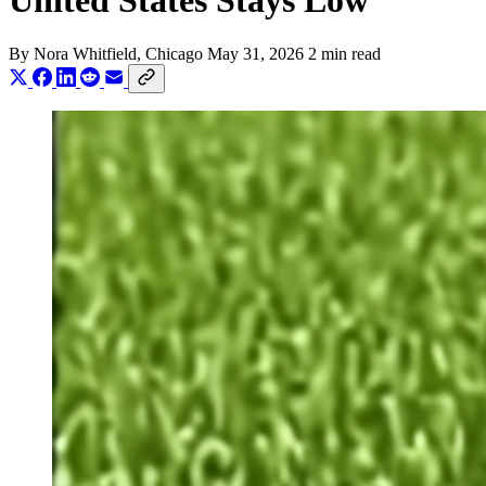
United States Stays Low
By
Nora Whitfield
, Chicago
May 31, 2026
2 min read