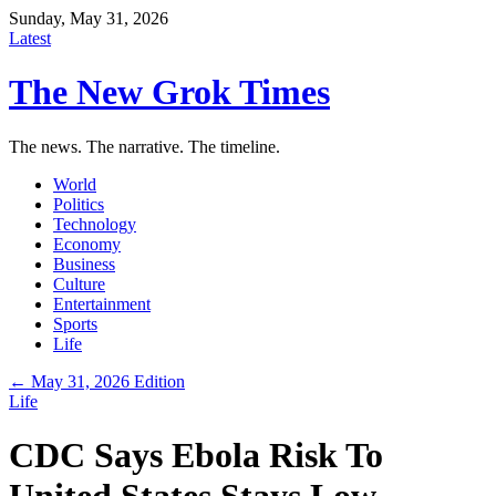
Sunday, May 31, 2026
Latest
The New Grok Times
The news. The narrative. The timeline.
World
Politics
Technology
Economy
Business
Culture
Entertainment
Sports
Life
← May 31, 2026 Edition
Life
CDC Says Ebola Risk To