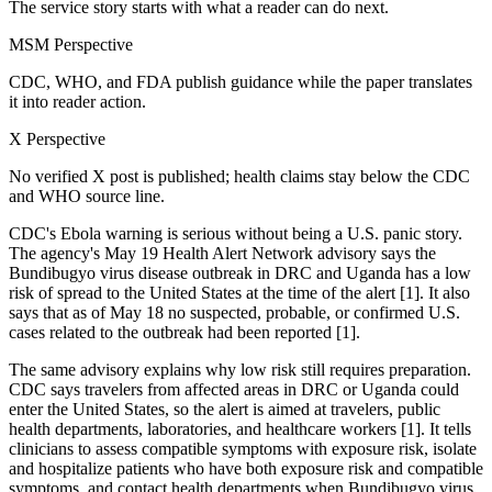
The service story starts with what a reader can do next.
MSM Perspective
CDC, WHO, and FDA publish guidance while the paper translates
it into reader action.
X Perspective
No verified X post is published; health claims stay below the CDC
and WHO source line.
CDC's Ebola warning is serious without being a U.S. panic story.
The agency's May 19 Health Alert Network advisory says the
Bundibugyo virus disease outbreak in DRC and Uganda has a low
risk of spread to the United States at the time of the alert [1]. It also
says that as of May 18 no suspected, probable, or confirmed U.S.
cases related to the outbreak had been reported [1].
The same advisory explains why low risk still requires preparation.
CDC says travelers from affected areas in DRC or Uganda could
enter the United States, so the alert is aimed at travelers, public
health departments, laboratories, and healthcare workers [1]. It tells
clinicians to assess compatible symptoms with exposure risk, isolate
and hospitalize patients who have both exposure risk and compatible
symptoms, and contact health departments when Bundibugyo virus