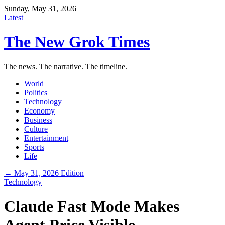
Sunday, May 31, 2026
Latest
The New Grok Times
The news. The narrative. The timeline.
World
Politics
Technology
Economy
Business
Culture
Entertainment
Sports
Life
← May 31, 2026 Edition
Technology
Claude Fast Mode Makes