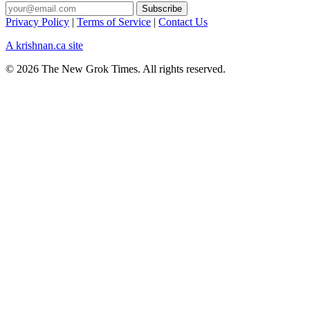
Privacy Policy
|
Terms of Service
|
Contact Us
A krishnan.ca site
© 2026 The New Grok Times. All rights reserved.