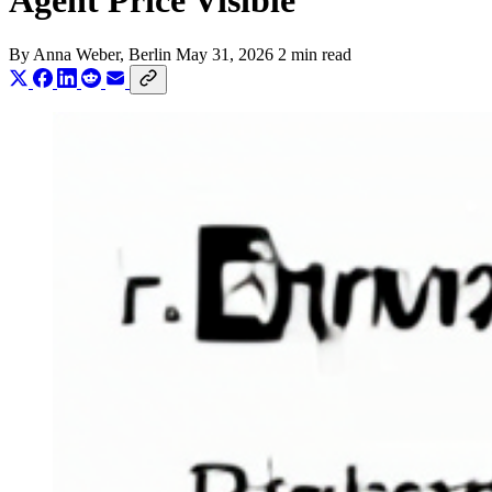
Agent Price Visible
By
Anna Weber
, Berlin
May 31, 2026
2 min read