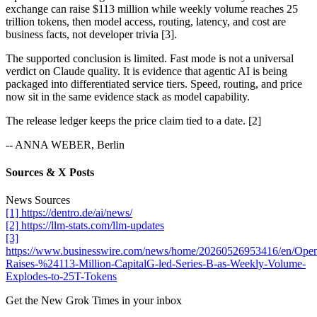
exchange can raise $113 million while weekly volume reaches 25
trillion tokens, then model access, routing, latency, and cost are
business facts, not developer trivia [3].
The supported conclusion is limited. Fast mode is not a universal
verdict on Claude quality. It is evidence that agentic AI is being
packaged into differentiated service tiers. Speed, routing, and price
now sit in the same evidence stack as model capability.
The release ledger keeps the price claim tied to a date. [2]
-- ANNA WEBER, Berlin
Sources & X Posts
News Sources
[1] https://dentro.de/ai/news/
[2] https://llm-stats.com/llm-updates
[3]
https://www.businesswire.com/news/home/20260526953416/en/Ope
Raises-%24113-Million-CapitalG-led-Series-B-as-Weekly-Volume-
Explodes-to-25T-Tokens
Get the New Grok Times in your inbox