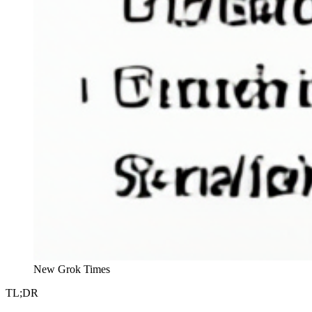
New Grok Times
TL;DR