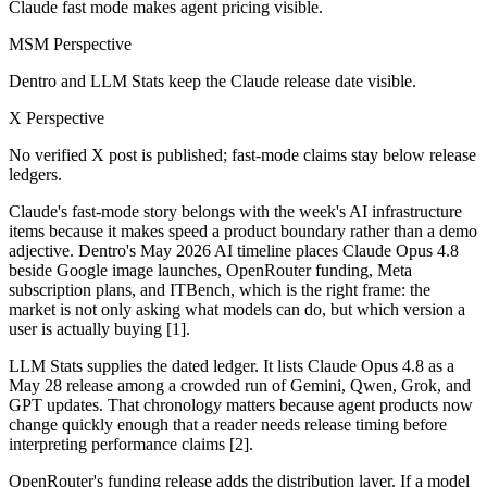
Claude fast mode makes agent pricing visible.
MSM Perspective
Dentro and LLM Stats keep the Claude release date visible.
X Perspective
No verified X post is published; fast-mode claims stay below release
ledgers.
Claude's fast-mode story belongs with the week's AI infrastructure
items because it makes speed a product boundary rather than a demo
adjective. Dentro's May 2026 AI timeline places Claude Opus 4.8
beside Google image launches, OpenRouter funding, Meta
subscription plans, and ITBench, which is the right frame: the
market is not only asking what models can do, but which version a
user is actually buying [1].
LLM Stats supplies the dated ledger. It lists Claude Opus 4.8 as a
May 28 release among a crowded run of Gemini, Qwen, Grok, and
GPT updates. That chronology matters because agent products now
change quickly enough that a reader needs release timing before
interpreting performance claims [2].
OpenRouter's funding release adds the distribution layer. If a model