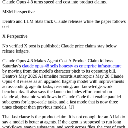
Claude Opus 4.8 turns speed and cost into product claims.
MSM Perspective
Dentro and LLM Stats track Claude releases while the paper follows
cost.
X Perspective
No verified X post is published; Claude price claims stay below
release ledgers.
Claude Opus 4.8 Makes Agent Cost A Product Claim follows
Saturday's
claude opus 48 sells honesty as enterprise infrastructure
by moving from the model's character pitch to its operating bill.
Dentro's May 2026 AI timeline records Anthropic's May 28 Claude
Opus 4.8 release as an upgraded flagship model with improvements
across coding, agentic tasks, reasoning, and knowledge-work
benchmarks. It also says the launch includes effort control on
claude.ai, dynamic workflows in Claude Code that enable parallel
subagents for large-scale tasks, and a fast mode that is now three
times cheaper than previous models. [1]
That last clause is the product claim. It is not enough for an AI lab to
say a model is better at agents. If the agent is supposed to run long
workflows, spawn subagents, and work across files, the cost of each