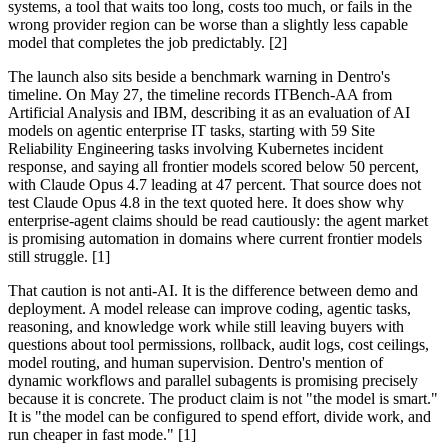
systems, a tool that waits too long, costs too much, or fails in the
wrong provider region can be worse than a slightly less capable
model that completes the job predictably. [2]
The launch also sits beside a benchmark warning in Dentro's
timeline. On May 27, the timeline records ITBench-AA from
Artificial Analysis and IBM, describing it as an evaluation of AI
models on agentic enterprise IT tasks, starting with 59 Site
Reliability Engineering tasks involving Kubernetes incident
response, and saying all frontier models scored below 50 percent,
with Claude Opus 4.7 leading at 47 percent. That source does not
test Claude Opus 4.8 in the text quoted here. It does show why
enterprise-agent claims should be read cautiously: the agent market
is promising automation in domains where current frontier models
still struggle. [1]
That caution is not anti-AI. It is the difference between demo and
deployment. A model release can improve coding, agentic tasks,
reasoning, and knowledge work while still leaving buyers with
questions about tool permissions, rollback, audit logs, cost ceilings,
model routing, and human supervision. Dentro's mention of
dynamic workflows and parallel subagents is promising precisely
because it is concrete. The product claim is not "the model is smart."
It is "the model can be configured to spend effort, divide work, and
run cheaper in fast mode." [1]