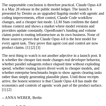
The supportable conclusion is therefore practical. Claude Opus 4.8
is a May 28 release in the public model ledger. The launch is
presented by Dentro as an upgraded flagship model with agentic and
coding improvements, effort control, Claude Code workflow
changes, and a cheaper fast mode. LLM Stats confirms the dated
release context and shows a market where model versions and
providers update constantly. OpenRouter's funding and volume
claims point to routing infrastructure as its own business. None of
those sources proves that Claude Opus 4.8 is the best model for
every agent task. They prove that agent cost and control are now
product claims. [1] [2] [3]
The next thing to watch is not another adjective in a launch post. It
is whether the cheaper fast mode changes real developer behavior,
whether parallel subagents reduce elapsed time without exploding
spend, whether routing layers divert work to cheaper models, and
whether enterprise benchmarks begin to show agents clearing tasks
rather than simply generating plausible plans. Until those receipts
arrive, the honest sentence is that Claude Opus 4.8 has made the
economics and controls of agentic work part of the product surface.
[1] [2]
-- ANNA WEBER, Berlin