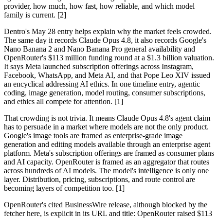
provider, how much, how fast, how reliable, and which model
family is current. [2]
Dentro's May 28 entry helps explain why the market feels crowded.
The same day it records Claude Opus 4.8, it also records Google's
Nano Banana 2 and Nano Banana Pro general availability and
OpenRouter's $113 million funding round at a $1.3 billion valuation.
It says Meta launched subscription offerings across Instagram,
Facebook, WhatsApp, and Meta AI, and that Pope Leo XIV issued
an encyclical addressing AI ethics. In one timeline entry, agentic
coding, image generation, model routing, consumer subscriptions,
and ethics all compete for attention. [1]
That crowding is not trivia. It means Claude Opus 4.8's agent claim
has to persuade in a market where models are not the only product.
Google's image tools are framed as enterprise-grade image
generation and editing models available through an enterprise agent
platform. Meta's subscription offerings are framed as consumer plans
and AI capacity. OpenRouter is framed as an aggregator that routes
across hundreds of AI models. The model's intelligence is only one
layer. Distribution, pricing, subscriptions, and route control are
becoming layers of competition too. [1]
OpenRouter's cited BusinessWire release, although blocked by the
fetcher here, is explicit in its URL and title: OpenRouter raised $113