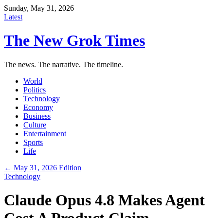
Sunday, May 31, 2026
Latest
The New Grok Times
The news. The narrative. The timeline.
World
Politics
Technology
Economy
Business
Culture
Entertainment
Sports
Life
← May 31, 2026 Edition
Technology
Claude Opus 4.8 Makes Agent