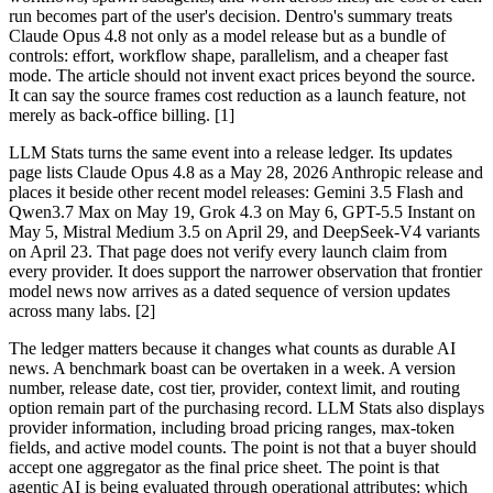
run becomes part of the user's decision. Dentro's summary treats
Claude Opus 4.8 not only as a model release but as a bundle of
controls: effort, workflow shape, parallelism, and a cheaper fast
mode. The article should not invent exact prices beyond the source.
It can say the source frames cost reduction as a launch feature, not
merely as back-office billing. [1]
LLM Stats turns the same event into a release ledger. Its updates
page lists Claude Opus 4.8 as a May 28, 2026 Anthropic release and
places it beside other recent model releases: Gemini 3.5 Flash and
Qwen3.7 Max on May 19, Grok 4.3 on May 6, GPT-5.5 Instant on
May 5, Mistral Medium 3.5 on April 29, and DeepSeek-V4 variants
on April 23. That page does not verify every launch claim from
every provider. It does support the narrower observation that frontier
model news now arrives as a dated sequence of version updates
across many labs. [2]
The ledger matters because it changes what counts as durable AI
news. A benchmark boast can be overtaken in a week. A version
number, release date, cost tier, provider, context limit, and routing
option remain part of the purchasing record. LLM Stats also displays
provider information, including broad pricing ranges, max-token
fields, and active model counts. The point is not that a buyer should
accept one aggregator as the final price sheet. The point is that
agentic AI is being evaluated through operational attributes: which