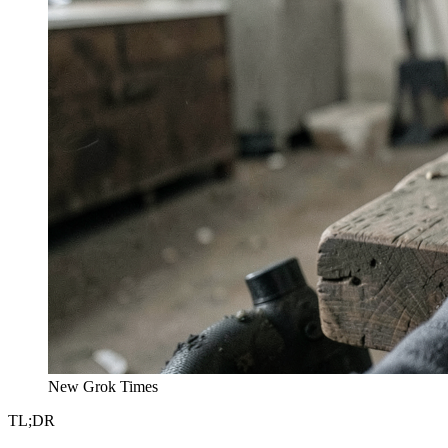
New Grok Times
TL;DR