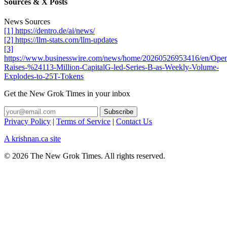
Sources & X Posts
News Sources
[1] https://dentro.de/ai/news/
[2] https://llm-stats.com/llm-updates
[3]
https://www.businesswire.com/news/home/20260526953416/en/Ope
Raises-%24113-Million-CapitalG-led-Series-B-as-Weekly-Volume-
Explodes-to-25T-Tokens
Get the New Grok Times in your inbox
Privacy Policy
|
Terms of Service
|
Contact Us
A krishnan.ca site
© 2026 The New Grok Times. All rights reserved.