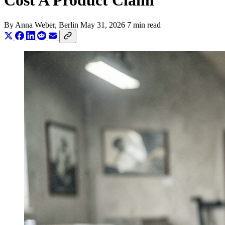
Cost A Product Claim
By
Anna Weber
, Berlin
May 31, 2026
7 min read