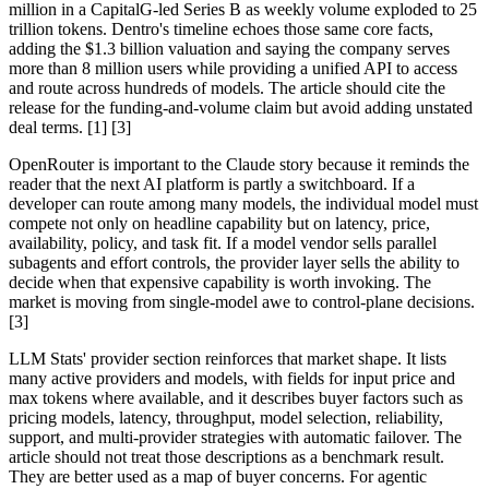
million in a CapitalG-led Series B as weekly volume exploded to 25
trillion tokens. Dentro's timeline echoes those same core facts,
adding the $1.3 billion valuation and saying the company serves
more than 8 million users while providing a unified API to access
and route across hundreds of models. The article should cite the
release for the funding-and-volume claim but avoid adding unstated
deal terms. [1] [3]
OpenRouter is important to the Claude story because it reminds the
reader that the next AI platform is partly a switchboard. If a
developer can route among many models, the individual model must
compete not only on headline capability but on latency, price,
availability, policy, and task fit. If a model vendor sells parallel
subagents and effort controls, the provider layer sells the ability to
decide when that expensive capability is worth invoking. The
market is moving from single-model awe to control-plane decisions.
[3]
LLM Stats' provider section reinforces that market shape. It lists
many active providers and models, with fields for input price and
max tokens where available, and it describes buyer factors such as
pricing models, latency, throughput, model selection, reliability,
support, and multi-provider strategies with automatic failover. The
article should not treat those descriptions as a benchmark result.
They are better used as a map of buyer concerns. For agentic