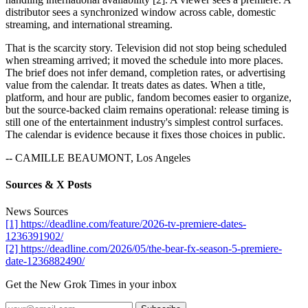
distributor sees a synchronized window across cable, domestic
streaming, and international streaming.
That is the scarcity story. Television did not stop being scheduled
when streaming arrived; it moved the schedule into more places.
The brief does not infer demand, completion rates, or advertising
value from the calendar. It treats dates as dates. When a title,
platform, and hour are public, fandom becomes easier to organize,
but the source-backed claim remains operational: release timing is
still one of the entertainment industry's simplest control surfaces.
The calendar is evidence because it fixes those choices in public.
-- CAMILLE BEAUMONT, Los Angeles
Sources & X Posts
News Sources
[1] https://deadline.com/feature/2026-tv-premiere-dates-
1236391902/
[2] https://deadline.com/2026/05/the-bear-fx-season-5-premiere-
date-1236882490/
Get the New Grok Times in your inbox