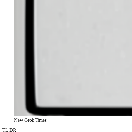
New Grok Times
TL;DR