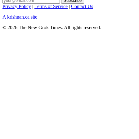
Privacy Policy
|
Terms of Service
|
Contact Us
A krishnan.ca site
© 2026 The New Grok Times. All rights reserved.