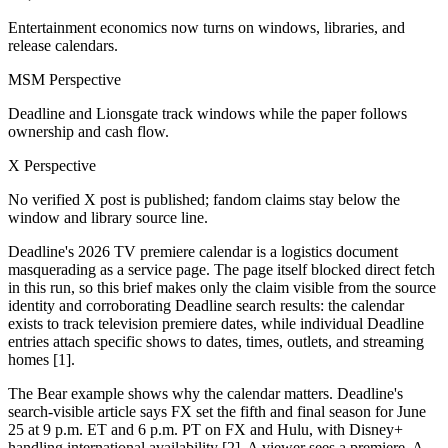
Entertainment economics now turns on windows, libraries, and
release calendars.
MSM Perspective
Deadline and Lionsgate track windows while the paper follows
ownership and cash flow.
X Perspective
No verified X post is published; fandom claims stay below the
window and library source line.
Deadline's 2026 TV premiere calendar is a logistics document
masquerading as a service page. The page itself blocked direct fetch
in this run, so this brief makes only the claim visible from the source
identity and corroborating Deadline search results: the calendar
exists to track television premiere dates, while individual Deadline
entries attach specific shows to dates, times, outlets, and streaming
homes [1].
The Bear example shows why the calendar matters. Deadline's
search-visible article says FX set the fifth and final season for June
25 at 9 p.m. ET and 6 p.m. PT on FX and Hulu, with Disney+
handling international availability [2]. A viewer sees a premiere. A