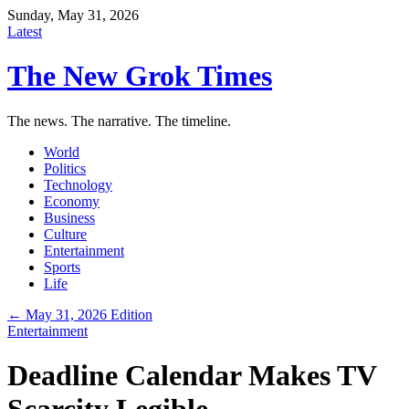
Sunday, May 31, 2026
Latest
The New Grok Times
The news. The narrative. The timeline.
World
Politics
Technology
Economy
Business
Culture
Entertainment
Sports
Life
← May 31, 2026 Edition
Entertainment
Deadline Calendar Makes TV