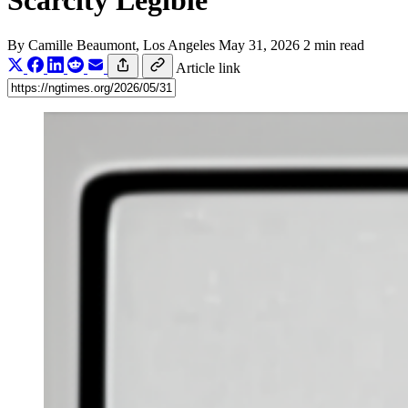
Scarcity Legible
By
Camille Beaumont
, Los Angeles
May 31, 2026
2 min read
Article link