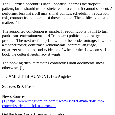
The Guardian account is useful because it names the dropout
pattern, but it should not be stretched into claims it cannot support. A
performer leaving a bill may signal politics, scheduling, reputation
risk, contract friction, or all of those at once. The public explanation
matters [1].
The supported conclusion is simple. Freedom 250 is trying to turn
patriotism, entertainment, and Trump-era politics into a stage
product. The next useful update will not be louder outrage. It will be
a cleaner roster, confirmed withdrawals, contract language,
organizer statements, and evidence of whether the show can still
book the cultural legitimacy it wants.
The booking dispute remains contractual until documents show
otherwise. [1]
-- CAMILLE BEAUMONT, Los Angeles
Sources & X Posts
News Sources
[1] https://www.theguardian.com/us-news/2026/may/28/trump-
concert-series-musicians-drop-out
Get the New Grok Times in your inbox