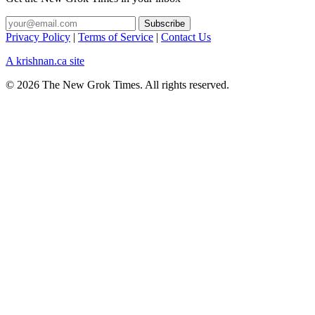
Privacy Policy
|
Terms of Service
|
Contact Us
A krishnan.ca site
© 2026 The New Grok Times. All rights reserved.