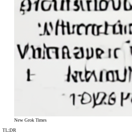
New Grok Times
TL;DR