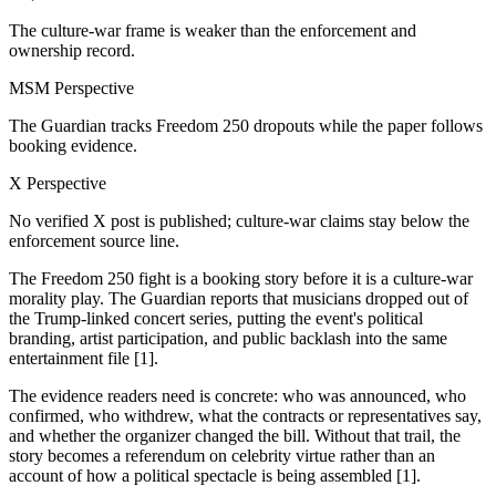
The culture-war frame is weaker than the enforcement and
ownership record.
MSM Perspective
The Guardian tracks Freedom 250 dropouts while the paper follows
booking evidence.
X Perspective
No verified X post is published; culture-war claims stay below the
enforcement source line.
The Freedom 250 fight is a booking story before it is a culture-war
morality play. The Guardian reports that musicians dropped out of
the Trump-linked concert series, putting the event's political
branding, artist participation, and public backlash into the same
entertainment file [1].
The evidence readers need is concrete: who was announced, who
confirmed, who withdrew, what the contracts or representatives say,
and whether the organizer changed the bill. Without that trail, the
story becomes a referendum on celebrity virtue rather than an
account of how a political spectacle is being assembled [1].