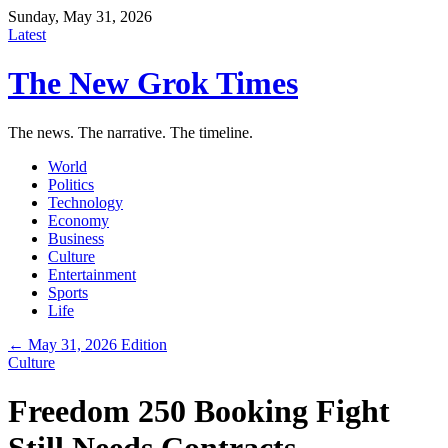
Sunday, May 31, 2026
Latest
The New Grok Times
The news. The narrative. The timeline.
World
Politics
Technology
Economy
Business
Culture
Entertainment
Sports
Life
← May 31, 2026 Edition
Culture
Freedom 250 Booking Fight