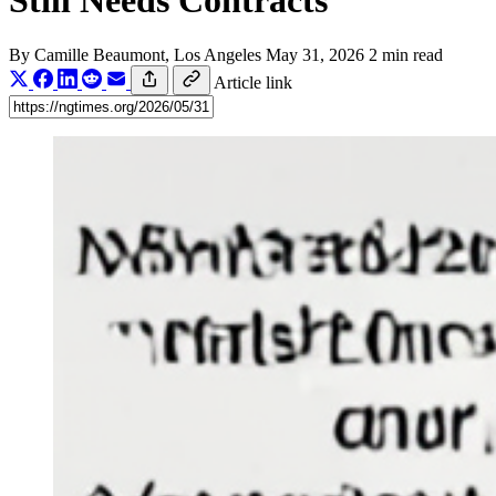
Still Needs Contracts
By
Camille Beaumont
, Los Angeles
May 31, 2026
2 min read
Article link