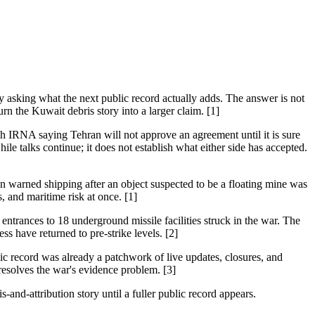
 asking what the next public record actually adds. The answer is not
 turn the Kuwait debris story into a larger claim. [1]
h IRNA saying Tehran will not approve an agreement until it is sure
hile talks continue; it does not establish what either side has accepted.
an warned shipping after an object suspected to be a floating mine was
 and maritime risk at once. [1]
 entrances to 18 underground missile facilities struck in the war. The
ess have returned to pre-strike levels. [2]
ic record was already a patchwork of live updates, closures, and
 resolves the war's evidence problem. [3]
-and-attribution story until a fuller public record appears.