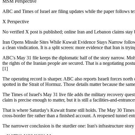
MSM Perspective
ABC and Times of Israel are filing updates while the paper follows te
X Perspective
No verified X post is published; online Iran and Lebanon claims stay 
Iran Opens Missile Sites While Kuwait Evidence Stays Narrow follo
a clean vindication. It is a split screen: more evidence that Iran is tryin
ABC's May 31 file keeps the diplomatic half of the story narrow. Moh
the rights of the Iranian people are secured. That is a negotiating postu
[1]
The operating record is sharper. ABC also reports Israeli forces nort
spotted in the Strait of Hormuz. Those details matter because the sam
The Times of Israel's May 31 live file adds the military recovery quest
claim is precise enough to matter, but it is still a facilities-and-entra
That is where Saturday's Kuwait frame still holds. The May 30 Times o
cross-border fire rather than a finished account. A reopened tunnel en
The narrower conclusion is the sturdier one: Iran's infrastructure stor