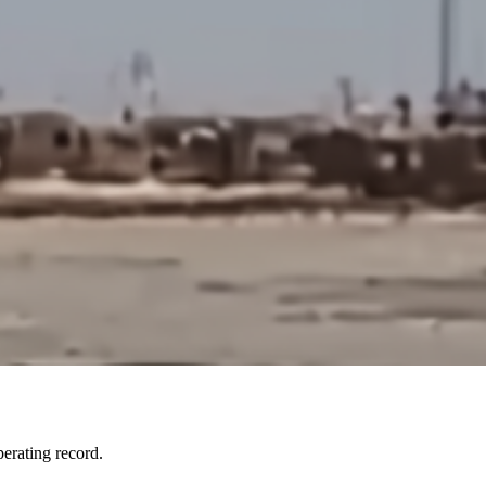
erating record.