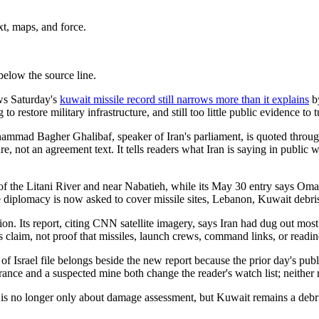
xt, maps, and force.
below the source line.
ws Saturday's
kuwait missile record still narrows more than it explains
by
g to restore military infrastructure, and still too little public evidence to
ammad Bagher Ghalibaf, speaker of Iran's parliament, is quoted throug
re, not an agreement text. It tells readers what Iran is saying in public w
h of the Litani River and near Nabatieh, while its May 30 entry says Om
e diplomacy is now asked to cover missile sites, Lebanon, Kuwait debris,
ion. Its report, citing CNN satellite imagery, says Iran had dug out most
nces claim, not proof that missiles, launch crews, command links, or readin
f Israel file belongs beside the new report because the prior day's publ
trance and a suspected mine both change the reader's watch list; neither
y is no longer only about damage assessment, but Kuwait remains a debris