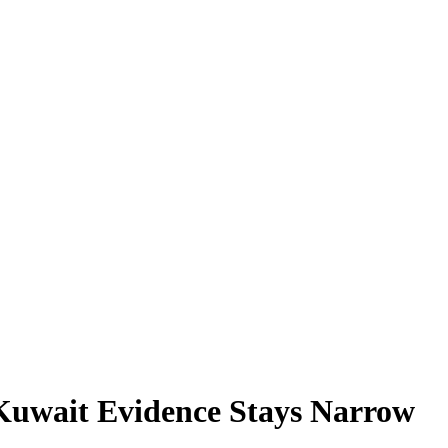
 Kuwait Evidence Stays Narrow