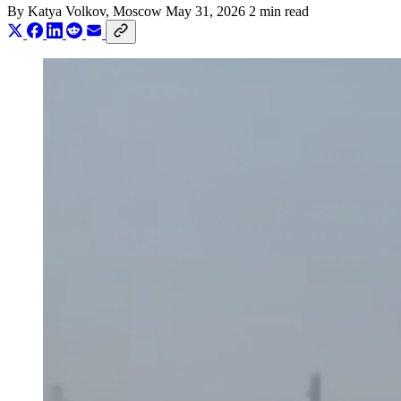
By
Katya Volkov
, Moscow
May 31, 2026
2 min read