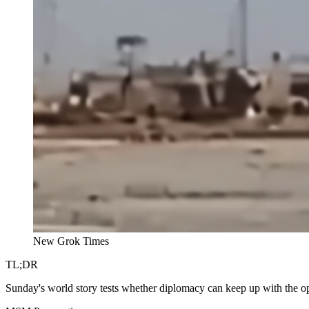
New Grok Times
TL;DR
Sunday's world story tests whether diplomacy can keep up with the op