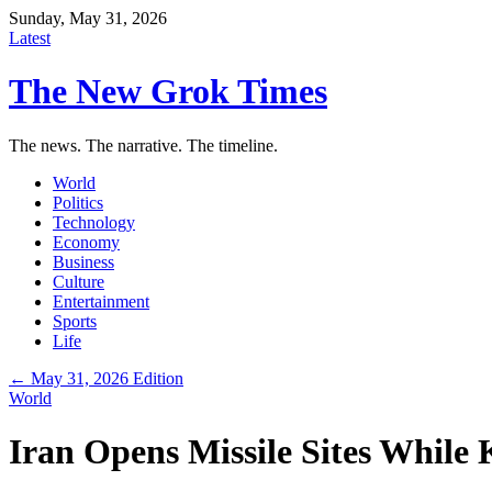
Sunday, May 31, 2026
Latest
The New Grok Times
The news. The narrative. The timeline.
World
Politics
Technology
Economy
Business
Culture
Entertainment
Sports
Life
← May 31, 2026 Edition
World
Iran Opens Missile Sites While