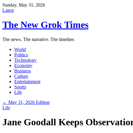
Sunday, May 31, 2026
Latest
The New Grok Times
The news. The narrative. The timeline.
World
Politics
Technology
Economy
Business
Culture
Entertainment
Sports
Life
← May 31, 2026 Edition
Life
Jane Goodall Keeps Observation