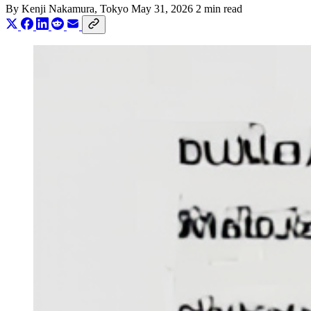
By
Kenji Nakamura
, Tokyo
May 31, 2026
2 min read