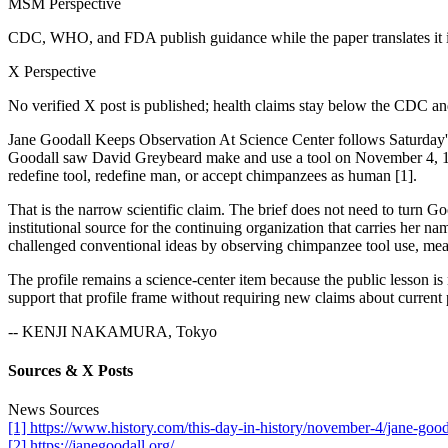
MSM Perspective
CDC, WHO, and FDA publish guidance while the paper translates it in
X Perspective
No verified X post is published; health claims stay below the CDC 
Jane Goodall Keeps Observation At Science Center follows Saturday
Goodall saw David Greybeard make and use a tool on November 4, 1960, 
redefine tool, redefine man, or accept chimpanzees as human [1].
That is the narrow scientific claim. The brief does not need to turn G
institutional source for the continuing organization that carries her
challenged conventional ideas by observing chimpanzee tool use, meat-
The profile remains a science-center item because the public lesson i
support that profile frame without requiring new claims about current 
-- KENJI NAKAMURA, Tokyo
Sources & X Posts
News Sources
[1] https://www.history.com/this-day-in-history/november-4/jane-go
[2] https://janegoodall.org/