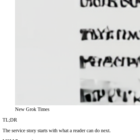
New Grok Times
TL;DR
The service story starts with what a reader can do next.