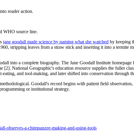
to reader action.
and WHO source line.
's
jane goodall made science by naming what she watched
by keeping th
stripping leaves from a straw stick and inserting it into a termite mou
oodall into a complete biography. The Jane Goodall Institute homepage fe
 name [2]. National Geographic's education resource supplies the fuller
eating, and tool-making, and later shifted into conservation through t
s methodological. Goodall's record begins with patient field observation
programming or institutional strategy.
odall-observes-a-chimpanzee-making-and-using-tools