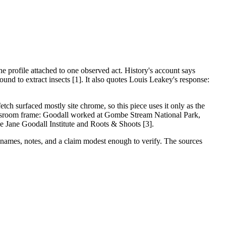
e profile attached to one observed act. History's account says
nd to extract insects [1]. It also quotes Louis Leakey's response:
tch surfaced mostly site chrome, so this piece uses it only as the
 classroom frame: Goodall worked at Gombe Stream National Park,
he Jane Goodall Institute and Roots & Shoots [3].
, names, notes, and a claim modest enough to verify. The sources