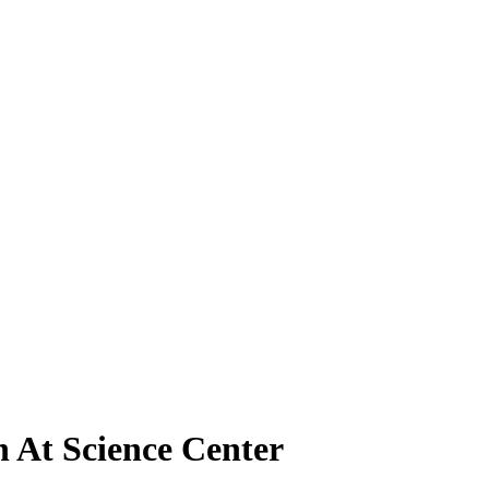
 At Science Center