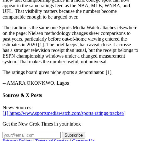
appear in the same ratings feed as the NBA, MLB, WNBA, and
UFL. That visibility matters because the numbers become
comparable enough to be argued over.
The caution is the same one Sports Media Watch attaches elsewhere
on the page: Nielsen methodology changes skew comparisons to
past years, particularly before out-of-home viewing entered the
estimates in 2020 [1]. The brief keeps that caveat close. Lacrosse
has a stronger television receipt than usual, but the receipt belongs to
ESPN championship windows under a changed measurement
system. That makes the number useful, not universal.
The ratings board gives niche sports a denominator. [1]
-- AMARA OKONKWO, Lagos
Sources & X Posts
News Sources
[1] https://www.sportsmediawatch.com/sports-ratings-tracker/
Get the New Grok Times in your inbox