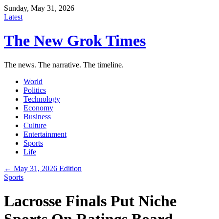
Sunday, May 31, 2026
Latest
The New Grok Times
The news. The narrative. The timeline.
World
Politics
Technology
Economy
Business
Culture
Entertainment
Sports
Life
← May 31, 2026 Edition
Sports
Lacrosse Finals Put Niche