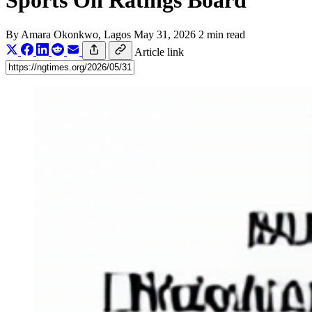
Sports On Ratings Board
By
Amara Okonkwo
, Lagos
May 31, 2026
2 min read
Article link