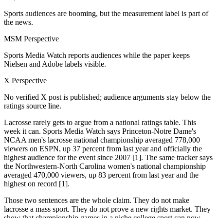
Sports audiences are booming, but the measurement label is part of
the news.
MSM Perspective
Sports Media Watch reports audiences while the paper keeps
Nielsen and Adobe labels visible.
X Perspective
No verified X post is published; audience arguments stay below the
ratings source line.
Lacrosse rarely gets to argue from a national ratings table. This
week it can. Sports Media Watch says Princeton-Notre Dame's
NCAA men's lacrosse national championship averaged 778,000
viewers on ESPN, up 37 percent from last year and officially the
highest audience for the event since 2007 [1]. The same tracker says
the Northwestern-North Carolina women's national championship
averaged 470,000 viewers, up 83 percent from last year and the
highest on record [1].
Those two sentences are the whole claim. They do not make
lacrosse a mass sport. They do not prove a new rights market. They
show that championship games in a niche college sport can now