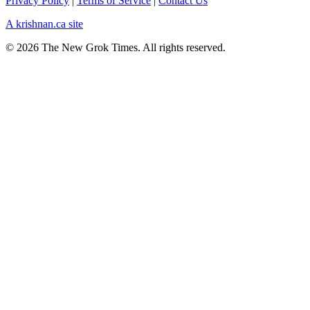
Privacy Policy
|
Terms of Service
|
Contact Us
A krishnan.ca site
© 2026 The New Grok Times. All rights reserved.