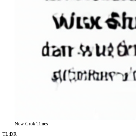
New Grok Times
TL;DR