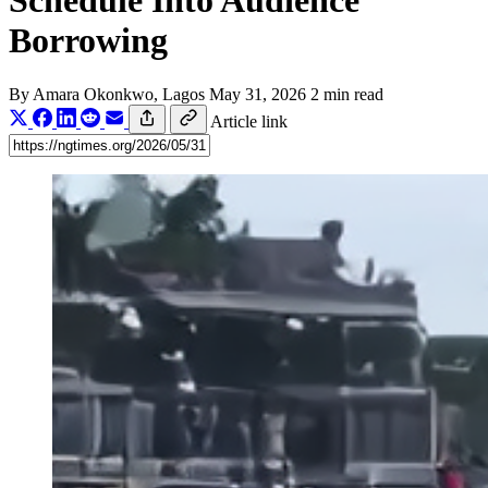
Schedule Into Audience
Borrowing
By
Amara Okonkwo
, Lagos
May 31, 2026
2 min read
Article link