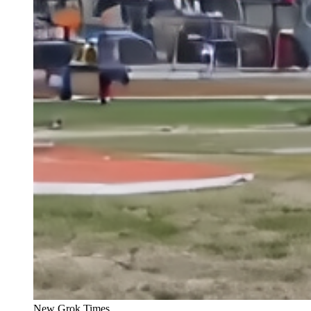
New Grok Times