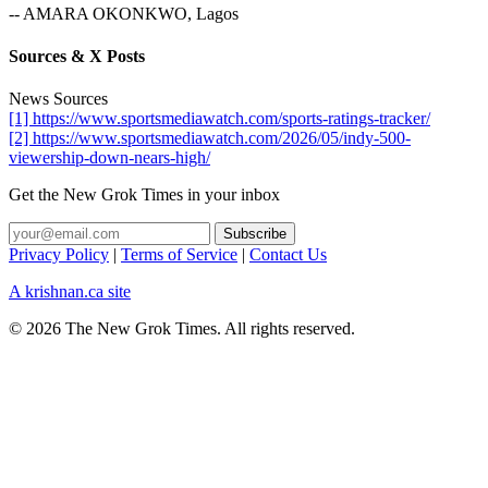
-- AMARA OKONKWO, Lagos
Sources & X Posts
News Sources
[1] https://www.sportsmediawatch.com/sports-ratings-tracker/
[2] https://www.sportsmediawatch.com/2026/05/indy-500-
viewership-down-nears-high/
Get the New Grok Times in your inbox
Privacy Policy
|
Terms of Service
|
Contact Us
A krishnan.ca site
© 2026 The New Grok Times. All rights reserved.