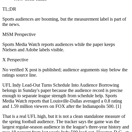
TL;DR
Sports audiences are booming, but the measurement label is part of
the news.
MSM Perspective
Sports Media Watch reports audiences while the paper keeps
Nielsen and Adobe labels visible.
X Perspective
No verified X post is published; audience arguments stay below the
ratings source line.
UFL Indy Lead-Out Turns Schedule Into Audience Borrowing
belongs in Sunday's paper because the audience record is precise
enough to separate league strength from schedule help. Sports
Media Watch reports that Louisville-Dallas averaged a 0.8 rating
and 1.59 million viewers on FOX after the Indianapolis 500. [1]
That is a real UFL high, but it is not a clean standalone measure of
the spring football audience. The tracker says the game was the
largest regular-season audience in the league's three-year history and