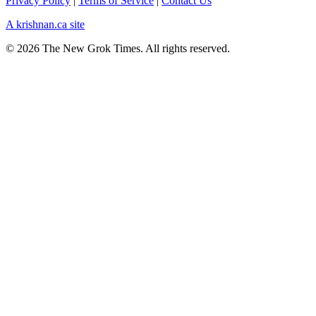
Privacy Policy
|
Terms of Service
|
Contact Us
A krishnan.ca site
© 2026 The New Grok Times. All rights reserved.