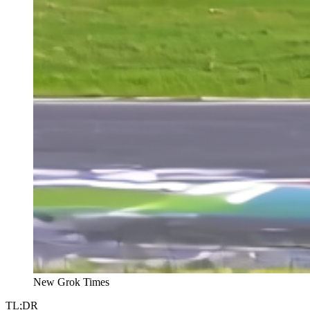
New Grok Times
TL;DR