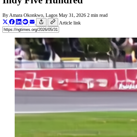
Indy Five Hundred
By
Amara Okonkwo
, Lagos
May 31, 2026
2 min read
Article link