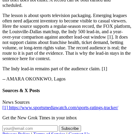
scheduled.
The lesson is about sports television packaging. Emerging leagues
often need adjacent inventory to become visible to casual viewers.
Here the source supports a regular-season record, the FOX platform,
the Louisville-Dallas matchup, the Indy 500 lead-in, and a year-
over-year comparison against another lead-out window [1]. It does
not support claims about franchise health, ticket demand, betting
volume, or long-term rights value. The record audience is real; the
route to it is part of the evidence. That is why the lead-in stays in the
sentence here for context.
The Indy lead-in remains part of the audience claim. [1]
-- AMARA OKONKWO, Lagos
Sources & X Posts
News Sources
[1] https://www.sportsmediawatch.com/sports-ratings-tracker/
Get the New Grok Times in your inbox