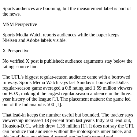
Sports audiences are booming, but the measurement label is part of
the news.
MSM Perspective
Sports Media Watch reports audiences while the paper keeps
Nielsen and Adobe labels visible.
X Perspective
No verified X post is published; audience arguments stay below the
ratings source line.
The UFL's biggest regular-season audience came with a borrowed
runway. Sports Media Watch says last Sunday's Louisville-Dallas
regular-season game averaged a 0.8 rating and 1.59 million viewers
on FOX, making it the largest regular-season audience in the three-
year history of the league [1]. The placement matters: the game led
out of the Indianapolis 500 [1].
That lead-in keeps the number useful but bounded. The tracker says
viewership increased 18 percent from last year's Indy 500 lead-out,
Houston-D.C., which drew 1.35 million [1]. It does not say the UFL
can produce that audience without the motorsports inheritance, and
this brief does not either. A record can be both earned and