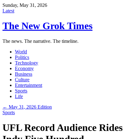
Sunday, May 31, 2026
Latest
The New Grok Times
The news. The narrative. The timeline.
World
Politics
Technology
Economy
Business
Culture
Entertainment
Sports
Life
← May 31, 2026 Edition
Sports
UFL Record Audience Rides