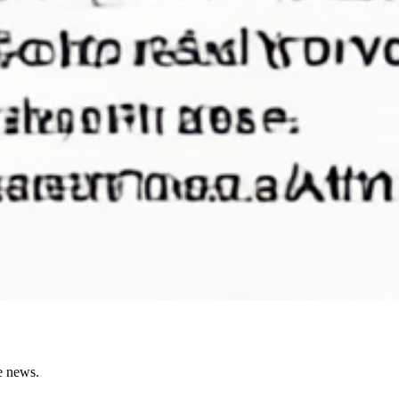
e news.