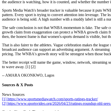
the audience is watching, how it is counted, and whether the number i
Sports Media Watch's broader tracker is valuable because it puts WN
pattern. Every sport is trying to convert attention into leverage. Th
audience is being sold. A high number with a muddy label is still a nu
The safe conclusion is not that WNBA momentum is fake. The safe con
growth claim from exaggeration can protect a WNBA growth claim from 
then, the honest frame is that women's-sports demand is visible, but t
That is also fairer to the athletes. Vague celebration makes the leag
broadcast audience can support an advertising argument. A streaming a
pricing. The WNBA's growth story will be strongest when those bucket
The better receipt will name the game, window, network, streaming se
to wave away. [1] [2]
-- AMARA OKONKWO, Lagos
Sources & X Posts
News Sources
[1] https://www.sportsmediawatch.com/sports-ratings-tracker/
[2] https://www.sportsvideo.org/2026/04/23/ratings-roundup-nhl-sees