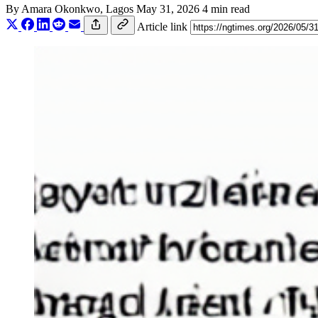
By
Amara Okonkwo
, Lagos
May 31, 2026
4 min read
Article link