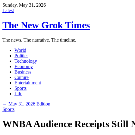
Sunday, May 31, 2026
Latest
The New Grok Times
The news. The narrative. The timeline.
World
Politics
Technology
Economy
Business
Culture
Entertainment
Sports
Life
← May 31, 2026 Edition
Sports
WNBA Audience Receipts Still 