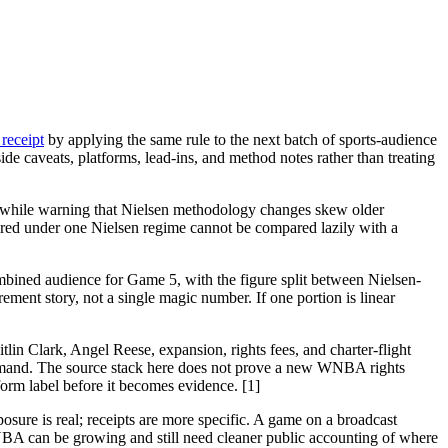
receipt
by applying the same rule to the next batch of sports-audience
de caveats, platforms, lead-ins, and method notes rather than treating
t, while warning that Nielsen methodology changes skew older
sured under one Nielsen regime cannot be compared lazily with a
bined audience for Game 5, with the figure split between Nielsen-
ment story, not a single magic number. If one portion is linear
lin Clark, Angel Reese, expansion, rights fees, and charter-flight
demand. The source stack here does not prove a new WNBA rights
orm label before it becomes evidence. [1]
osure is real; receipts are more specific. A game on a broadcast
NBA can be growing and still need cleaner public accounting of where