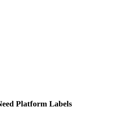
Need Platform Labels