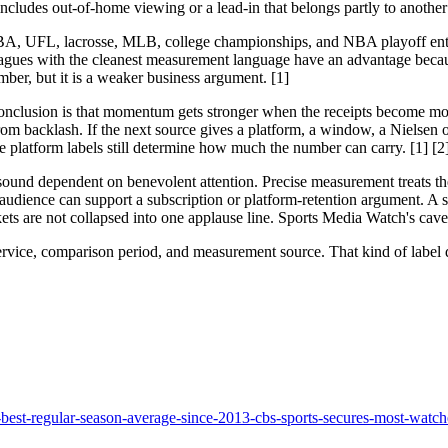
ncludes out-of-home viewing or a lead-in that belongs partly to another 
BA, UFL, lacrosse, MLB, college championships, and NBA playoff entrie
e leagues with the cleanest measurement language have an advantage bec
mber, but it is a weaker business argument. [1]
clusion is that momentum gets stronger when the receipts become more 
backlash. If the next source gives a platform, a window, a Nielsen or
he platform labels still determine how much the number can carry. [1] [2
ue sound dependent on benevolent attention. Precise measurement treats 
udience can support a subscription or platform-retention argument. A s
s are not collapsed into one applause line. Sports Media Watch's cave
rvice, comparison period, and measurement source. That kind of label d
-best-regular-season-average-since-2013-cbs-sports-secures-most-watch