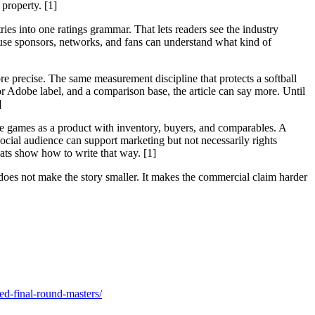
property. [1]
s into one ratings grammar. That lets readers see the industry
ause sponsors, networks, and fans can understand what kind of
precise. The same measurement discipline that protects a softball
 Adobe label, and a comparison base, the article can say more. Until
]
the games as a product with inventory, buyers, and comparables. A
ocial audience can support marketing but not necessarily rights
ats show how to write that way. [1]
oes not make the story smaller. It makes the commercial claim harder
ed-final-round-masters/