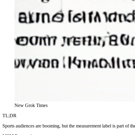
New Grok Times
TL;DR
Sports audiences are booming, but the measurement label is part of th