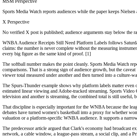
MSM Perspective
Sports Media Watch reports audiences while the paper keeps Nielsen 
X Perspective
No verified X post is published; audience arguments stay below the ra
WNBA Audience Receipts Still Need Platform Labels follows Saturd
claims: the number is never complete without the measuring instrument.
every big figure as the same kind of proof. [1]
The softball number makes the point cleanly. Sports Media Watch rep
comparisons. That is a strong sign of audience growth, but the cavea
viewer total measured under another and then turned into a culture-wa
The Spurs-Thunder example shows why platform labels matter even ou
estimated linear viewing and Adobe-tracked streaming. Sports Video Gr
television and another is streaming, the combined total is still useful
That discipline is especially important for the WNBA because the leag
debates have turned women's basketball into a proxy for whether wo
valuation or a platform-specific WNBA audience. It supports a narrow
The predecessor article argued that Clark's economy had broadcast expo
network, a cable window, a league-pass stream, a social clip, and a 