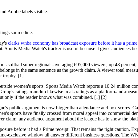
and Adobe labels visible.
tings source line.
ay's
clarks wnba economy has broadcast exposure before it has a prime 
 Sports Media Watch's tracker is useful because it gives audiences besi
orts softball super regionals averaging 695,000 viewers, up 48 percen
t belongs in the same sentence as the growth claim. A viewer total mea
r trophy. [1]
tside women's sports. Sports Media Watch reports a 10.24 million com
oup's ratings roundup likewise treats ratings as a platform-and-measure
, but only if the reader knows what was combined. [1] [2]
ue's public argument is now bigger than attendance and box scores. Cait
men's sports have finally crossed from moral appeal into commercial 
er claim: any audience argument about the league has to show the platf
sure before it had a Prime receipt. That remains the right caution. Exp
Prime-exclusive window all answer different business questions. The W