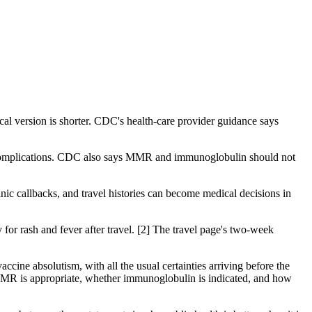
ical version is shorter. CDC's health-care provider guidance says
d complications. CDC also says MMR and immunoglobulin should not
linic callbacks, and travel histories can become medical decisions in
 for rash and fever after travel. [2] The travel page's two-week
ccine absolutism, with all the usual certainties arriving before the
 MMR is appropriate, whether immunoglobulin is indicated, and how