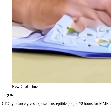
New Grok Times
TL;DR
CDC guidance gives exposed susceptible people 72 hours for MMR and