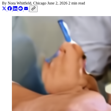
By
Nora Whitfield
, Chicago
June 2, 2026
2 min read