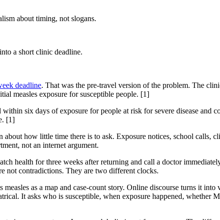
lism about timing, not slogans.
to a short clinic deadline.
week deadline
. That was the pre-travel version of the problem. The clin
ial measles exposure for susceptible people. [1]
ithin six days of exposure for people at risk for severe disease an
. [1]
 about how little time there is to ask. Exposure notices, school calls, c
rtment, not an internet argument.
atch health for three weeks after returning and call a doctor immediately
e not contradictions. They are two different clocks.
measles as a map and case-count story. Online discourse turns it into va
eatrical. It asks who is susceptible, when exposure happened, whether