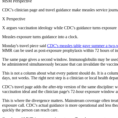
MSM Perspective
CDC's clinician page and travel guidance make measles service journa
X Perspective
X argues vaccination ideology while CDC's guidance turns exposure in
Measles exposure turns guidance into a clock.
Monday's travel piece said
CDC's measles table gave summer a two-
MMR can be used as post-exposure prophylaxis within 72 hours of init
The same page gives a second window. Immunoglobulin may be used w
be administered simultaneously because that can invalidate the vaccine
This is not a column about what every patient should do. It is a column
days, not weeks. The right next step is a clinician or local health depa
CDC's travel page adds the after-trip version of the same discipline: w
vaccination ideal and the clinician page's 72-hour exposure window ar
This is where the divergence matters. Mainstream coverage often treats 
exposure call. CDC's actual guidance is more operational and less th
quickly the person can reach care.