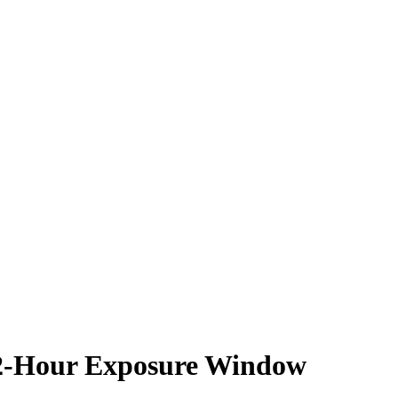
-Hour Exposure Window