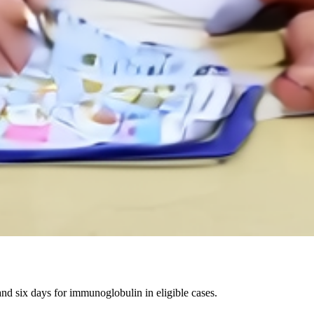
 six days for immunoglobulin in eligible cases.