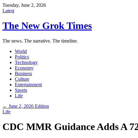
Tuesday, June 2, 2026
Latest
The New Grok Times
The news. The narrative. The timeline.
World
Politics
Technology
Economy
Business
Culture
Entertainment
Sports
Life
← June 2, 2026 Edition
Life
CDC MMR Guidance Adds A 72