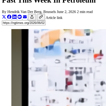
Past This Week In Petroleum
By
Hendrik Van Der Berg
, Brussels
June 2, 2026
2 min read
Article link