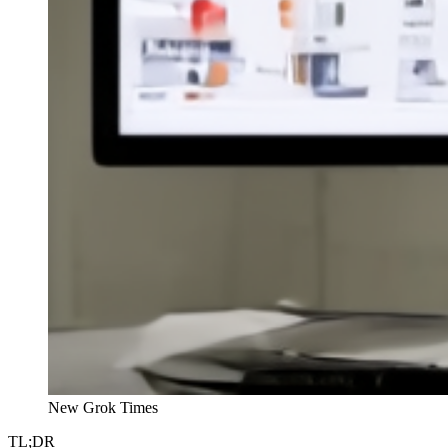
New Grok Times
TL;DR