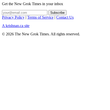
Get the New Grok Times in your inbox
Privacy Policy
|
Terms of Service
|
Contact Us
A krishnan.ca site
© 2026 The New Grok Times. All rights reserved.