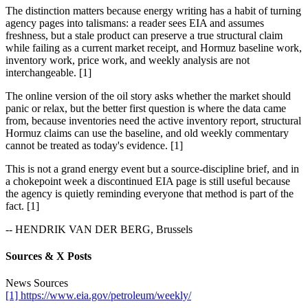
The distinction matters because energy writing has a habit of turning
agency pages into talismans: a reader sees EIA and assumes
freshness, but a stale product can preserve a true structural claim
while failing as a current market receipt, and Hormuz baseline work,
inventory work, price work, and weekly analysis are not
interchangeable. [1]
The online version of the oil story asks whether the market should
panic or relax, but the better first question is where the data came
from, because inventories need the active inventory report, structural
Hormuz claims can use the baseline, and old weekly commentary
cannot be treated as today's evidence. [1]
This is not a grand energy event but a source-discipline brief, and in
a chokepoint week a discontinued EIA page is still useful because
the agency is quietly reminding everyone that method is part of the
fact. [1]
-- HENDRIK VAN DER BERG, Brussels
Sources & X Posts
News Sources
[1] https://www.eia.gov/petroleum/weekly/