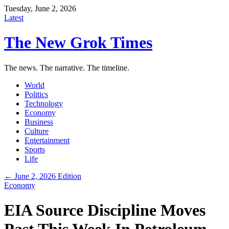
Tuesday, June 2, 2026
Latest
The New Grok Times
The news. The narrative. The timeline.
World
Politics
Technology
Economy
Business
Culture
Entertainment
Sports
Life
← June 2, 2026 Edition
Economy
EIA Source Discipline Moves