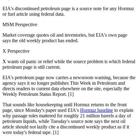
EIA's discontinued petroleum page is a source note for any Hormuz
or fuel article using federal data.
MSM Perspective
Market coverage quotes oil and inventories, but EIA's own page
says the old weekly product has ended.
X Perspective
X wants oil panic or relief while the source problem is which federal
petroleum page is still current.
EIA's petroleum page now carries a newsroom warning, because the
agency says it no longer publishes This Week in Petroleum and
directs readers to current data elsewhere on the site, especially the
Weekly Petroleum Status Report. [1]
That sounds like housekeeping until Hormuz returns to the front
page, since Monday's paper used EIA's
Hormuz baseline
to explain
why passage rules mattered for roughly 21 million barrels a day of
petroleum liquids, while Tuesday's source note says the next oil
article should not lazily cite a discontinued weekly product as if it
were today's federal tape. [1]