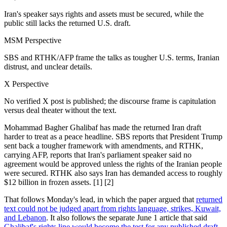
Iran's speaker says rights and assets must be secured, while the
public still lacks the returned U.S. draft.
MSM Perspective
SBS and RTHK/AFP frame the talks as tougher U.S. terms, Iranian
distrust, and unclear details.
X Perspective
No verified X post is published; the discourse frame is capitulation
versus deal theater without the text.
Mohammad Bagher Ghalibaf has made the returned Iran draft
harder to treat as a peace headline. SBS reports that President Trump
sent back a tougher framework with amendments, and RTHK,
carrying AFP, reports that Iran's parliament speaker said no
agreement would be approved unless the rights of the Iranian people
were secured. RTHK also says Iran has demanded access to roughly
$12 billion in frozen assets. [1] [2]
That follows Monday's lead, in which the paper argued that
returned
text could not be judged apart from rights language, strikes, Kuwait,
and Lebanon
. It also follows the separate June 1 article that said
Ghalibaf's rights line would become the test for any published draft
.