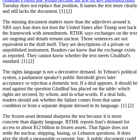
Tuesday does not replace that position. It names the test more clearly
and still lacks the document. [1] [2]
The missing document matters more than the adjectives around it.
SBS says Iran does not trust the United States after Trump sent back
the framework with amendments. RTHK says exchanges on the text
are ongoing and details remain unclear. Those sentences are not
equivalent to the draft itself. They are descriptions of a private or
unpublished instrument. Readers can know that the exchange exists
as reported. They cannot know whether the text meets Ghalibaf's
standard. [1] [2]
The rights language is not a decorative demand. In Tehran's political
system, a parliament speaker's public threshold gives later
acceptance or rejection a domestic test. If a deal appears, it should be
read against the question Ghalibaf has placed on the table: which
rights are secured, by whom, and in what words. If a deal fails,
readers should ask whether the failure comes from that same
condition or from a separate dispute dressed in its language. [1] [2]
The frozen-asset demand sharpens the test because it is more
concrete than dignity language. RTHK reports Iran's demand for
access to about $12 billion in frozen assets. That figure does not
settle the nuclear, shipping, basing, or Lebanon questions. It does
give the draft a measurable economic line. A public document could