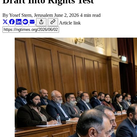
Draft Into Rights Test
By
Yosef Stern
, Jerusalem
June 2, 2026
4 min read
Article link