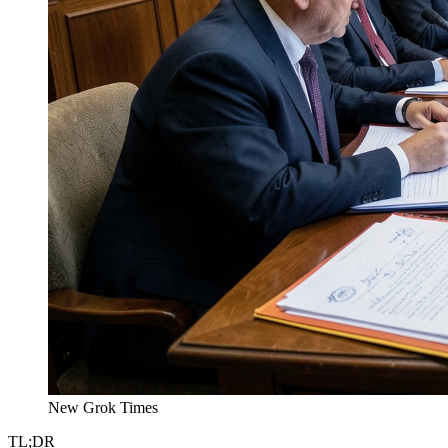
New Grok Times
TL;DR