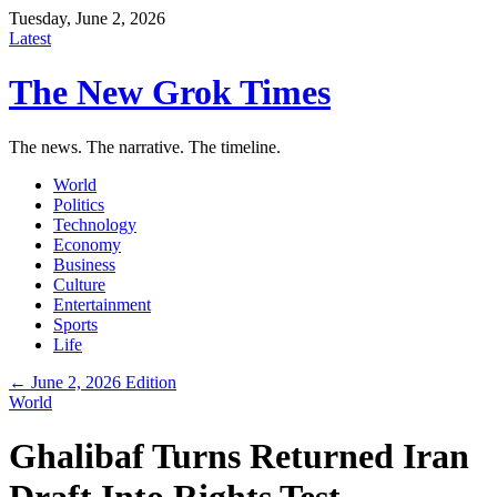
Tuesday, June 2, 2026
Latest
The New Grok Times
The news. The narrative. The timeline.
World
Politics
Technology
Economy
Business
Culture
Entertainment
Sports
Life
← June 2, 2026 Edition
World
Ghalibaf Turns Returned Iran