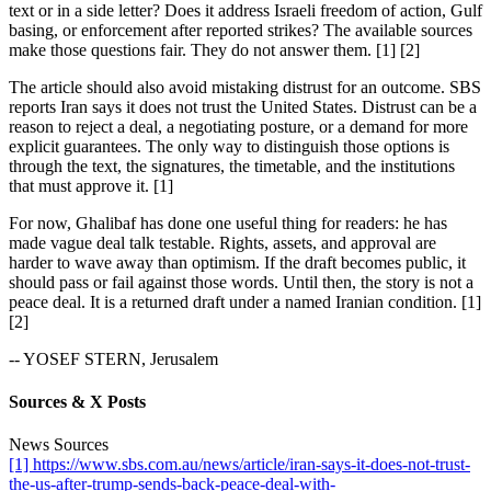
text or in a side letter? Does it address Israeli freedom of action, Gulf
basing, or enforcement after reported strikes? The available sources
make those questions fair. They do not answer them. [1] [2]
The article should also avoid mistaking distrust for an outcome. SBS
reports Iran says it does not trust the United States. Distrust can be a
reason to reject a deal, a negotiating posture, or a demand for more
explicit guarantees. The only way to distinguish those options is
through the text, the signatures, the timetable, and the institutions
that must approve it. [1]
For now, Ghalibaf has done one useful thing for readers: he has
made vague deal talk testable. Rights, assets, and approval are
harder to wave away than optimism. If the draft becomes public, it
should pass or fail against those words. Until then, the story is not a
peace deal. It is a returned draft under a named Iranian condition. [1]
[2]
-- YOSEF STERN, Jerusalem
Sources & X Posts
News Sources
[1] https://www.sbs.com.au/news/article/iran-says-it-does-not-trust-
the-us-after-trump-sends-back-peace-deal-with-