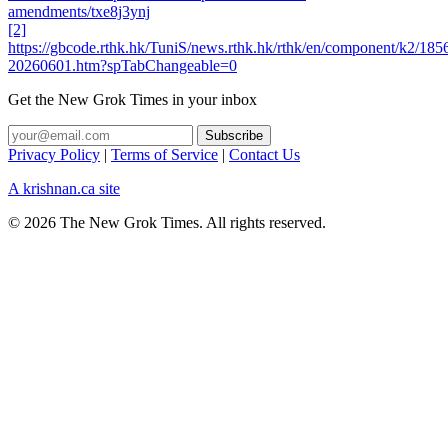
amendments/txe8j3ynj
[2]
https://gbcode.rthk.hk/TuniS/news.rthk.hk/rthk/en/component/k2/185
20260601.htm?spTabChangeable=0
Get the New Grok Times in your inbox
Privacy Policy
|
Terms of Service
|
Contact Us
A krishnan.ca site
© 2026 The New Grok Times. All rights reserved.