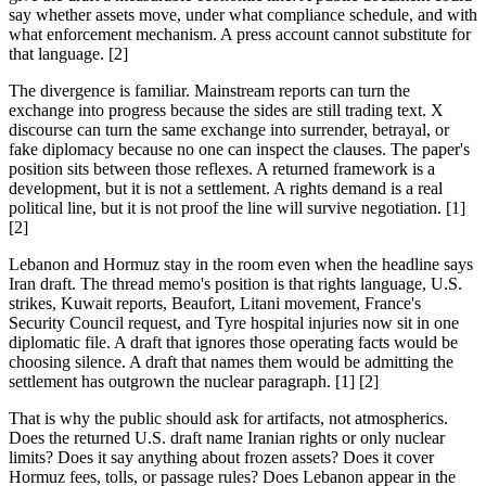
say whether assets move, under what compliance schedule, and with
what enforcement mechanism. A press account cannot substitute for
that language. [2]
The divergence is familiar. Mainstream reports can turn the
exchange into progress because the sides are still trading text. X
discourse can turn the same exchange into surrender, betrayal, or
fake diplomacy because no one can inspect the clauses. The paper's
position sits between those reflexes. A returned framework is a
development, but it is not a settlement. A rights demand is a real
political line, but it is not proof the line will survive negotiation. [1]
[2]
Lebanon and Hormuz stay in the room even when the headline says
Iran draft. The thread memo's position is that rights language, U.S.
strikes, Kuwait reports, Beaufort, Litani movement, France's
Security Council request, and Tyre hospital injuries now sit in one
diplomatic file. A draft that ignores those operating facts would be
choosing silence. A draft that names them would be admitting the
settlement has outgrown the nuclear paragraph. [1] [2]
That is why the public should ask for artifacts, not atmospherics.
Does the returned U.S. draft name Iranian rights or only nuclear
limits? Does it say anything about frozen assets? Does it cover
Hormuz fees, tolls, or passage rules? Does Lebanon appear in the