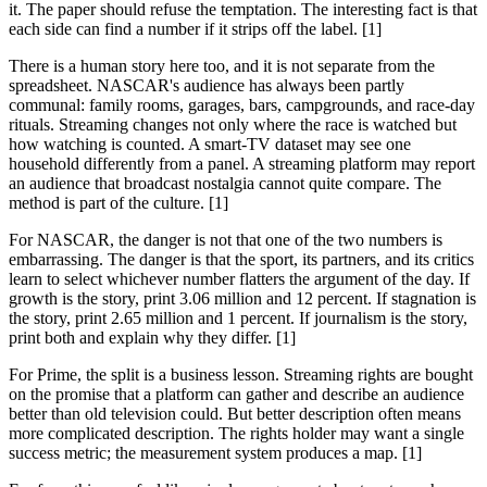
it. The paper should refuse the temptation. The interesting fact is that
each side can find a number if it strips off the label. [1]
There is a human story here too, and it is not separate from the
spreadsheet. NASCAR's audience has always been partly
communal: family rooms, garages, bars, campgrounds, and race-day
rituals. Streaming changes not only where the race is watched but
how watching is counted. A smart-TV dataset may see one
household differently from a panel. A streaming platform may report
an audience that broadcast nostalgia cannot quite compare. The
method is part of the culture. [1]
For NASCAR, the danger is not that one of the two numbers is
embarrassing. The danger is that the sport, its partners, and its critics
learn to select whichever number flatters the argument of the day. If
growth is the story, print 3.06 million and 12 percent. If stagnation is
the story, print 2.65 million and 1 percent. If journalism is the story,
print both and explain why they differ. [1]
For Prime, the split is a business lesson. Streaming rights are bought
on the promise that a platform can gather and describe an audience
better than old television could. But better description often means
more complicated description. The rights holder may want a single
success metric; the measurement system produces a map. [1]