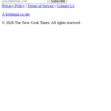
Privacy Policy
|
Terms of Service
|
Contact Us
A krishnan.ca site
© 2026 The New Grok Times. All rights reserved.