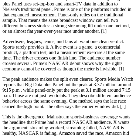
plus Panel uses set-top-box and smart-TV data in addition to
Nielsen's traditional panel. Prime is one of the platforms included in
that expanded measurement. Panel-only relies on the traditional
sample. That means the same broadcast window can tell two
different business stories: a strong streaming lift under one method,
or an almost flat year-over-year race under another. [1]
Advertisers, leagues, teams, and fans all want one clean verdict.
Sports rarely provides it. A live event is a game, a commercial
product, a platform test, and a measurement exercise at the same
time. The driver crosses one finish line. The audience number
crosses several. Prime's NASCAR debut shows why the rights
economy cannot be covered as though the meter is invisible. [1]
The peak audience makes the split even clearer. Sports Media Watch
reports that Big Data plus Panel put the peak at 3.37 million around
9:15 p.m., while panel-only put the peak at 3.1 million around 7:15
p.m. Those are not just two totals. They describe different audience
behavior across the same evening. One method says the late race
carried the high point. The other says the earlier window did. [1]
This is the divergence. Mainstream sports-business coverage wants
the headline that Prime had a record NASCAR audience. X wants
the argument: streaming worked, streaming failed, NASCAR is
healthy, NASCAR is fading, Amazon saved the race, Amazon hid