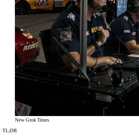
New Grok Times
TL;DR