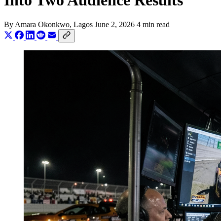
Into Two Audience Results
By
Amara Okonkwo
, Lagos
June 2, 2026
4 min read