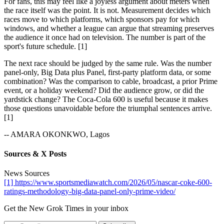
For fans, this may feel like a joyless argument about meters when
the race itself was the point. It is not. Measurement decides which
races move to which platforms, which sponsors pay for which
windows, and whether a league can argue that streaming preserves
the audience it once had on television. The number is part of the
sport's future schedule. [1]
The next race should be judged by the same rule. Was the number
panel-only, Big Data plus Panel, first-party platform data, or some
combination? Was the comparison to cable, broadcast, a prior Prime
event, or a holiday weekend? Did the audience grow, or did the
yardstick change? The Coca-Cola 600 is useful because it makes
those questions unavoidable before the triumphal sentences arrive.
[1]
-- AMARA OKONKWO, Lagos
Sources & X Posts
News Sources
[1] https://www.sportsmediawatch.com/2026/05/nascar-coke-600-
ratings-methodology-big-data-panel-only-prime-video/
Get the New Grok Times in your inbox