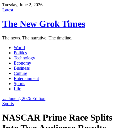
Tuesday, June 2, 2026
Latest
The New Grok Times
The news. The narrative. The timeline.
World
Politics
Technology
Economy
Business
Culture
Entertainment
Sports
Life
← June 2, 2026 Edition
Sports
NASCAR Prime Race Splits