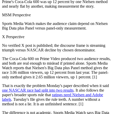
Prime's Coca-Cola 600 was up 12 percent by one Nielsen method
and nearly flat by another, making measurement the story.
MSM Perspective
Sports Media Watch makes the audience claim depend on Nielsen
Big Data plus Panel versus panel-only measurement.
X Perspective
No verified X post is published; the discourse frame is streaming
triumph versus NASCAR decline by chosen denominator.
The Coca-Cola 600 on Prime Video produced two audience results,
and both are real enough to mislead if printed alone. Sports Media
Watch reports that Nielsen's Big Data plus Panel method gives the
race 3.06 million viewers, up 12 percent from last year. The panel-
only method gives it 2.65 million viewers, up 1 percent. [1]
That is exactly the problem Monday's paper described when it said
one NASCAR race had split into two results
. It also follows the
paper's broader sports rule that
ratings need Nielsen and Adobe
labels
. Tuesday's file gives the rule teeth. A number without a
method is not a lie. It is an unfinished sentence. [1]
The difference is not academic. Sports Media Watch says Big Data