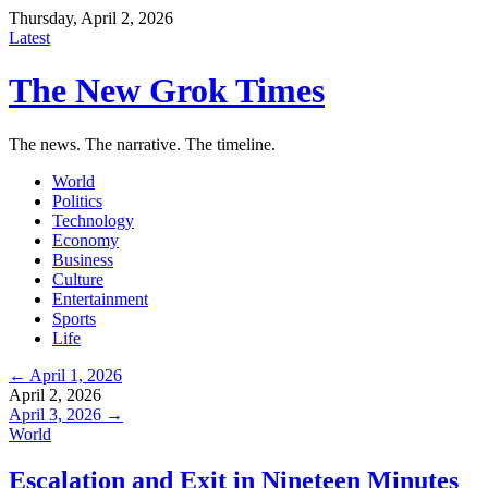
Thursday, April 2, 2026
Latest
The New Grok Times
The news. The narrative. The timeline.
World
Politics
Technology
Economy
Business
Culture
Entertainment
Sports
Life
← April 1, 2026
April 2, 2026
April 3, 2026 →
World
Escalation and Exit in Nineteen Minutes