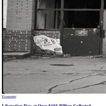
Economy
Liberation Day at One: $166 Billion Collected,