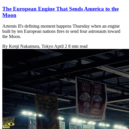
The European Engine That Sends America to the
Moon
Artemis II's defining moment happens Thursday when an engine
built by ten European nations fires to send four astronauts toward
the Moon.
By
Kenji Nakamura
, Tokyo
April 2
8 min read