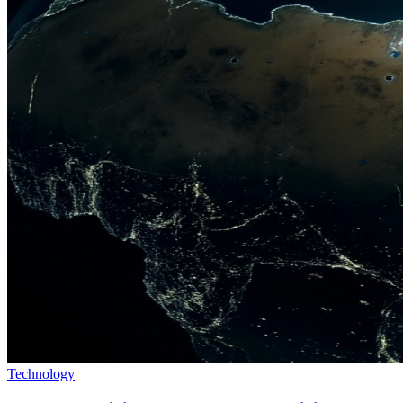
Technology