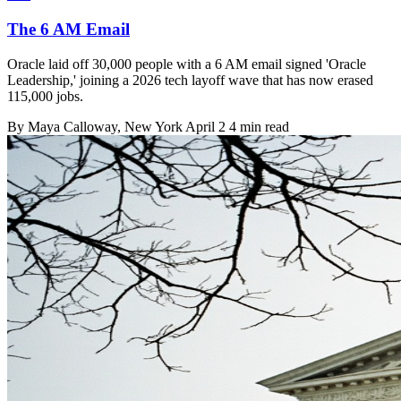
The 6 AM Email
Oracle laid off 30,000 people with a 6 AM email signed 'Oracle
Leadership,' joining a 2026 tech layoff wave that has now erased
115,000 jobs.
By
Maya Calloway
, New York
April 2
4 min read