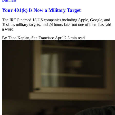
Business
Your 401(k) Is Now a Military Target
The IRGC named 18 US companies including Apple, Google, and
Tesla as military targets, and 24 hours later not one of them has said
a word.
By
Theo Kaplan
, San Francisco
April 2
3 min read