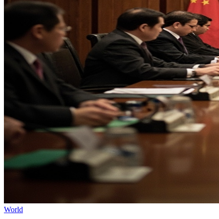
World