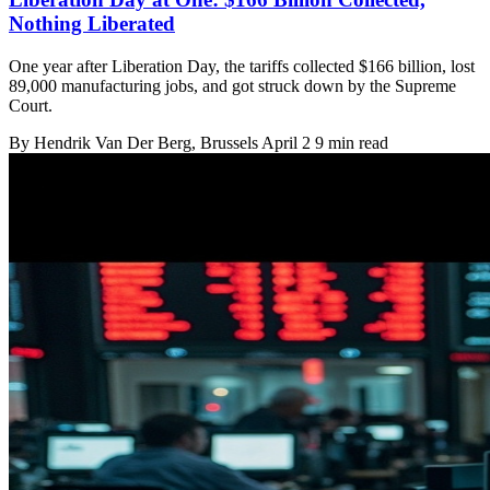
Nothing Liberated
One year after Liberation Day, the tariffs collected $166 billion, lost
89,000 manufacturing jobs, and got struck down by the Supreme
Court.
By
Hendrik Van Der Berg
, Brussels
April 2
9 min read