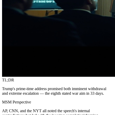
TL;DR
Trump's prime-time address promised both imminent withdrawal
and extreme escalation — the eighth stated war aim in 33 days.
MSM Perspective
AP, CNN, and the NYT all noted the speech's internal