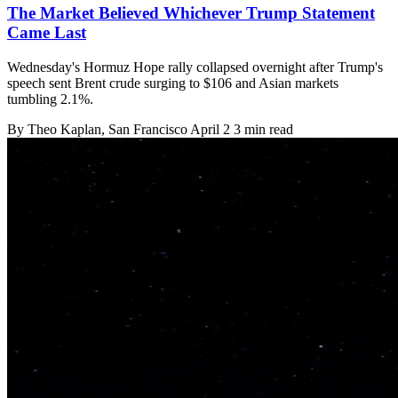
The Market Believed Whichever Trump Statement
Came Last
Wednesday's Hormuz Hope rally collapsed overnight after Trump's
speech sent Brent crude surging to $106 and Asian markets
tumbling 2.1%.
By
Theo Kaplan
, San Francisco
April 2
3 min read