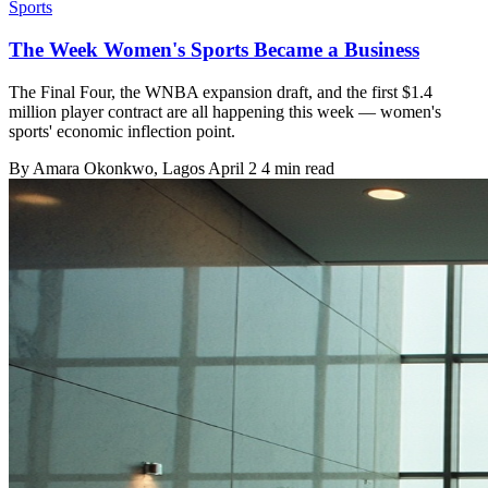
Sports
The Week Women's Sports Became a Business
The Final Four, the WNBA expansion draft, and the first $1.4
million player contract are all happening this week — women's
sports' economic inflection point.
By
Amara Okonkwo
, Lagos
April 2
4 min read