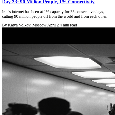
Day 33: 90 Million People, 1% Connectivity
Iran's internet has been at 1% capacity for 33 consecutive days,
cutting 90 million people off from the world and from each other.
By
Katya Volkov
, Moscow
April 2
4 min read