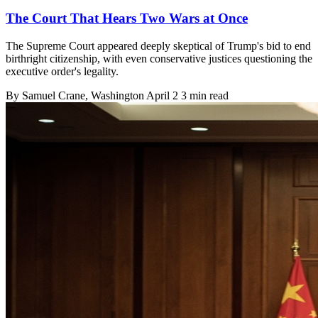
The Court That Hears Two Wars at Once
The Supreme Court appeared deeply skeptical of Trump's bid to end
birthright citizenship, with even conservative justices questioning the
executive order's legality.
By
Samuel Crane
, Washington
April 2
3 min read