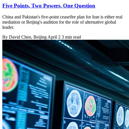
Five Points, Two Powers, One Question
China and Pakistan's five-point ceasefire plan for Iran is either real
mediation or Beijing's audition for the role of alternative global
leader.
By
David Chen
, Beijing
April 2
3 min read