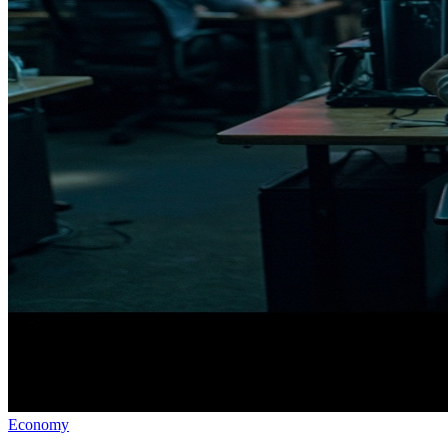
Economy