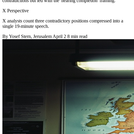
contradictions but led with the 'nearing completion' framing.
X Perspective
X analysts count three contradictory positions compressed into a
single 19-minute speech.
By
Yosef Stern
, Jerusalem
April 2
8 min read