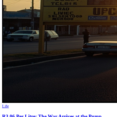
Life
R3.06 Per Litre: The War Arrives at the Pump