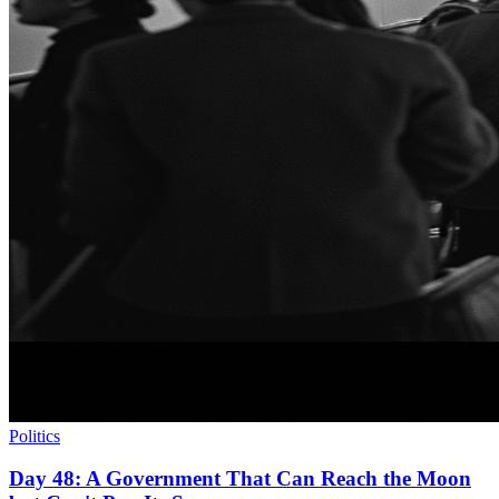
Politics
Day 48: A Government That Can Reach the Moon