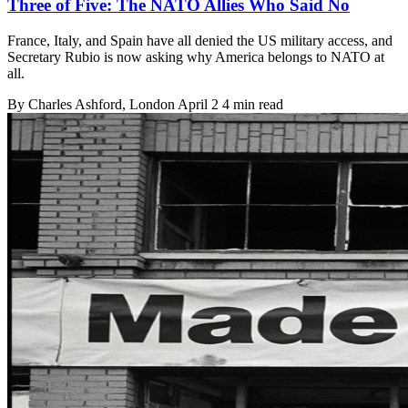
Three of Five: The NATO Allies Who Said No
France, Italy, and Spain have all denied the US military access, and
Secretary Rubio is now asking why America belongs to NATO at
all.
By
Charles Ashford
, London
April 2
4 min read