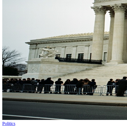
Politics