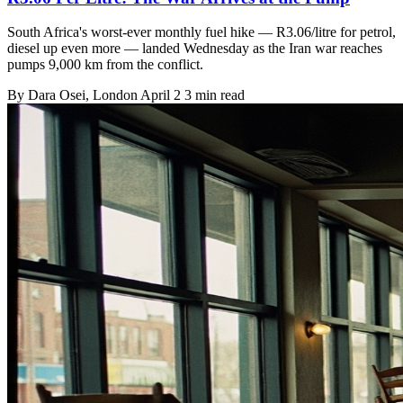
South Africa's worst-ever monthly fuel hike — R3.06/litre for petrol,
diesel up even more — landed Wednesday as the Iran war reaches
pumps 9,000 km from the conflict.
By
Dara Osei
, London
April 2
3 min read