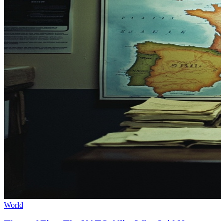
World