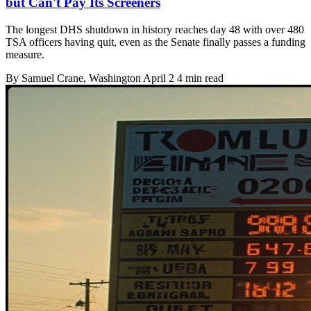
but Can't Pay Its Screeners
The longest DHS shutdown in history reaches day 48 with over 480
TSA officers having quit, even as the Senate finally passes a funding
measure.
By
Samuel Crane
, Washington
April 2
4 min read