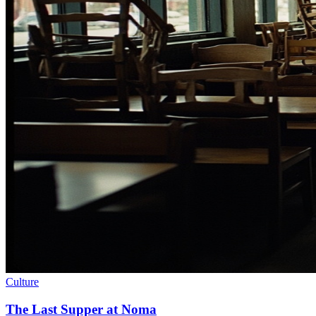
Culture
The Last Supper at Noma