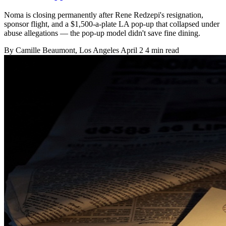
Noma is closing permanently after Rene Redzepi's resignation,
sponsor flight, and a $1,500-a-plate LA pop-up that collapsed under
abuse allegations — the pop-up model didn't save fine dining.
By
Camille Beaumont
, Los Angeles
April 2
4 min read