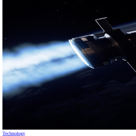
Technology