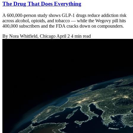
The Drug That Does Everything
A 600,000-person study shows GLP-1 drugs reduce addiction risk
across alcohol, opioids, and tobacco — while the Wegovy pill hits
400,000 subscribers and the FDA cracks down on compounders.
By
Nora Whitfield
, Chicago
April 2
4 min read