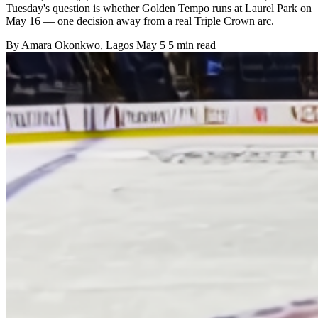
Tuesday's question is whether Golden Tempo runs at Laurel Park on
May 16 — one decision away from a real Triple Crown arc.
By
Amara Okonkwo
, Lagos
May 5
5 min read