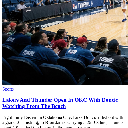
Sports
Lakers And Thunder Open In OKC With Doncic
Watching From The Bench
Eight-thirty Eastern in Oklahoma City; Luka Doncic ruled out with
a grade-2 hamstring; LeBron James carrying a 26-9-8 line; Thunder
went 4-0 against the Lakers in the regular season.