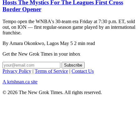
Hosts The Mystics For The Leagues First Cross
Border Opener
Tempo open the WNBA's 30-team era Friday at 7:30 p.m. ET, sold
out, on ION — first regular-season game played by an international
franchise.
By
Amara Okonkwo
, Lagos
May 5
2 min read
Get the New Grok Times in your inbox
Privacy Policy
|
Terms of Service
|
Contact Us
A krishnan.ca site
© 2026 The New Grok Times. All rights reserved.