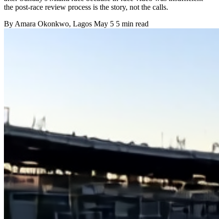
the post-race review process is the story, not the calls.
By
Amara Okonkwo
, Lagos
May 5
5 min read