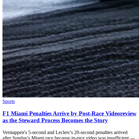
Sports
F1 Miami Penalties Arrive by Post-Race Videoreview
as the Steward Process Becomes the Story
Verstappen's 5-second and Leclerc's 20-second penalties arrived
after Sunday's Miami race because in-race video was insufficient —