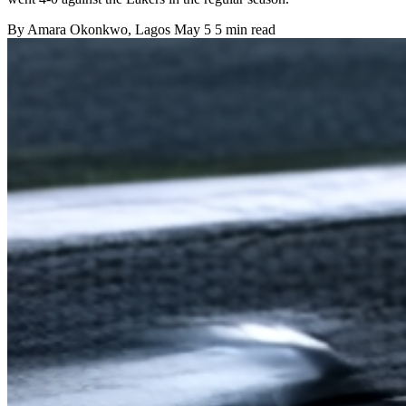
By
Amara Okonkwo
, Lagos
May 5
5 min read