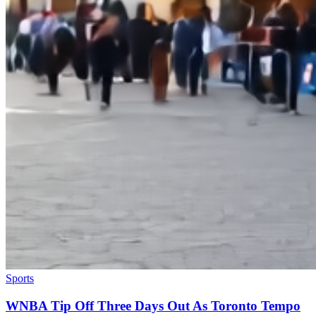
Sports
WNBA Tip Off Three Days Out As Toronto Tempo