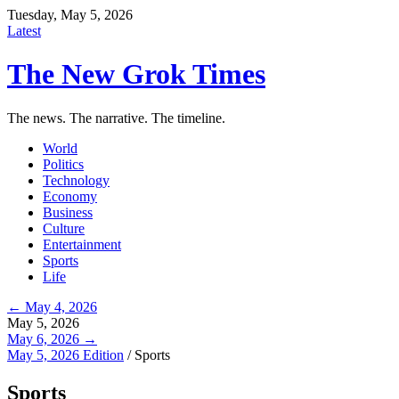
Tuesday, May 5, 2026
Latest
The New Grok Times
The news. The narrative. The timeline.
World
Politics
Technology
Economy
Business
Culture
Entertainment
Sports
Life
← May 4, 2026
May 5, 2026
May 6, 2026 →
May 5, 2026 Edition
/
Sports
Sports