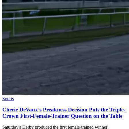
Sports
Cherie DeVaux's Preakness Decision Puts the Triple-
Crown First-Female-Trainer Question on the Table
Saturday's Derby produced the first female-trained winner;