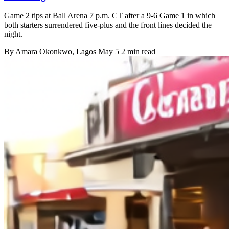
Game 2 tips at Ball Arena 7 p.m. CT after a 9-6 Game 1 in which
both starters surrendered five-plus and the front lines decided the
night.
By
Amara Okonkwo
, Lagos
May 5
2 min read