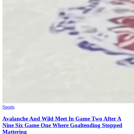
Sports
Avalanche And Wild Meet In Game Two After A
Nine Six Game One Where Goaltending Stopped
Mattering