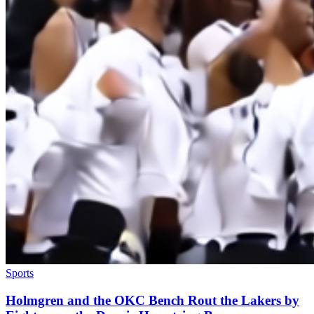
Sports
Holmgren and the OKC Bench Rout the Lakers by