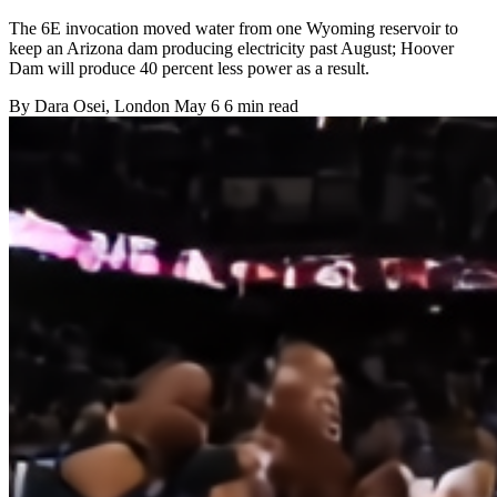
The 6E invocation moved water from one Wyoming reservoir to
keep an Arizona dam producing electricity past August; Hoover
Dam will produce 40 percent less power as a result.
By
Dara Osei
, London
May 6
6 min read