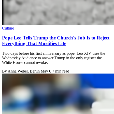
Culture
Pope Leo Tells Trump the Church's Job Is to Reject
Everything That Mortifies Life
Two days before his first anniversary as pope, Leo XIV uses the
Wednesday Audience to answer Trump in the only register the
White House cannot revoke.
By
Anna Weber
, Berlin
May 6
7 min read