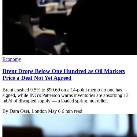
Economy
Brent Drops Below One Hundred as Oil Markets
Price a Deal Not Yet Agreed
Brent crashed 9.5% to $99.60 on a 14-point memo no one has
signed, while ING's Patterson warns inventories are absorbing 13
mb/d of disrupted supply — a loaded spring, not relief.
By
Dara Osei
, London
May 6
6 min read