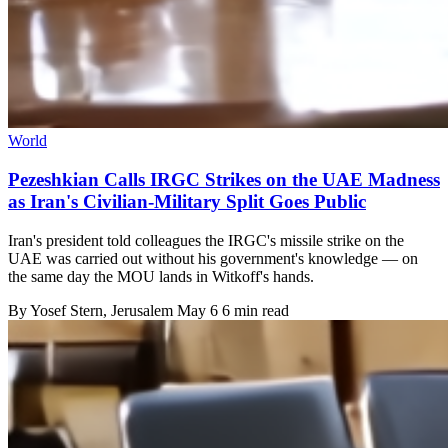
World
Pezeshkian Calls IRGC Strikes on the UAE Madness
as Iran's Civilian-Military Split Goes Public
Iran's president told colleagues the IRGC's missile strike on the
UAE was carried out without his government's knowledge — on
the same day the MOU lands in Witkoff's hands.
By
Yosef Stern
, Jerusalem
May 6
6 min read