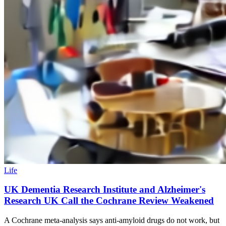
Life
UK Dementia Research Institute and Alzheimer's
Research UK Call the Cochrane Review Weakened
A Cochrane meta-analysis says anti-amyloid drugs do not work, but