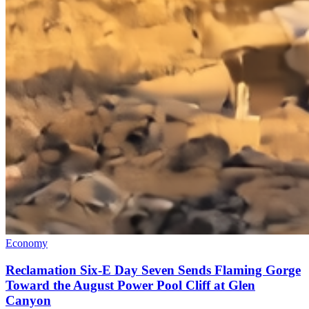
Economy
Reclamation Six-E Day Seven Sends Flaming Gorge
Toward the August Power Pool Cliff at Glen
Canyon