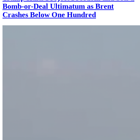
Bomb-or-Deal Ultimatum as Brent
Crashes Below One Hundred