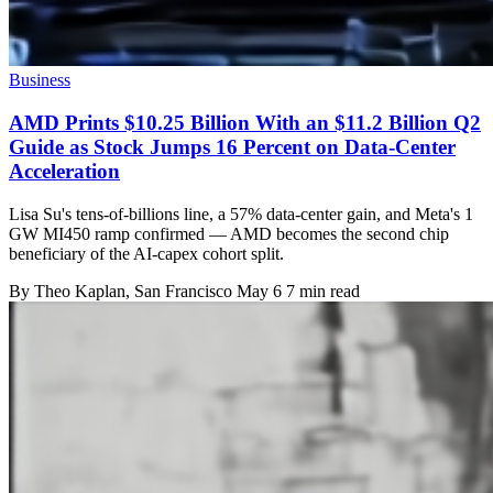
Business
AMD Prints $10.25 Billion With an $11.2 Billion Q2
Guide as Stock Jumps 16 Percent on Data-Center
Acceleration
Lisa Su's tens-of-billions line, a 57% data-center gain, and Meta's 1
GW MI450 ramp confirmed — AMD becomes the second chip
beneficiary of the AI-capex cohort split.
By
Theo Kaplan
, San Francisco
May 6
7 min read