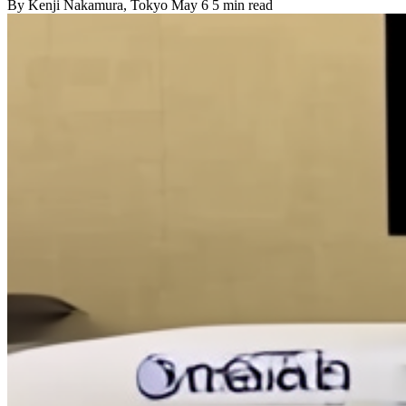
By
Kenji Nakamura
, Tokyo
May 6
5 min read