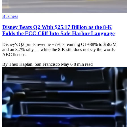
Business
Disney Beats Q2 With $25.17 Billion as the 8-K
Folds the FCC Cliff Into Safe-Harbor Language
Disney's Q2 prints revenue +7%, streaming OI +88% to $582M,
and an 8.7% rally — while the 8-K still does not say the words
ABC license.
By
Theo Kaplan
, San Francisco
May 6
8 min read