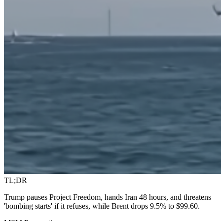
TL;DR
Trump pauses Project Freedom, hands Iran 48 hours, and threatens
'bombing starts' if it refuses, while Brent drops 9.5% to $99.60.