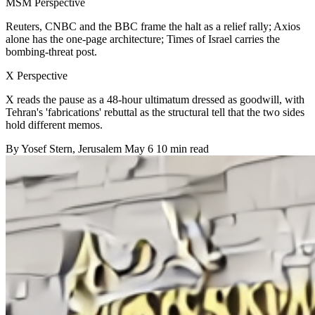
MSM Perspective
Reuters, CNBC and the BBC frame the halt as a relief rally; Axios
alone has the one-page architecture; Times of Israel carries the
bombing-threat post.
X Perspective
X reads the pause as a 48-hour ultimatum dressed as goodwill, with
Tehran's 'fabrications' rebuttal as the structural tell that the two sides
hold different memos.
By
Yosef Stern
, Jerusalem
May 6
10 min read