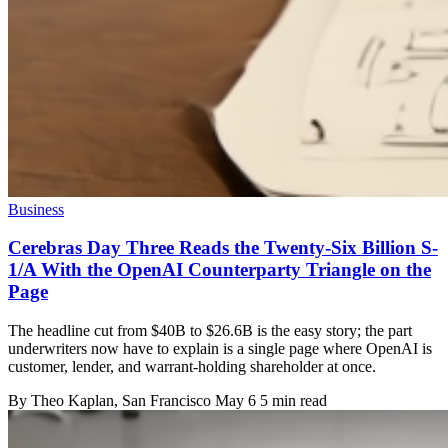
Business
Cerebras Day Three Reads the Twenty-Six Billion S-
1/A With the OpenAI Counterparty Triangle on the
Page
The headline cut from $40B to $26.6B is the easy story; the part
underwriters now have to explain is a single page where OpenAI is
customer, lender, and warrant-holding shareholder at once.
By
Theo Kaplan
, San Francisco
May 6
5 min read