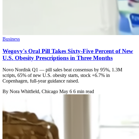
Business
Wegovy's Oral Pill Takes Sixty-Five Percent of New
U.S. Obesity Prescriptions in Three Months
Novo Nordisk Q1 — pill sales beat consensus by 95%, 1.3M
scripts, 65% of new U.S. obesity starts, stock +6.7% in
Copenhagen, full-year guidance raised.
By
Nora Whitfield
, Chicago
May 6
6 min read