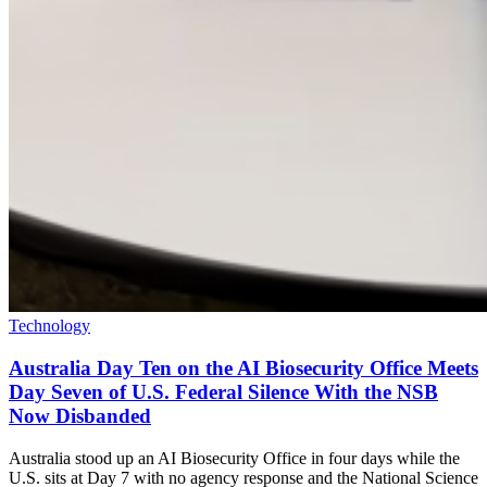
Technology
Australia Day Ten on the AI Biosecurity Office Meets
Day Seven of U.S. Federal Silence With the NSB
Now Disbanded
Australia stood up an AI Biosecurity Office in four days while the
U.S. sits at Day 7 with no agency response and the National Science