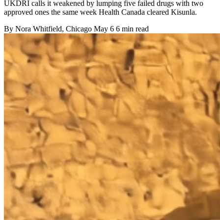
UKDRI calls it weakened by lumping five failed drugs with two
approved ones the same week Health Canada cleared Kisunla.
By
Nora Whitfield
, Chicago
May 6
6 min read