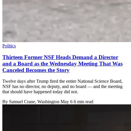
Politics
Thirteen Former NSF Heads Demand a Director
and a Board as the Wednesday Meeting That Was
Canceled Becomes the Story
Twelve days after Trump fired the entire National Science Board,
NSF has no director, no deputy, and no board — and the meeting
that should have happened today did not.
By
Samuel Crane
, Washington
May 6
6 min read