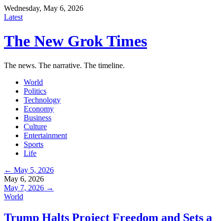
Wednesday, May 6, 2026
Latest
The New Grok Times
The news. The narrative. The timeline.
World
Politics
Technology
Economy
Business
Culture
Entertainment
Sports
Life
← May 5, 2026
May 6, 2026
May 7, 2026 →
World
Trump Halts Project Freedom and Sets a