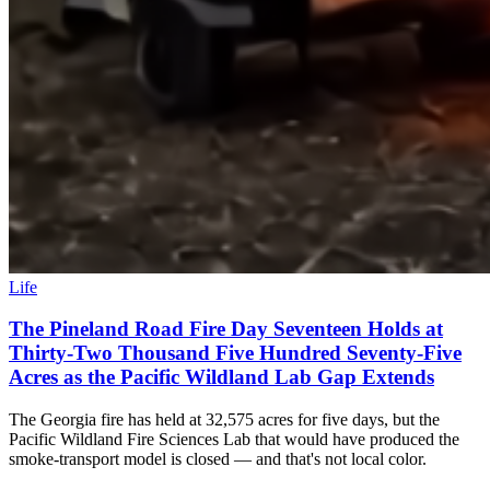
Life
The Pineland Road Fire Day Seventeen Holds at
Thirty-Two Thousand Five Hundred Seventy-Five
Acres as the Pacific Wildland Lab Gap Extends
The Georgia fire has held at 32,575 acres for five days, but the
Pacific Wildland Fire Sciences Lab that would have produced the
smoke-transport model is closed — and that's not local color.