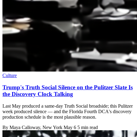
Culture
Trump's Truth Social Silence on the Pulitzer Slate Is
the Discovery Clock Talking
Last May produced a same-day Truth Social broadside; this Pulitzer
week produced silence — and the Florida Fourth DCA's discovery
production schedule is the most plausible reason.
By
Maya Calloway
, New York
May 6
5 min read