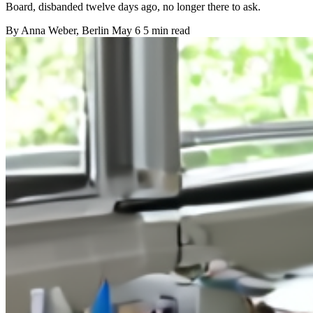
Board, disbanded twelve days ago, no longer there to ask.
By
Anna Weber
, Berlin
May 6
5 min read