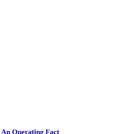
 An Operating Fact