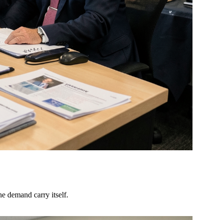
he demand carry itself.