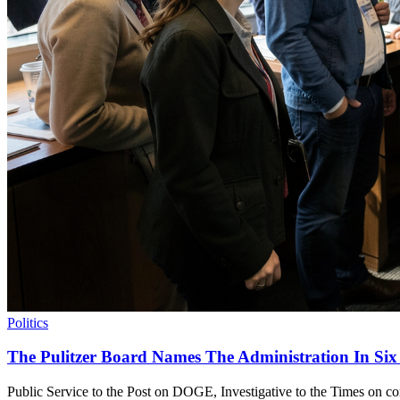
Politics
The Pulitzer Board Names The Administration In Six
Public Service to the Post on DOGE, Investigative to the Times on conf