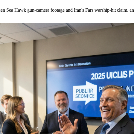
Sea Hawk gun-camera footage and Iran's Fars warship-hit claim, and 