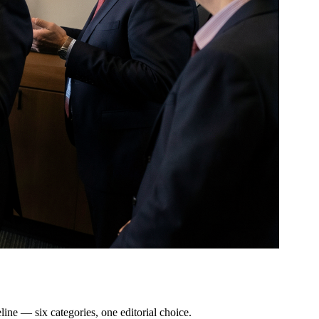
line — six categories, one editorial choice.