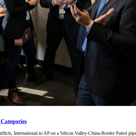
 Categories
licts, International to AP on a Silicon Valley-China-Border Patrol pipe