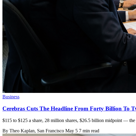
Business
Cerebras Cuts The Headline From Forty Billion To T
$115 to $125 a share, 28 million shares, $26.5 billion midpoint — the 
By
Theo Kaplan
, San Francisco
May 5
7 min read