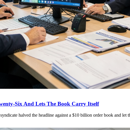
wenty-Six And Lets The Book Carry Itself
syndicate halved the headline against a $10 billion order book and let t