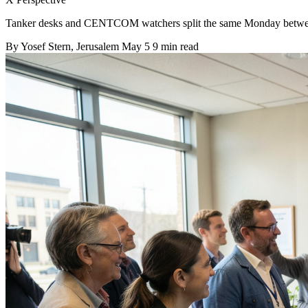
Tanker desks and CENTCOM watchers split the same Monday between 
By
Yosef Stern
, Jerusalem
May 5
9 min read