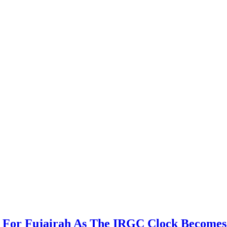
For Fujairah As The IRGC Clock Becomes