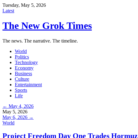
Tuesday, May 5, 2026
Latest
The New Grok Times
The news. The narrative. The timeline.
World
Politics
Technology
Economy
Business
Culture
Entertainment
Sports
Life
← May 4, 2026
May 5, 2026
May 6, 2026 →
World
Project Freedom Day One Trades Hormuz 