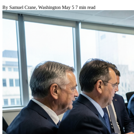
By
Samuel Crane
, Washington
May 5
7 min read