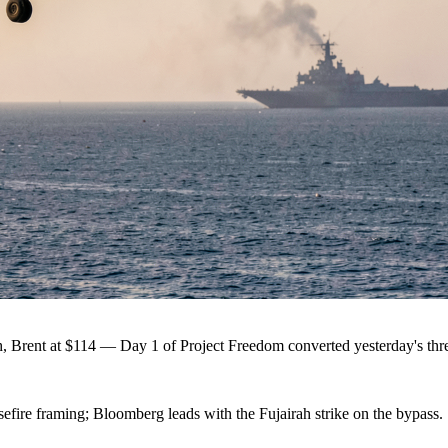
h, Brent at $114 — Day 1 of Project Freedom converted yesterday's threa
efire framing; Bloomberg leads with the Fujairah strike on the bypass.