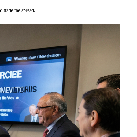
trade the spread.