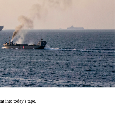
t into today's tape.