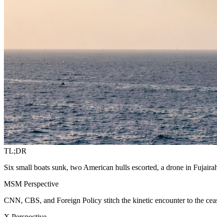
TL;DR
Six small boats sunk, two American hulls escorted, a drone in Fujaira
MSM Perspective
CNN, CBS, and Foreign Policy stitch the kinetic encounter to the ceas
X Perspective