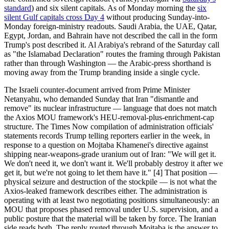
standard
) and six silent capitals. As of Monday morning the
six
silent Gulf capitals cross Day 4
without producing Sunday-into-
Monday foreign-ministry readouts. Saudi Arabia, the UAE, Qatar,
Egypt, Jordan, and Bahrain have not described the call in the form
Trump's post described it. Al Arabiya's rebrand of the Saturday call
as "the Islamabad Declaration" routes the framing through Pakistan
rather than through Washington — the Arabic-press shorthand is
moving away from the Trump branding inside a single cycle.
The Israeli counter-document arrived from Prime Minister
Netanyahu, who demanded Sunday that Iran "dismantle and
remove" its nuclear infrastructure — language that does not match
the Axios MOU framework's HEU-removal-plus-enrichment-cap
structure. The Times Now compilation of administration officials'
statements records Trump telling reporters earlier in the week, in
response to a question on Mojtaba Khamenei's directive against
shipping near-weapons-grade uranium out of Iran: "We will get it.
We don't need it, we don't want it. We'll probably destroy it after we
get it, but we're not going to let them have it." [4] That position —
physical seizure and destruction of the stockpile — is not what the
Axios-leaked framework describes either. The administration is
operating with at least two negotiating positions simultaneously: an
MOU that proposes phased removal under U.S. supervision, and a
public posture that the material will be taken by force. The Iranian
side reads both. The reply routed through Mojtaba is the answer to