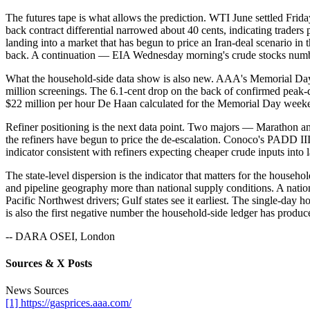
The futures tape is what allows the prediction. WTI June settled Frid
back contract differential narrowed about 40 cents, indicating trade
landing into a market that has begun to price an Iran-deal scenario i
back. A continuation — EIA Wednesday morning's crude stocks number 
What the household-side data show is also new. AAA's Memorial Day 
million screenings. The 6.1-cent drop on the back of confirmed peak
$22 million per hour De Haan calculated for the Memorial Day weekend a
Refiner positioning is the next data point. Two majors — Marathon and 
the refiners have begun to price the de-escalation. Conoco's PADD 
indicator consistent with refiners expecting cheaper crude inputs into
The state-level dispersion is the indicator that matters for the househ
and pipeline geography more than national supply conditions. A natio
Pacific Northwest drivers; Gulf states see it earliest. The single-day
is also the first negative number the household-side ledger has produ
-- DARA OSEI, London
Sources & X Posts
News Sources
[1] https://gasprices.aaa.com/