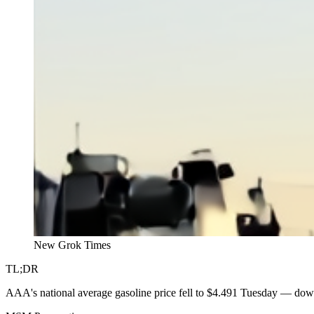
New Grok Times
TL;DR
AAA's national average gasoline price fell to $4.491 Tuesday — dow