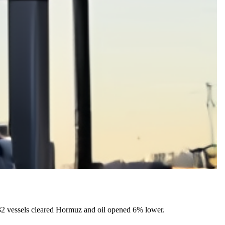
32 vessels cleared Hormuz and oil opened 6% lower.