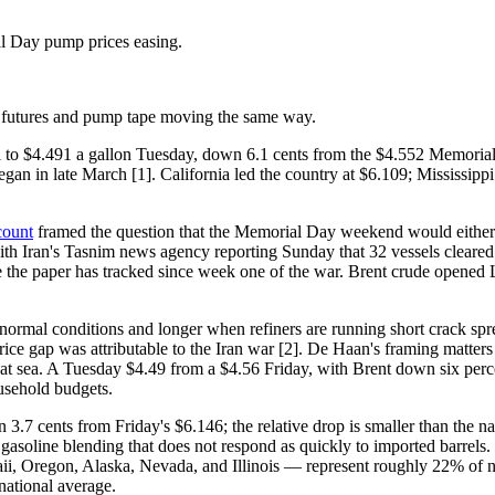
 Day pump prices easing.
ith futures and pump tape moving the same way.
l to $4.491 a gallon Tuesday, down 6.1 cents from the $4.552 Memorial
egan in late March [1]. California led the country at $6.109; Mississippi
count
framed the question that the Memorial Day weekend would either c
ith Iran's Tasnim news agency reporting Sunday that 32 vessels cleared
se the paper has tracked since week one of the war. Brent crude opene
ormal conditions and longer when refiners are running short crack spr
ice gap was attributable to the Iran war [2]. De Haan's framing matters
at sea. A Tuesday $4.49 from a $4.56 Friday, with Brent down six percent
usehold budgets.
.7 cents from Friday's $6.146; the relative drop is smaller than the nati
soline blending that does not respond as quickly to imported barrels.
ii, Oregon, Alaska, Nevada, and Illinois — represent roughly 22% of n
 national average.