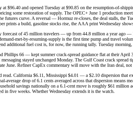
ay at $96.40 and opened Tuesday at $90.85 on the resumption-of-shipping
rs pricing some restoration of supply. The OPEC+ June 1 production meet
n the futures curve. A reversal — Hormuz re-closes, the deal stalls, t
prints a build, gasoline stocks rise, the AAA print Wednesday shows a
forecast of 45 million travelers — up from 44.8 million a year ago — 
-demand-met-by-resuming-supply is the first time pump and travel volu
dditional fuel cost is, for now, the running tally. Tuesday morning, it
Phillips 66 — kept summer crack-spread guidance flat at their April 30 
III messaging stayed unchanged Monday. The Gulf Coast crack spread 
 late June. Refiner CapEx commentary will move with the Iran deal, not a
old read. California $6.11, Mississippi $4.01 — a $2.10 dispersion that 
nal-average drop of 6.1 cents averaged across that dispersion means me
 household savings nationally on a 6.1-cent move is roughly $61 million 
ced in five weeks. Whether Wednesday extends it is the watch.