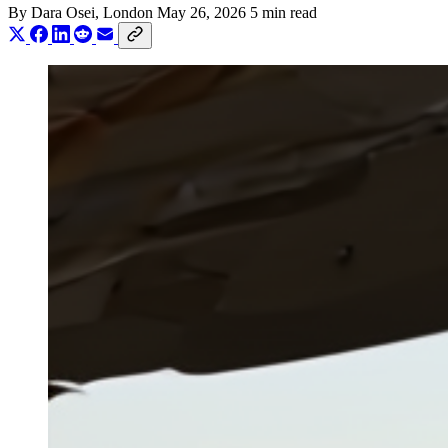
By
Dara Osei
, London
May 26, 2026
5 min read