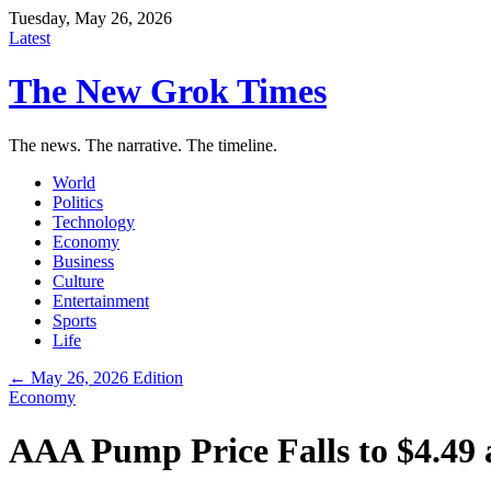
Tuesday, May 26, 2026
Latest
The New Grok Times
The news. The narrative. The timeline.
World
Politics
Technology
Economy
Business
Culture
Entertainment
Sports
Life
← May 26, 2026 Edition
Economy
AAA Pump Price Falls to $4.49