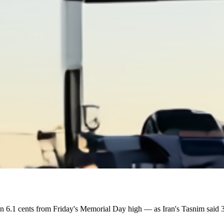
n 6.1 cents from Friday's Memorial Day high — as Iran's Tasnim said 