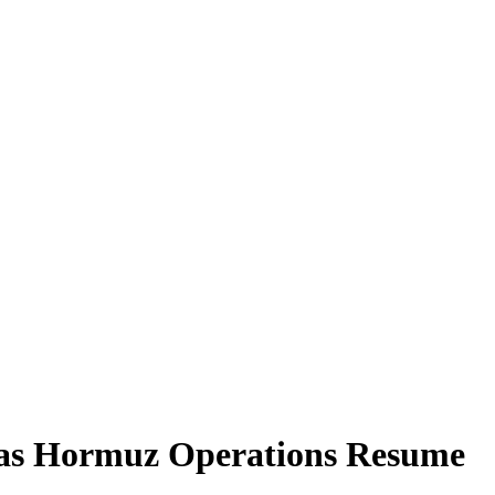
 as Hormuz Operations Resume