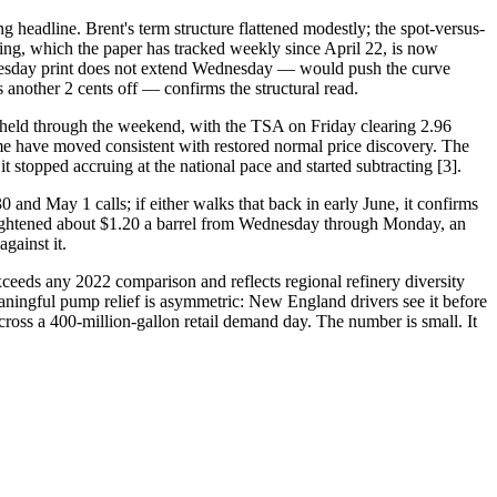
 headline. Brent's term structure flattened modestly; the spot-versus-
ing, which the paper has tracked weekly since April 22, is now
he Tuesday print does not extend Wednesday — would push the curve
nother 2 cents off — confirms the structural read.
held through the weekend, with the TSA on Friday clearing 2.96
me have moved consistent with restored normal price discovery. The
 stopped accruing at the national pace and started subtracting [3].
and May 1 calls; if either walks that back in early June, it confirms
tightened about $1.20 a barrel from Wednesday through Monday, an
gainst it.
exceeds any 2022 comparison and reflects regional refinery diversity
aningful pump relief is asymmetric: New England drivers see it before
across a 400-million-gallon retail demand day. The number is small. It