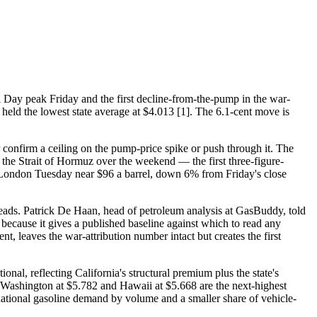
 Day peak Friday and the first decline-from-the-pump in the war-
 held the lowest state average at $4.013 [1]. The 6.1-cent move is
onfirm a ceiling on the pump-price spike or push through it. The
 the Strait of Hormuz over the weekend — the first three-figure-
d London Tuesday near $96 a barrel, down 6% from Friday's close
eads. Patrick De Haan, head of petroleum analysis at GasBuddy, told
 because it gives a published baseline against which to read any
, leaves the war-attribution number intact but creates the first
onal, reflecting California's structural premium plus the state's
 Washington at $5.782 and Hawaii at $5.668 are the next-highest
ational gasoline demand by volume and a smaller share of vehicle-