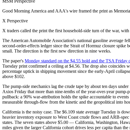
MSM Perspective
Good Morning America and AAA's wire framed the print as Memorial
X Perspective
X traders called the print the first household-side turn of the war, w
The American Automobile Association's national gasoline average fel
second-order-effects ledger since the Strait of Hormuz closure spike b
small. The direction is the first new direction in nine weeks.
The paper's
Monday standard on the $4.55 hold and the TSA Friday 
Tuesday print confirmed a ceiling at $4.56. The drop also coincides w
percentage uptick in shipping movement since the early-April collap
above $102.
The pump-side mechanics lag the crude tape by about ten days under n
Axios Friday that more than nine-tenths of the year-over-year pump-pr
pullback: a 90% war-attribution holds the spike accountable to events 
measurable through-flow from the kinetic and the geopolitical into ho
California is the noisy case. The $6.109 state average Tuesday is down 3
heavier inventory exposure to West Coast crude flows and ARB-spec ga
states. The seven states above $5.00 — California, Washington, Hawa
miles given the larger California cohort drives less per capita than the