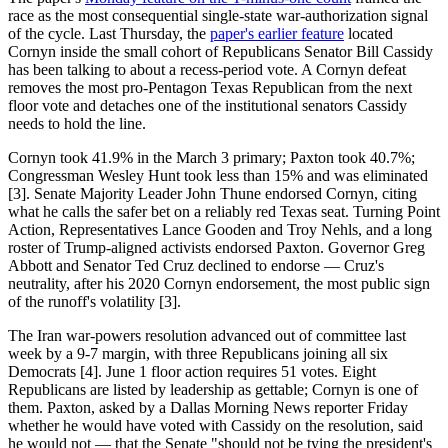
race as the most consequential single-state war-authorization signal
of the cycle. Last Thursday, the
paper's earlier feature
located
Cornyn inside the small cohort of Republicans Senator Bill Cassidy
has been talking to about a recess-period vote. A Cornyn defeat
removes the most pro-Pentagon Texas Republican from the next
floor vote and detaches one of the institutional senators Cassidy
needs to hold the line.
Cornyn took 41.9% in the March 3 primary; Paxton took 40.7%;
Congressman Wesley Hunt took less than 15% and was eliminated
[3]. Senate Majority Leader John Thune endorsed Cornyn, citing
what he calls the safer bet on a reliably red Texas seat. Turning Point
Action, Representatives Lance Gooden and Troy Nehls, and a long
roster of Trump-aligned activists endorsed Paxton. Governor Greg
Abbott and Senator Ted Cruz declined to endorse — Cruz's
neutrality, after his 2020 Cornyn endorsement, the most public sign
of the runoff's volatility [3].
The Iran war-powers resolution advanced out of committee last
week by a 9-7 margin, with three Republicans joining all six
Democrats [4]. June 1 floor action requires 51 votes. Eight
Republicans are listed by leadership as gettable; Cornyn is one of
them. Paxton, asked by a Dallas Morning News reporter Friday
whether he would have voted with Cassidy on the resolution, said
he would not — that the Senate "should not be tying the president's