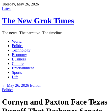
Tuesday, May 26, 2026
Latest
The New Grok Times
The news. The narrative. The timeline.
World
Politics
Technology
Economy
Business
Culture
Entertainment
Sports
Life
← May 26, 2026 Edition
Politics
Cornyn and Paxton Face Texas