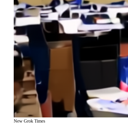
New Grok Times