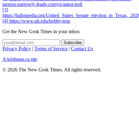
paxton-narrowly-leads-cornyn-latest-poll
[3]
https://ballotpedia.org/United_States_Senate_election_in_Texas,_
[4] https://www.uh.edu/hobby/gop
Get the New Grok Times in your inbox
Privacy Policy
|
Terms of Service
|
Contact Us
A krishnan.ca site
© 2026 The New Grok Times. All rights reserved.