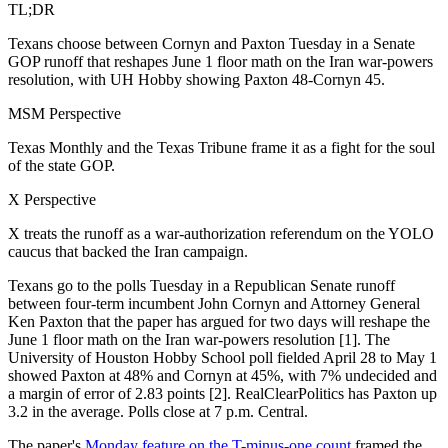
TL;DR
Texans choose between Cornyn and Paxton Tuesday in a Senate
GOP runoff that reshapes June 1 floor math on the Iran war-powers
resolution, with UH Hobby showing Paxton 48-Cornyn 45.
MSM Perspective
Texas Monthly and the Texas Tribune frame it as a fight for the soul
of the state GOP.
X Perspective
X treats the runoff as a war-authorization referendum on the YOLO
caucus that backed the Iran campaign.
Texans go to the polls Tuesday in a Republican Senate runoff
between four-term incumbent John Cornyn and Attorney General
Ken Paxton that the paper has argued for two days will reshape the
June 1 floor math on the Iran war-powers resolution [1]. The
University of Houston Hobby School poll fielded April 28 to May 1
showed Paxton at 48% and Cornyn at 45%, with 7% undecided and
a margin of error of 2.83 points [2]. RealClearPolitics has Paxton up
3.2 in the average. Polls close at 7 p.m. Central.
The paper's
Monday feature on the T-minus-one count
framed the