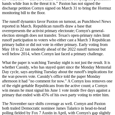
hands while Iran is the threat it is." Paxton has not signed the
discharge petition Cornyn signed on March 31 to bring the Hormuz
monitoring bill to the floor.
The runoff dynamics favor Paxton on turnout, as Punchbowl News
reported in March. Republican runoffs draw a base that
overrepresents the activist primary electorate; Cornyn's general-
election strength does not transfer. Texas's open-primary rules limit
runoff participation to voters who either cast a March 3 Republican
primary ballot or did not vote in either primary. Early voting from
May 18 to 22 ran modestly ahead of the 2022 runoff turnout but
well below 2014, when Cornyn last faced a primary challenge.
What the paper is watching Tuesday night is not just the result. It is
whether Cassidy, who has stayed quiet since the Monday Memorial
Day cycle, says anything Tuesday about the runoff's implications for
the war-powers vote. Cassidy's office told the paper Monday
afternoon it had "no comment for now." A Cornyn loss removes one
of the eight gettable Republicans from the active count; a Cornyn
win means he must signal his June 1 vote inside five days against a
primary that ended with 45% of his own party voting to retire him.
The November race shifts coverage as well. Cornyn and Paxton
both trailed Democratic nominee James Talarico in head-to-head
polling fielded by Fox 7 Austin in April, with Cornyn's gap slightly