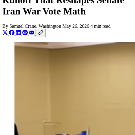
Runoff That Reshapes Senate
Iran War Vote Math
By
Samuel Crane
, Washington
May 26, 2026
4 min read