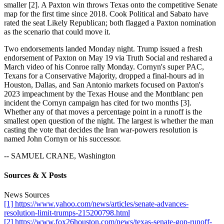
smaller [2]. A Paxton win throws Texas onto the competitive Senate
map for the first time since 2018. Cook Political and Sabato have
rated the seat Likely Republican; both flagged a Paxton nomination
as the scenario that could move it.
Two endorsements landed Monday night. Trump issued a fresh
endorsement of Paxton on May 19 via Truth Social and reshared a
March video of his Conroe rally Monday. Cornyn's super PAC,
Texans for a Conservative Majority, dropped a final-hours ad in
Houston, Dallas, and San Antonio markets focused on Paxton's
2023 impeachment by the Texas House and the Montblanc pen
incident the Cornyn campaign has cited for two months [3].
Whether any of that moves a percentage point in a runoff is the
smallest open question of the night. The largest is whether the man
casting the vote that decides the Iran war-powers resolution is
named John Cornyn or his successor.
-- SAMUEL CRANE, Washington
Sources & X Posts
News Sources
[1] https://www.yahoo.com/news/articles/senate-advances-
resolution-limit-trumps-215200798.html
[2] https://www.fox26houston.com/news/texas-senate-gop-runoff-