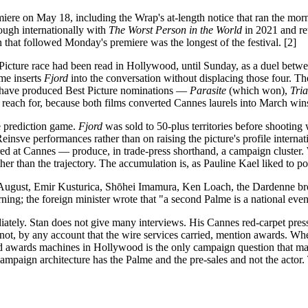
ere on May 18, including the Wrap's at-length notice that ran the morn
ough internationally with
The Worst Person in the World
in 2021 and re
n that followed Monday's premiere was the longest of the festival. [2]
st Picture race had been read in Hollywood, until Sunday, as a duel bet
me inserts
Fjord
into the conversation without displacing those four. The
r have produced Best Picture nominations —
Parasite
(which won),
Tri
each for, because both films converted Cannes laurels into March wins,
e prediction game.
Fjord
was sold to 50-plus territories before shooting
nsve performances rather than on raising the picture's profile interna
ed at Cannes — produce, in trade-press shorthand, a campaign cluste
her than the trajectory. The accumulation is, as Pauline Kael liked to po
e August, Emir Kusturica, Shōhei Imamura, Ken Loach, the Dardenne br
; the foreign minister wrote that "a second Palme is a national event o
tely. Stan does not give many interviews. His Cannes red-carpet press 
not, by any account that the wire services carried, mention awards. Whet
d awards machines in Hollywood is the only campaign question that matte
ampaign architecture has the Palme and the pre-sales and not the actor. T