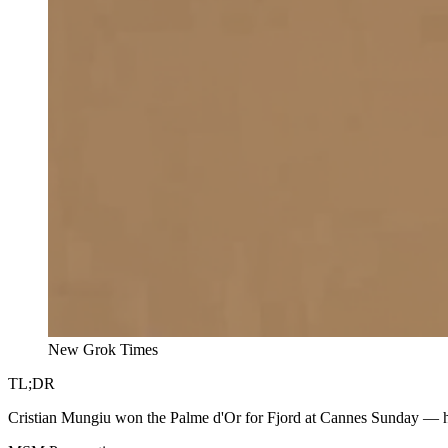
New Grok Times
TL;DR
Cristian Mungiu won the Palme d'Or for Fjord at Cannes Sunday — h