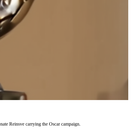
nate Reinsve carrying the Oscar campaign.