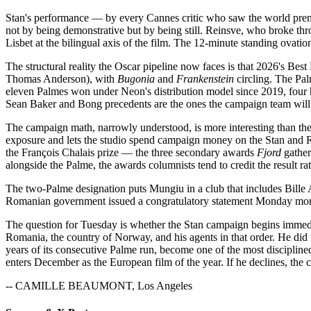
Stan's performance — by every Cannes critic who saw the world premi
not by being demonstrative but by being still. Reinsve, who broke thr
Lisbet at the bilingual axis of the film. The 12-minute standing ovatio
The structural reality the Oscar pipeline now faces is that 2026's Be
Thomas Anderson), with
Bugonia
and
Frankenstein
circling. The Pal
eleven Palmes won under Neon's distribution model since 2019, fou
Sean Baker and Bong precedents are the ones the campaign team will r
The campaign math, narrowly understood, is more interesting than th
exposure and lets the studio spend campaign money on the Stan and Rei
the François Chalais prize — the three secondary awards
Fjord
gather
alongside the Palme, the awards columnists tend to credit the result rat
The two-Palme designation puts Mungiu in a club that includes Bill
Romanian government issued a congratulatory statement Monday morning
The question for Tuesday is whether the Stan campaign begins immedia
Romania, the country of Norway, and his agents in that order. He did 
years of its consecutive Palme run, become one of the most discipline
enters December as the European film of the year. If he declines, the c
-- CAMILLE BEAUMONT, Los Angeles