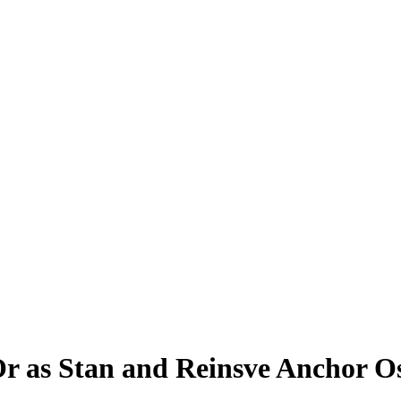
r as Stan and Reinsve Anchor 