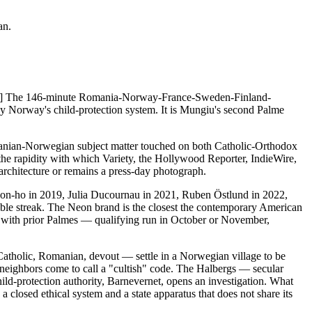
an.
. [1] The 146-minute Romania-Norway-France-Sweden-Finland-
y Norway's child-protection system. It is Mungiu's second Palme
ian-Norwegian subject matter touched on both Catholic-Orthodox
the rapidity with which Variety, the Hollywood Reporter, IndieWire,
rchitecture or remains a press-day photograph.
on-ho in 2019, Julia Ducournau in 2021, Ruben Östlund in 2022,
able streak. The Neon brand is the closest the contemporary American
ern with prior Palmes — qualifying run in October or November,
Catholic, Romanian, devout — settle in a Norwegian village to be
's neighbors come to call a "cultish" code. The Halbergs — secular
d-protection authority, Barnevernet, opens an investigation. What
 closed ethical system and a state apparatus that does not share its