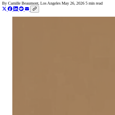
By
Camille Beaumont
, Los Angeles
May 26, 2026
5 min read