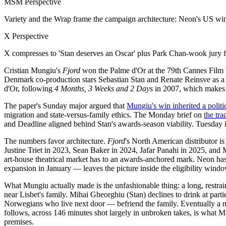
MSM Perspective
Variety and the Wrap frame the campaign architecture: Neon's US wind
X Perspective
X compresses to 'Stan deserves an Oscar' plus Park Chan-wook jury fa
Cristian Mungiu's
Fjord
won the Palme d'Or at the 79th Cannes Film
Denmark co-production stars Sebastian Stan and Renate Reinsve as a
d'Or, following
4 Months, 3 Weeks and 2 Days
in 2007, which makes h
The paper's Sunday major argued that
Mungiu's win inherited a polit
migration and state-versus-family ethics. The Monday brief on
the tr
and Deadline aligned behind Stan's awards-season viability. Tuesday 
The numbers favor architecture.
Fjord
's North American distributor
Justine Triet in 2023, Sean Baker in 2024, Jafar Panahi in 2025, and
art-house theatrical market has to an awards-anchored mark. Neon ha
expansion in January — leaves the picture inside the eligibility win
What Mungiu actually made is the unfashionable thing: a long, restra
near Lisbet's family. Mihai Gheorghiu (Stan) declines to drink at part
Norwegians who live next door — befriend the family. Eventually a n
follows, across 146 minutes shot largely in unbroken takes, is what Mu
premises.