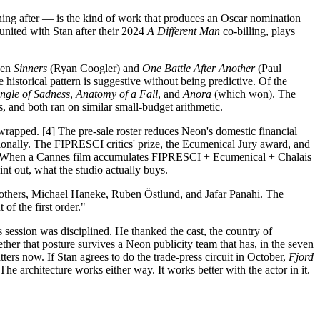
ing after — is the kind of work that produces an Oscar nomination
united with Stan after their 2024
A Different Man
co-billing, plays
ween
Sinners
(Ryan Coogler) and
One Battle After Another
(Paul
 historical pattern is suggestive without being predictive. Of the
angle of Sadness
,
Anatomy of a Fall
, and
Anora
(which won). The
 and both ran on similar small-budget arithmetic.
 wrapped. [4] The pre-sale roster reduces Neon's domestic financial
tionally. The FIPRESCI critics' prize, the Ecumenical Jury award, and
r. When a Cannes film accumulates FIPRESCI + Ecumenical + Chalais
int out, what the studio actually buys.
others, Michael Haneke, Ruben Östlund, and Jafar Panahi. The
f the first order."
session was disciplined. He thanked the cast, the country of
her that posture survives a Neon publicity team that has, in the seven
rs now. If Stan agrees to do the trade-press circuit in October,
Fjord
he architecture works either way. It works better with the actor in it.