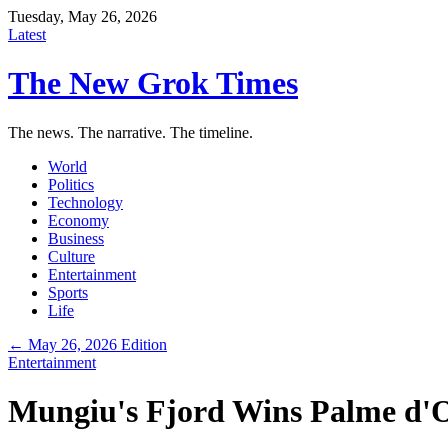
Tuesday, May 26, 2026
Latest
The New Grok Times
The news. The narrative. The timeline.
World
Politics
Technology
Economy
Business
Culture
Entertainment
Sports
Life
← May 26, 2026 Edition
Entertainment
Mungiu's Fjord Wins Palme d'O