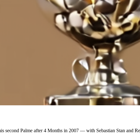
is second Palme after 4 Months in 2007 — with Sebastian Stan and Re