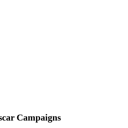
Oscar Campaigns