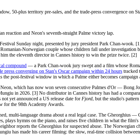
ow, 50-plus territory pre-sales, and the trade-press convergence on St
n reaction and Neon's seventh-straight Palme victory lap.
 Festival Sunday night, presented by jury president Park Chan-wook
 Romanian-Norwegian couple whose children fall under investigation b
im the eleventh director in Cannes history to win the prize twice. [2]
ical compound
— a Park Chan-wook jury swept and a film whose Roman
ade press converging on Stan's Oscar campaign within 24 hours
tracked 
is the post-festival window in which a Palme either becomes campaign a
 is Neon, which has now won seven consecutive Palmes d'Or — Bong Jo
 Mungiu in 2026. [3] No distributor in Cannes history has had a compar
s not yet announced a US release date for
Fjord
, but the studio's patt
dow for the 98th Academy Awards.
ined, multi-language drama about a real legal case. The Gheorghius — 
ies, plays hymns on the piano, and raises five children in what the film
eighbor reports the Gheorghius for suspected abuse. The Norwegian chil
ngiu has made his career filming: the slow, real-time collision between a