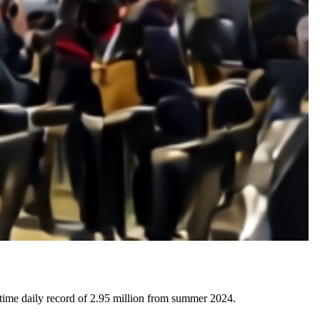
time daily record of 2.95 million from summer 2024.