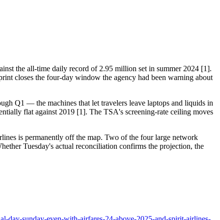
st the all-time daily record of 2.95 million set in summer 2024 [1].
rint closes the four-day window the agency had been warning about
ough Q1 — the machines that let travelers leave laptops and liquids in
ntially flat against 2019 [1]. The TSA's screening-rate ceiling moves
Airlines is permanently off the map. Two of the four large network
hether Tuesday's actual reconciliation confirms the projection, the
l-day-sunday-even-with-airfares-24-above-2025-and-spirit-airlines-