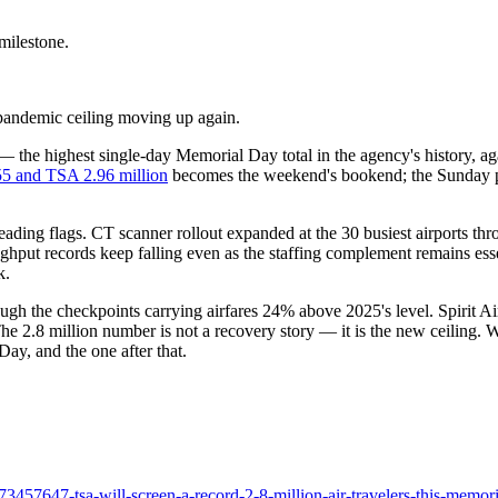
milestone.
-pandemic ceiling moving up again.
e highest single-day Memorial Day total in the agency's history, again
5 and TSA 2.96 million
becomes the weekend's bookend; the Sunday p
ading flags. CT scanner rollout expanded at the 30 busiest airports thr
ughput records keep falling even as the staffing complement remains esse
k.
hrough the checkpoints carrying airfares 24% above 2025's level. Spirit 
he 2.8 million number is not a recovery story — it is the new ceiling. W
ay, and the one after that.
57647-tsa-will-screen-a-record-2-8-million-air-travelers-this-memoria