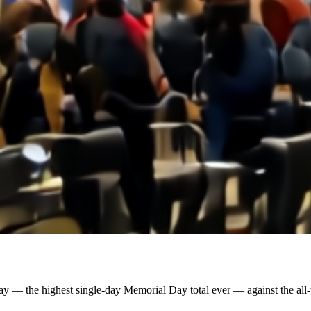
y — the highest single-day Memorial Day total ever — against the all-