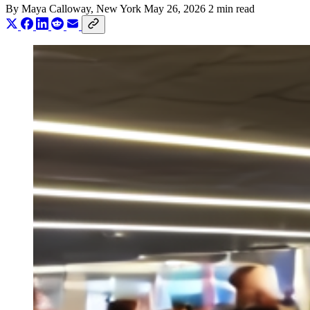
By
Maya Calloway
, New York
May 26, 2026
2 min read