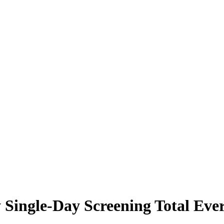
Single-Day Screening Total Ever 