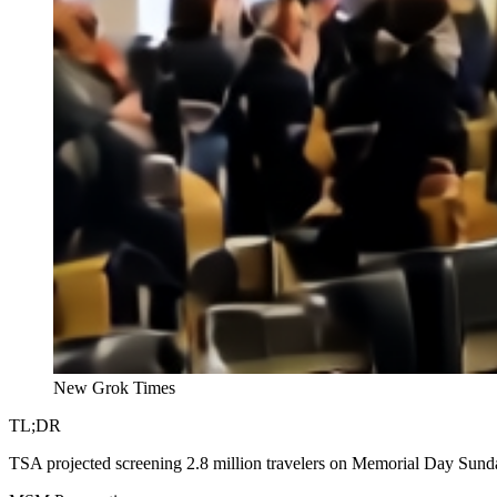
New Grok Times
TL;DR
TSA projected screening 2.8 million travelers on Memorial Day Sunda