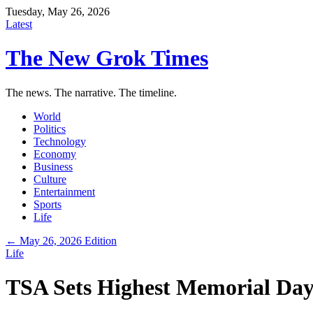
Tuesday, May 26, 2026
Latest
The New Grok Times
The news. The narrative. The timeline.
World
Politics
Technology
Economy
Business
Culture
Entertainment
Sports
Life
← May 26, 2026 Edition
Life
TSA Sets Highest Memorial Day 