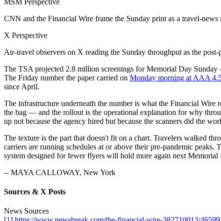
MSM Perspective
CNN and the Financial Wire frame the Sunday print as a travel-news 
X Perspective
Air-travel observers on X reading the Sunday throughput as the post
The TSA projected 2.8 million screenings for Memorial Day Sunday — th
The Friday number the paper carried on
Monday morning at AAA 4.5
since April.
The infrastructure underneath the number is what the Financial Wire re
the bag — and the rollout is the operational explanation for why thro
up not because the agency hired but because the scanners did the wor
The texture is the part that doesn't fit on a chart. Travelers walked t
carriers are running schedules at or above their pre-pandemic peaks. T
system designed for fewer flyers will hold more again next Memorial D
-- MAYA CALLOWAY, New York
Sources & X Posts
News Sources
[1] https://www.newsbreak.com/the-financial-wire-382710013/46599734