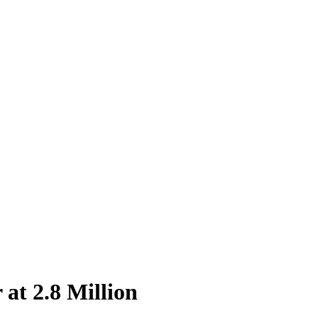
at 2.8 Million