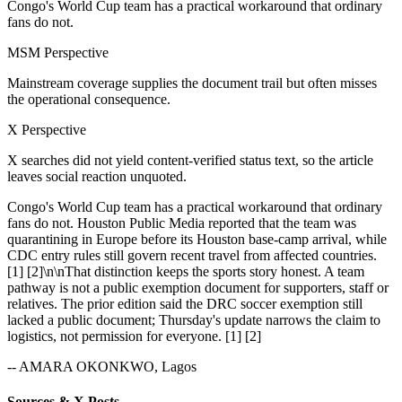
Congo's World Cup team has a practical workaround that ordinary
fans do not.
MSM Perspective
Mainstream coverage supplies the document trail but often misses
the operational consequence.
X Perspective
X searches did not yield content-verified status text, so the article
leaves social reaction unquoted.
Congo's World Cup team has a practical workaround that ordinary
fans do not. Houston Public Media reported that the team was
quarantining in Europe before its Houston base-camp arrival, while
CDC entry rules still govern recent travel from affected countries.
[1] [2]\n\nThat distinction keeps the sports story honest. A team
pathway is not a public exemption document for supporters, staff or
relatives. The prior edition said the DRC soccer exemption still
lacked a public document; Thursday's update narrows the claim to
logistics, not permission for everyone. [1] [2]
-- AMARA OKONKWO, Lagos
Sources & X Posts