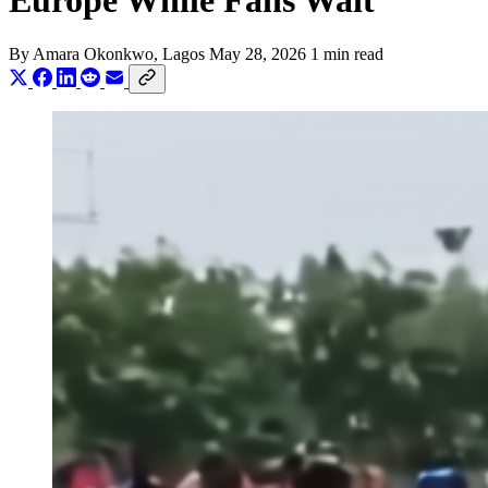
Europe While Fans Wait
By
Amara Okonkwo
, Lagos
May 28, 2026
1 min read