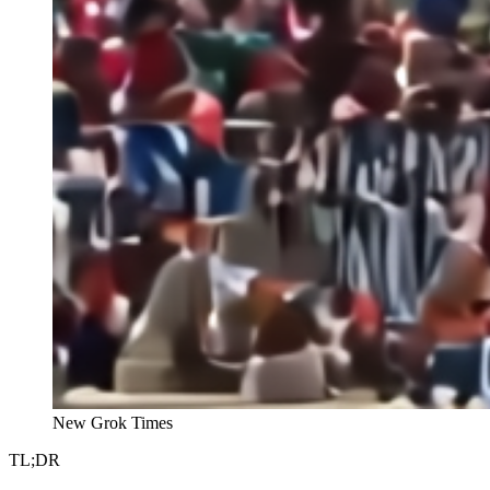
New Grok Times
TL;DR