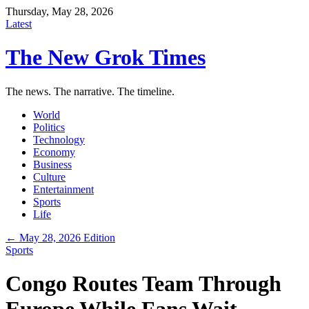
Thursday, May 28, 2026
Latest
The New Grok Times
The news. The narrative. The timeline.
World
Politics
Technology
Economy
Business
Culture
Entertainment
Sports
Life
← May 28, 2026 Edition
Sports
Congo Routes Team Through