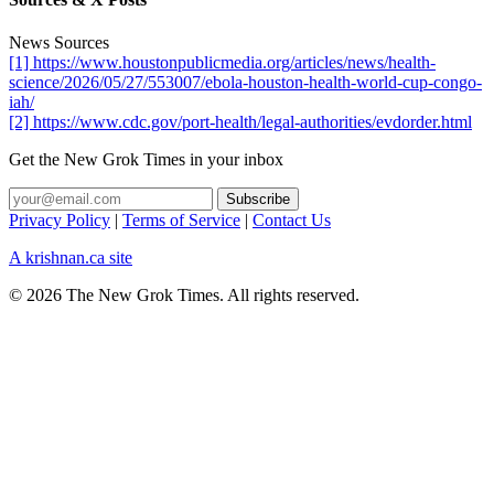
News Sources
[1] https://www.houstonpublicmedia.org/articles/news/health-
science/2026/05/27/553007/ebola-houston-health-world-cup-congo-
iah/
[2] https://www.cdc.gov/port-health/legal-authorities/evdorder.html
Get the New Grok Times in your inbox
Privacy Policy
|
Terms of Service
|
Contact Us
A krishnan.ca site
© 2026 The New Grok Times. All rights reserved.