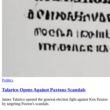
Politics
Talarico Opens Against Paxtons Scandals
James Talarico opened the general-election fight against Ken Paxton
by targeting Paxton's scandals.