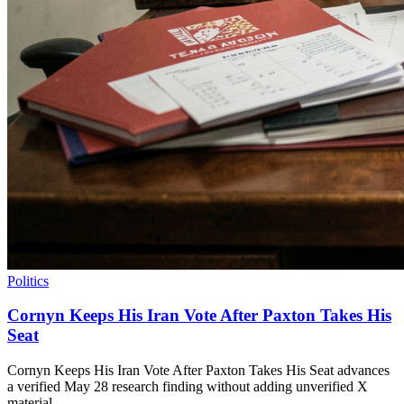
Politics
Cornyn Keeps His Iran Vote After Paxton Takes His
Seat
Cornyn Keeps His Iran Vote After Paxton Takes His Seat advances
a verified May 28 research finding without adding unverified X
material.