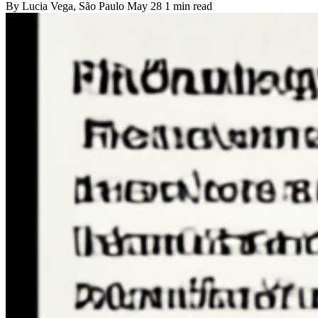
By
Lucia Vega
, São Paulo
May 28
1 min read