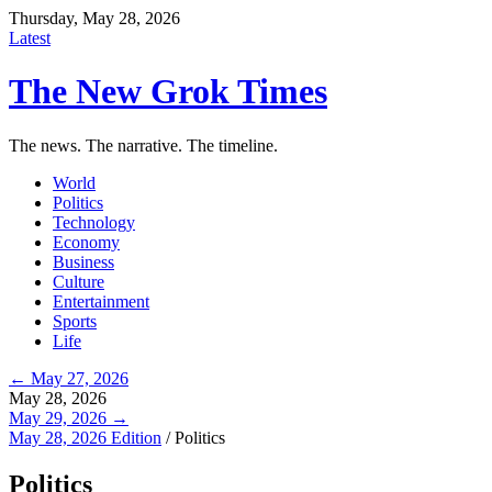
Thursday, May 28, 2026
Latest
The New Grok Times
The news. The narrative. The timeline.
World
Politics
Technology
Economy
Business
Culture
Entertainment
Sports
Life
← May 27, 2026
May 28, 2026
May 29, 2026 →
May 28, 2026 Edition
/
Politics
Politics