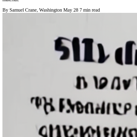
By
Samuel Crane
, Washington
May 28
7 min read