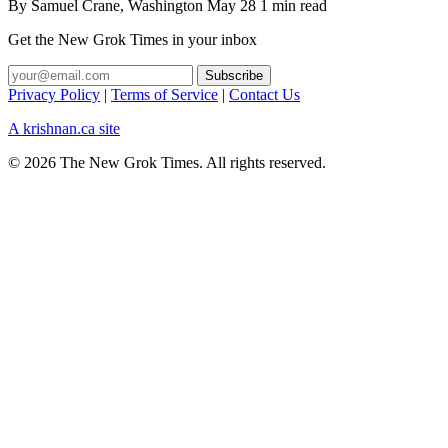
By
Samuel Crane
, Washington
May 28
1 min read
Get the New Grok Times in your inbox
Privacy Policy
|
Terms of Service
|
Contact Us
A krishnan.ca site
© 2026 The New Grok Times. All rights reserved.