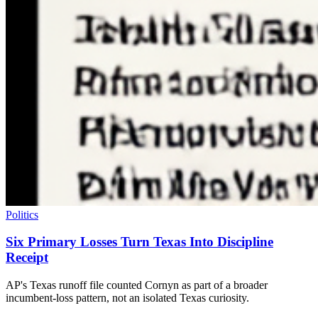
Politics
Six Primary Losses Turn Texas Into Discipline
Receipt
AP's Texas runoff file counted Cornyn as part of a broader
incumbent-loss pattern, not an isolated Texas curiosity.