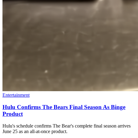
Entertainment
Hulu Confirms The Bears Final Season As Binge
Product
Hulu's schedule confirms The Bear's complete final season arrives
June 25 as an all-at-once product.