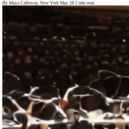
By
Maya Calloway
, New York
May 28
2 min read