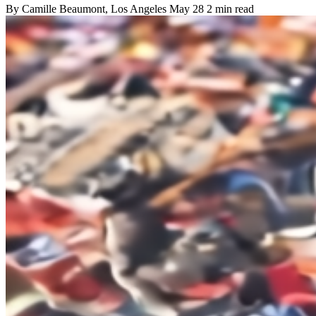
By
Camille Beaumont
, Los Angeles
May 28
2 min read