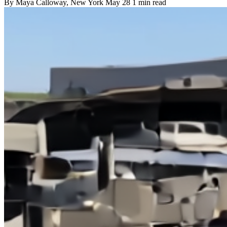
By
Maya Calloway
, New York
May 28
1 min read