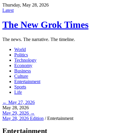
Thursday, May 28, 2026
Latest
The New Grok Times
The news. The narrative. The timeline.
World
Politics
Technology
Economy
Business
Culture
Entertainment
Sports
Life
← May 27, 2026
May 28, 2026
May 29, 2026 →
May 28, 2026 Edition
/
Entertainment
Entertainment