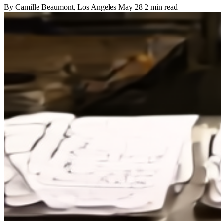
By
Camille Beaumont
, Los Angeles
May 28
2 min read