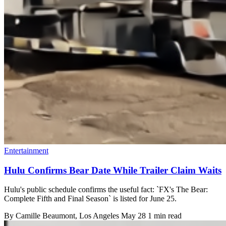
Entertainment
Hulu Confirms Bear Date While Trailer Claim Waits
Hulu's public schedule confirms the useful fact: `FX's The Bear:
Complete Fifth and Final Season` is listed for June 25.
By
Camille Beaumont
, Los Angeles
May 28
1 min read