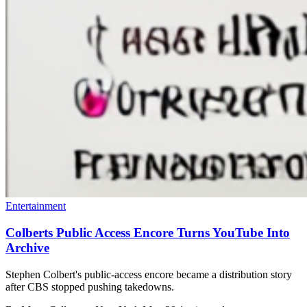
Entertainment
Colberts Public Access Encore Turns YouTube Into
Archive
Stephen Colbert's public-access encore became a distribution story
after CBS stopped pushing takedowns.