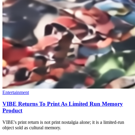
Entertainment
VIBE Returns To Print As Limited Run Memory
Product
VIBE's print return is not print nostalgia alone; it is a limited-run
object sold as cultural memory.