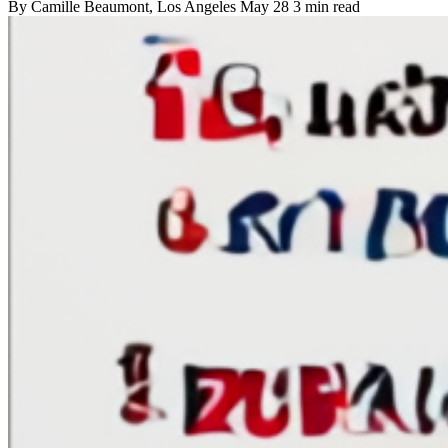
By
Camille Beaumont
, Los Angeles
May 28
3 min read