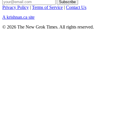
Privacy Policy
|
Terms of Service
|
Contact Us
A krishnan.ca site
© 2026 The New Grok Times. All rights reserved.