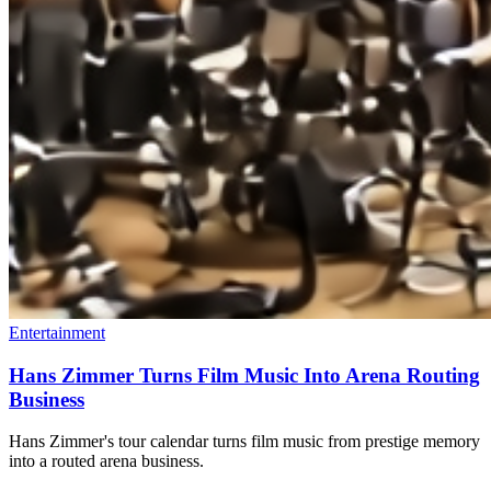
Entertainment
Hans Zimmer Turns Film Music Into Arena Routing
Business
Hans Zimmer's tour calendar turns film music from prestige memory
into a routed arena business.