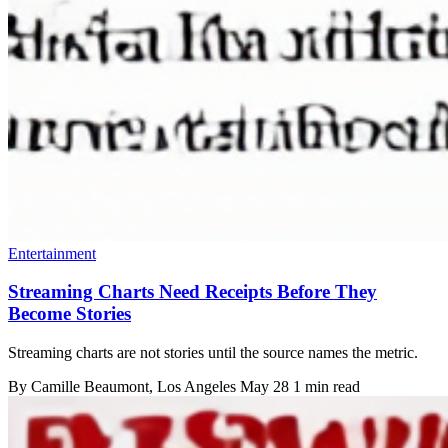
Entertainment
Streaming Charts Need Receipts Before They
Become Stories
Streaming charts are not stories until the source names the metric.
By
Camille Beaumont
, Los Angeles
May 28
1 min read