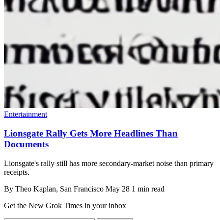
Entertainment
Lionsgate Rally Gets More Headlines Than
Documents
Lionsgate's rally still has more secondary-market noise than primary
receipts.
By
Theo Kaplan
, San Francisco
May 28
1 min read
Get the New Grok Times in your inbox