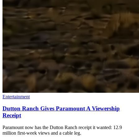
Entertainment
Dutton Ranch Gives Paramount A Viewership
Receipt
Paramount now has the Dutton Ranch receipt it wanted: 12.9
million first-week views and a cable leg.