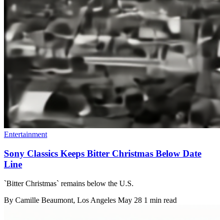
Entertainment
Sony Classics Keeps Bitter Christmas Below Date
Line
`Bitter Christmas` remains below the U.S.
By
Camille Beaumont
, Los Angeles
May 28
1 min read