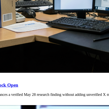
lock Open
s a verified May 28 research finding without adding unverified X ma