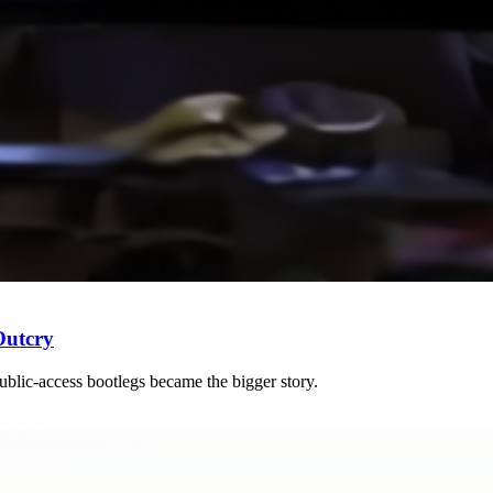
Outcry
blic-access bootlegs became the bigger story.