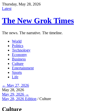
Thursday, May 28, 2026
Latest
The New Grok Times
The news. The narrative. The timeline.
World
Politics
Technology
Economy
Business
Culture
Entertainment
Sports
Life
← May 27, 2026
May 28, 2026
May 29, 2026 →
May 28, 2026 Edition
/
Culture
Culture