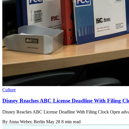
Culture
Disney Reaches ABC License Deadline With Filing C
Disney Reaches ABC License Deadline With Filing Clock Open advance
By
Anna Weber
, Berlin
May 28
8 min read