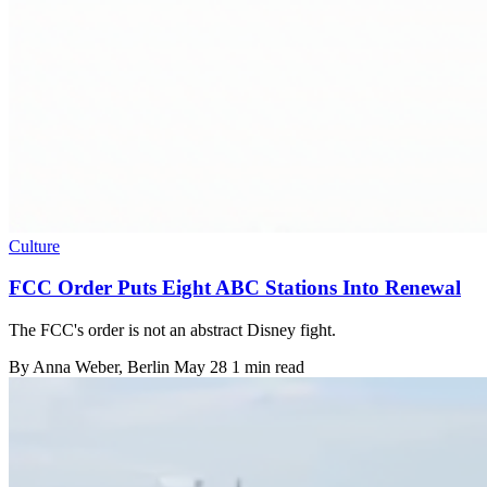
Culture
FCC Order Puts Eight ABC Stations Into Renewal
The FCC's order is not an abstract Disney fight.
By
Anna Weber
, Berlin
May 28
1 min read