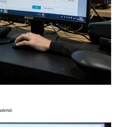
terial.