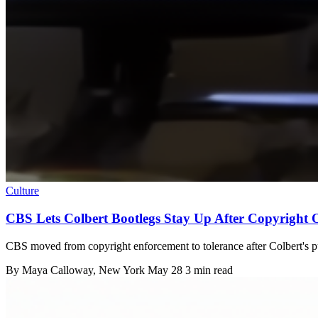
Culture
CBS Lets Colbert Bootlegs Stay Up After Copyright 
CBS moved from copyright enforcement to tolerance after Colbert's pu
By
Maya Calloway
, New York
May 28
3 min read