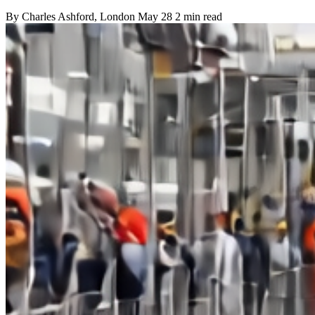
By
Charles Ashford
, London
May 28
2 min read