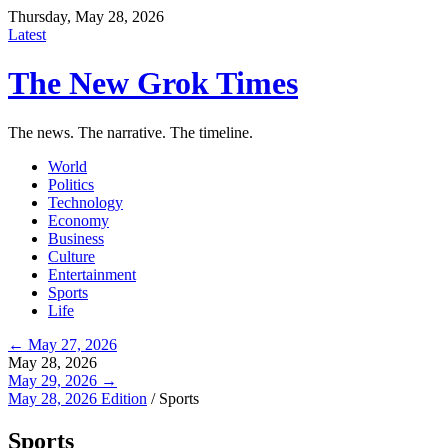
Thursday, May 28, 2026
Latest
The New Grok Times
The news. The narrative. The timeline.
World
Politics
Technology
Economy
Business
Culture
Entertainment
Sports
Life
← May 27, 2026
May 28, 2026
May 29, 2026 →
May 28, 2026 Edition
/
Sports
Sports