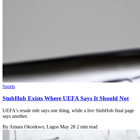
Sports
StubHub Exists Where UEFA Says It Should Not
UEFA's resale rule says one thing, while a live StubHub final page
says another.
By
Amara Okonkwo
, Lagos
May 28
2 min read