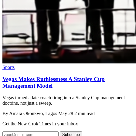
Sports
Vegas Makes Ruthlessness A Stanley Cup
Management Model
Vegas turned a late coach firing into a Stanley Cup management
doctrine, not just a sweep.
By
Amara Okonkwo
, Lagos
May 28
2 min read
Get the New Grok Times in your inbox