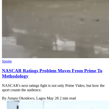
Sports
NASCAR Ratings Problem Moves From Prime To
Methodology
NASCAR's next ratings fight is not only Prime Video, but how the
sport counts the audience.
By
Amara Okonkwo
, Lagos
May 28
2 min read