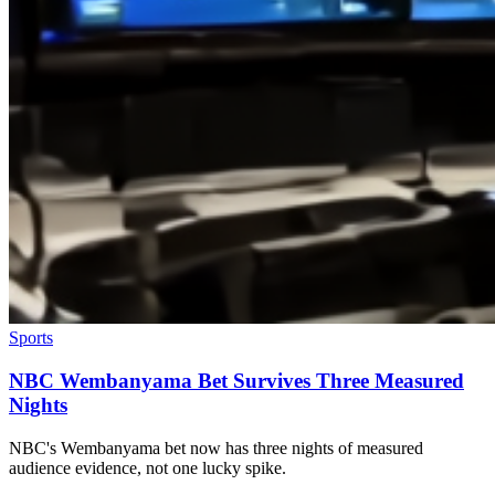
Sports
NBC Wembanyama Bet Survives Three Measured
Nights
NBC's Wembanyama bet now has three nights of measured
audience evidence, not one lucky spike.