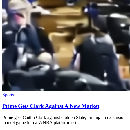
Sports
Prime Gets Clark Against A New Market
Prime gets Caitlin Clark against Golden State, turning an expansion-
market game into a WNBA platform test.