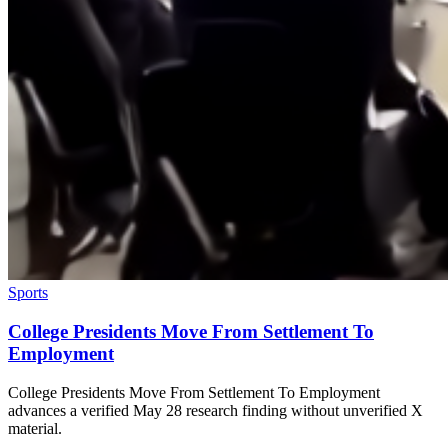
Sports
College Presidents Move From Settlement To
Employment
College Presidents Move From Settlement To Employment
advances a verified May 28 research finding without unverified X
material.