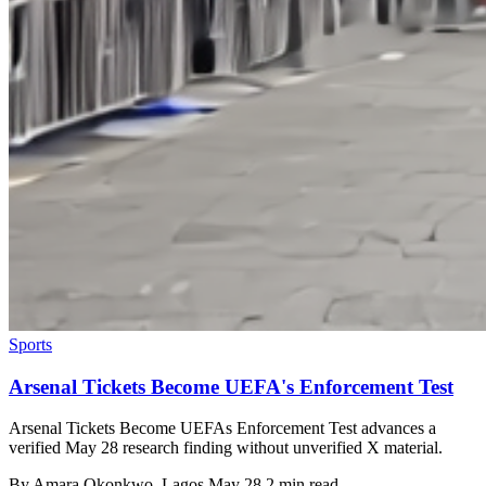
Sports
Arsenal Tickets Become UEFA's Enforcement Test
Arsenal Tickets Become UEFAs Enforcement Test advances a
verified May 28 research finding without unverified X material.
By
Amara Okonkwo
, Lagos
May 28
2 min read