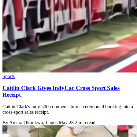
Sports
Caitlin Clark Gives IndyCar Cross Sport Sales
Receipt
Caitlin Clark's Indy 500 comments turn a ceremonial booking into a
cross-sport sales receipt.
By
Amara Okonkwo
, Lagos
May 28
2 min read