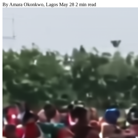
By
Amara Okonkwo
, Lagos
May 28
2 min read