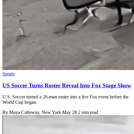
Sports
US Soccer Turns Roster Reveal Into Fox Stage Show
U.S. Soccer turned a 26-man roster into a live Fox event before the
World Cup began.
By
Maya Calloway
, New York
May 28
2 min read