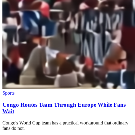
Sports
Congo Routes Team Through Europe While Fans
Wait
Congo's World Cup team has a practical workaround that ordinary
fans do not.