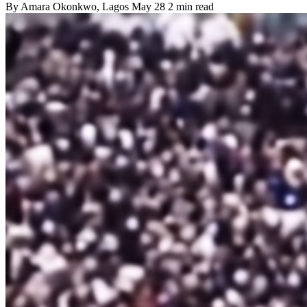
By
Amara Okonkwo
, Lagos
May 28
2 min read