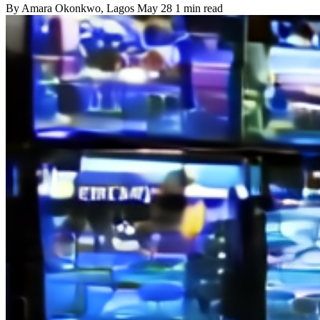
By
Amara Okonkwo
, Lagos
May 28
1 min read