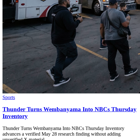
Sports
Thunder Turns Wembanyama Into NBCs Thursday
Inventory
Thunder Turns Wembanyama Into NBCs Thursday Inventory
advances a verified May 28 research finding without adding
unverified X material.