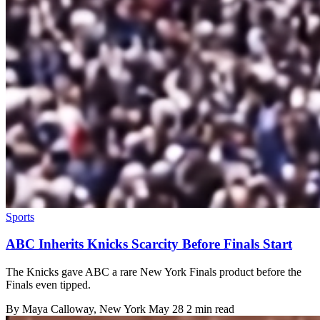
Sports
ABC Inherits Knicks Scarcity Before Finals Start
The Knicks gave ABC a rare New York Finals product before the
Finals even tipped.
By
Maya Calloway
, New York
May 28
2 min read