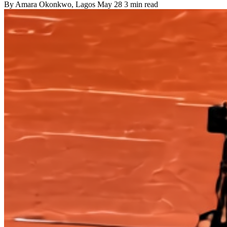
By
Amara Okonkwo
, Lagos
May 28
3 min read