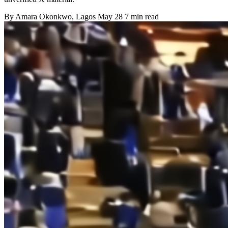
By
Amara Okonkwo
, Lagos
May 28
7 min read