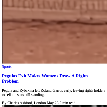
Sports
Pegulas Exit Makes Womens Draw A Rights
Problem
Pegula and Rybakina left Roland Garros early, leaving rights holders
to sell the stars still standing.
By
Charles Ashford
, London
May 28
2 min read