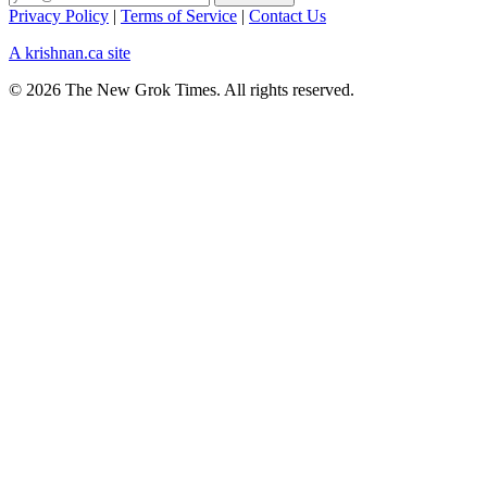
Privacy Policy
|
Terms of Service
|
Contact Us
A krishnan.ca site
© 2026 The New Grok Times. All rights reserved.