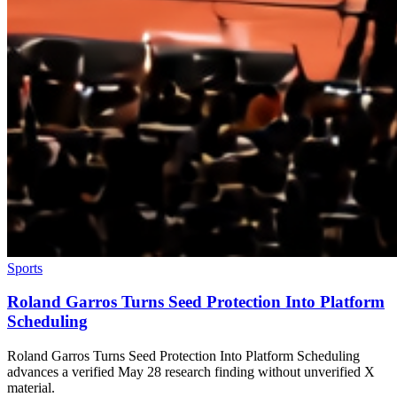
Sports
Roland Garros Turns Seed Protection Into Platform
Scheduling
Roland Garros Turns Seed Protection Into Platform Scheduling
advances a verified May 28 research finding without unverified X
material.