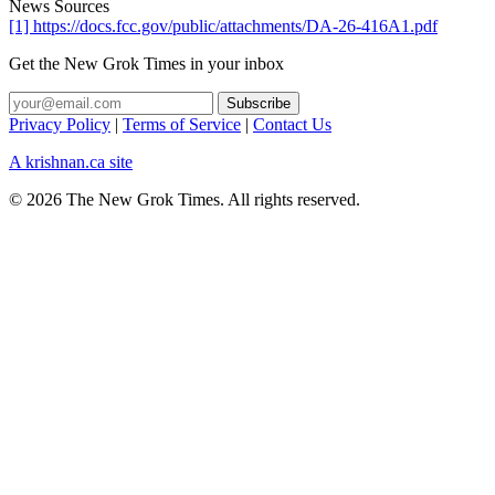
News Sources
[1] https://docs.fcc.gov/public/attachments/DA-26-416A1.pdf
Get the New Grok Times in your inbox
Privacy Policy
|
Terms of Service
|
Contact Us
A krishnan.ca site
© 2026 The New Grok Times. All rights reserved.