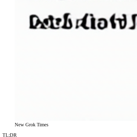
New Grok Times
TL;DR