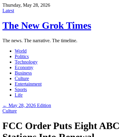
Thursday, May 28, 2026
Latest
The New Grok Times
The news. The narrative. The timeline.
World
Politics
Technology
Economy
Business
Culture
Entertainment
Sports
Life
← May 28, 2026 Edition
Culture
FCC Order Puts Eight ABC