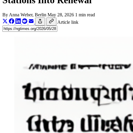
Stations Into Renewal
By
Anna Weber
, Berlin
May 28, 2026
1 min read
Article link