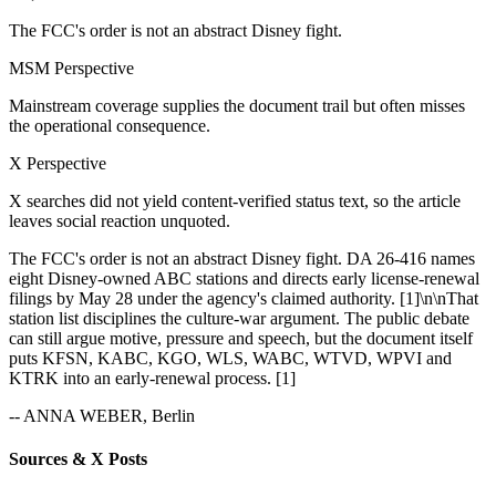
The FCC's order is not an abstract Disney fight.
MSM Perspective
Mainstream coverage supplies the document trail but often misses
the operational consequence.
X Perspective
X searches did not yield content-verified status text, so the article
leaves social reaction unquoted.
The FCC's order is not an abstract Disney fight. DA 26-416 names
eight Disney-owned ABC stations and directs early license-renewal
filings by May 28 under the agency's claimed authority. [1]\n\nThat
station list disciplines the culture-war argument. The public debate
can still argue motive, pressure and speech, but the document itself
puts KFSN, KABC, KGO, WLS, WABC, WTVD, WPVI and
KTRK into an early-renewal process. [1]
-- ANNA WEBER, Berlin
Sources & X Posts