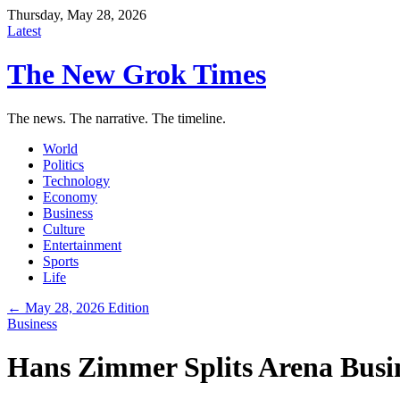
Thursday, May 28, 2026
Latest
The New Grok Times
The news. The narrative. The timeline.
World
Politics
Technology
Economy
Business
Culture
Entertainment
Sports
Life
← May 28, 2026 Edition
Business
Hans Zimmer Splits Arena Busi