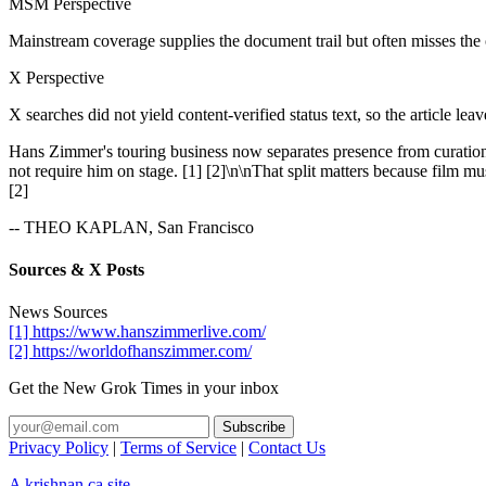
MSM Perspective
Mainstream coverage supplies the document trail but often misses the
X Perspective
X searches did not yield content-verified status text, so the article lea
Hans Zimmer's touring business now separates presence from curation
not require him on stage. [1] [2]\n\nThat split matters because film m
[2]
-- THEO KAPLAN, San Francisco
Sources & X Posts
News Sources
[1] https://www.hanszimmerlive.com/
[2] https://worldofhanszimmer.com/
Get the New Grok Times in your inbox
Privacy Policy
|
Terms of Service
|
Contact Us
A krishnan.ca site