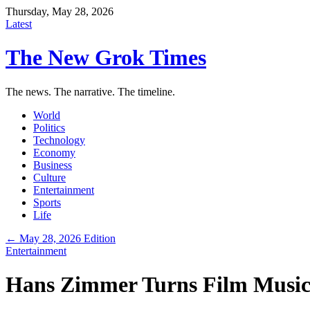
Thursday, May 28, 2026
Latest
The New Grok Times
The news. The narrative. The timeline.
World
Politics
Technology
Economy
Business
Culture
Entertainment
Sports
Life
← May 28, 2026 Edition
Entertainment
Hans Zimmer Turns Film Music 