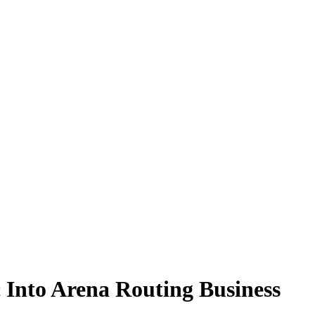
Into Arena Routing Business