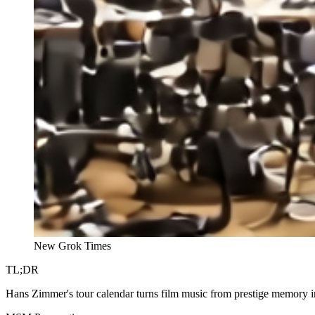
New Grok Times
TL;DR
Hans Zimmer's tour calendar turns film music from prestige memory in