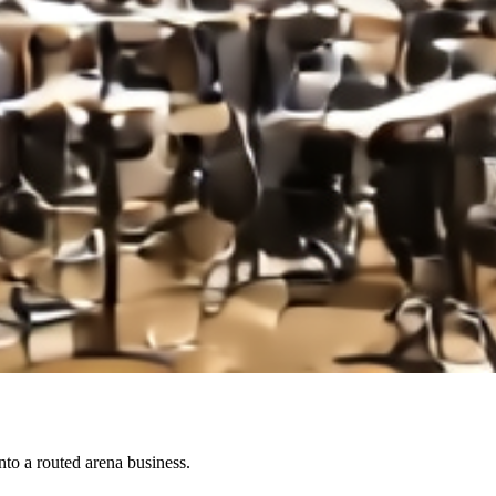
to a routed arena business.