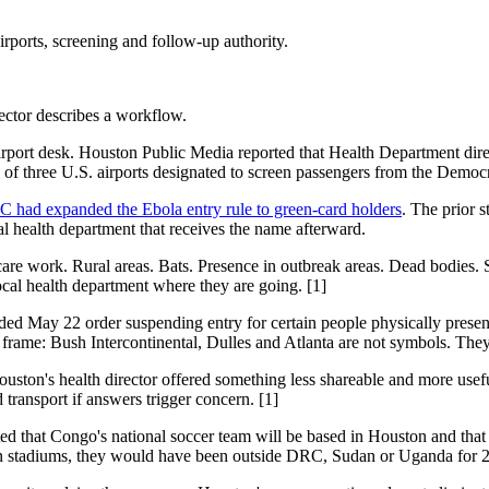
ports, screening and follow-up authority.
rector describes a workflow.
airport desk. Houston Public Media reported that Health Department dire
ne of three U.S. airports designated to screen passengers from the Dem
 had expanded the Ebola entry rule to green-card holders
. The prior 
ocal health department that receives the name afterward.
are work. Rural areas. Bats. Presence in outbreak areas. Dead bodies. Si
ocal health department where they are going. [1]
ded May 22 order suspending entry for certain people physically prese
frame: Bush Intercontinental, Dulles and Atlanta are not symbols. They
uston's health director offered something less shareable and more use
transport if answers trigger concern. [1]
 that Congo's national soccer team will be based in Houston and that T
 in stadiums, they would have been outside DRC, Sudan or Uganda for 2