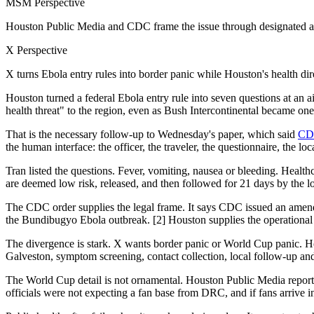
MSM Perspective
Houston Public Media and CDC frame the issue through designated air
X Perspective
X turns Ebola entry rules into border panic while Houston's health di
Houston turned a federal Ebola entry rule into seven questions at an 
health threat" to the region, even as Bush Intercontinental became o
That is the necessary follow-up to Wednesday's paper, which said
CDC
the human interface: the officer, the traveler, the questionnaire, the l
Tran listed the questions. Fever, vomiting, nausea or bleeding. Healthc
are deemed low risk, released, and then followed for 21 days by the l
The CDC order supplies the legal frame. It says CDC issued an amen
the Bundibugyo Ebola outbreak. [2] Houston supplies the operational 
The divergence is stark. X wants border panic or World Cup panic. Ho
Galveston, symptom screening, contact collection, local follow-up and 
The World Cup detail is not ornamental. Houston Public Media reported
officials were not expecting a fan base from DRC, and if fans arrive