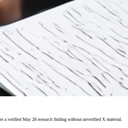
 a verified May 28 research finding without unverified X material.