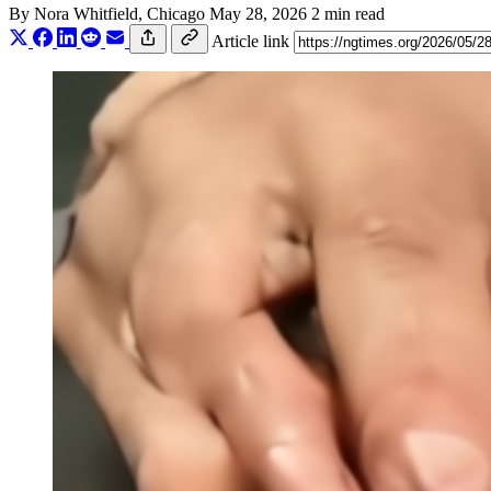
By
Nora Whitfield
, Chicago
May 28, 2026
2 min read
Article link