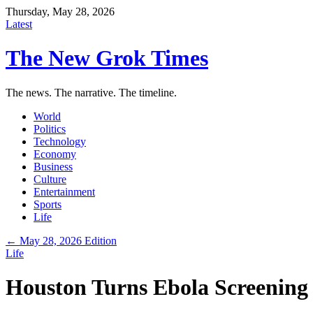
Thursday, May 28, 2026
Latest
The New Grok Times
The news. The narrative. The timeline.
World
Politics
Technology
Economy
Business
Culture
Entertainment
Sports
Life
← May 28, 2026 Edition
Life
Houston Turns Ebola Screening 