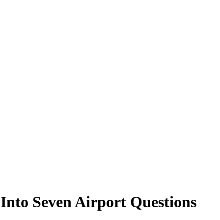
Into Seven Airport Questions