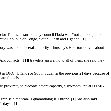
ctor Theresa Tran told city council Ebola was "not a broad public
ocratic Republic of Congo, South Sudan and Uganda. [1]
story was about federal authority. Thursday's Houston story is about
ck contacts. [1] If travelers answer no to all of them, she said they
nt in DRC, Uganda or South Sudan in the previous 21 days because of
 are funnels.
ful: proximity to biocontainment capacity, a six-room unit at UTMB
ran said the team is quarantining in Europe. [1] She also said
1 days. [1]