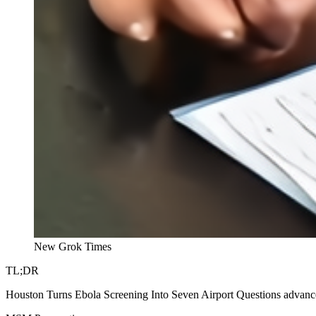
New Grok Times
TL;DR
Houston Turns Ebola Screening Into Seven Airport Questions advances